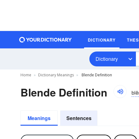
DICTIONARY
THE
Dictionary
Home
Dictionary Meanings
Blende Definition
Blende Definition
blĕ
Meanings
Sentences