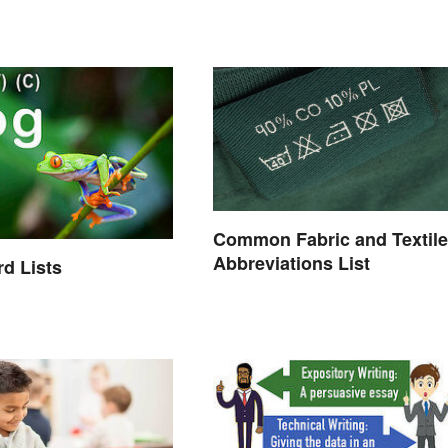
Common Fabric and Textile
Abbreviations List
d Lists