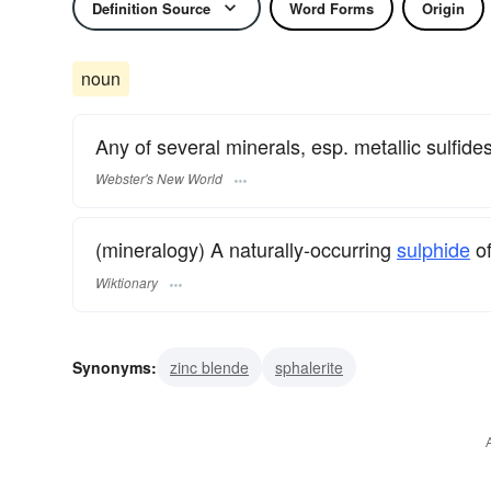
Definition Source
Word Forms
Origin
noun
Any of several minerals, esp. metallic sulfides,
Webster's New World
(mineralogy) A naturally-occurring
sulphide
o
Wiktionary
Synonyms:
zinc blende
sphalerite