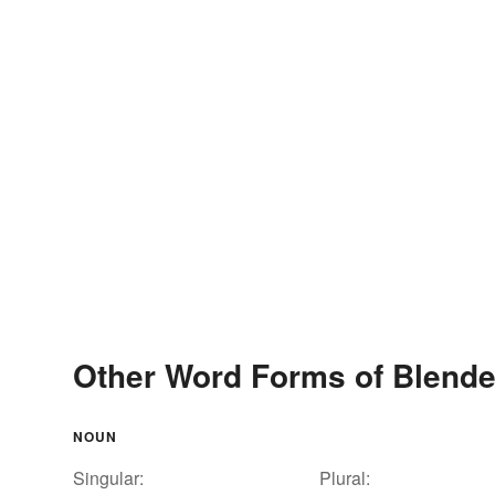
Other Word Forms of Blend
NOUN
Singular:
Plural: