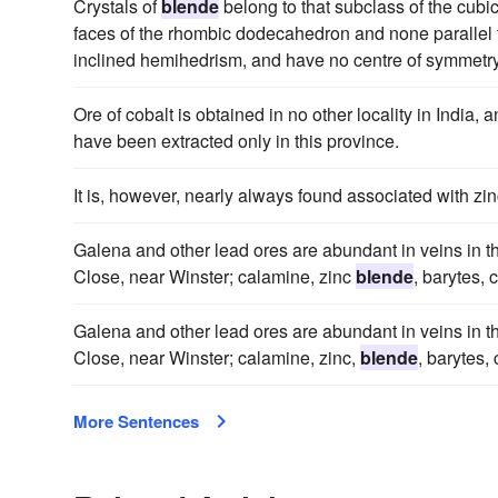
Crystals of
blende
belong to that subclass of the cubic
faces of the rhombic dodecahedron and none parallel to
inclined hemihedrism, and have no centre of symmetry
Ore of cobalt is obtained in no other locality in India,
have been extracted only in this province.
It is, however, nearly always found associated with zi
Galena and other lead ores are abundant in veins in th
Close, near Winster; calamine, zinc
blende
, barytes,
Galena and other lead ores are abundant in veins in th
Close, near Winster; calamine, zinc,
blende
, barytes,
More Sentences