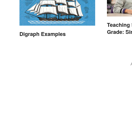
Teaching 
Grade: Si
Digraph Examples