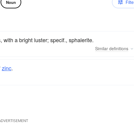
Filte
Noun
 with a bright luster; specif., sphalerite.
Similar
definitions
f
zinc
.
ADVERTISEMENT