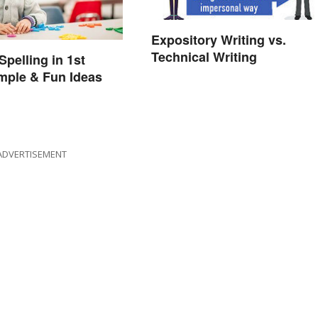
Expository Writing vs.
Technical Writing
Spelling in 1st
mple & Fun Ideas
ADVERTISEMENT