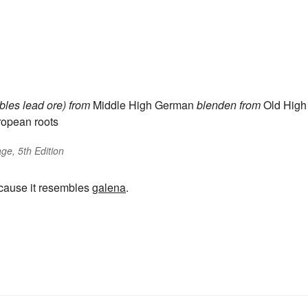
bles lead ore)
from
Middle High German
blenden
from
Old High
ropean roots
ge, 5th Edition
ecause it resembles
galena
.