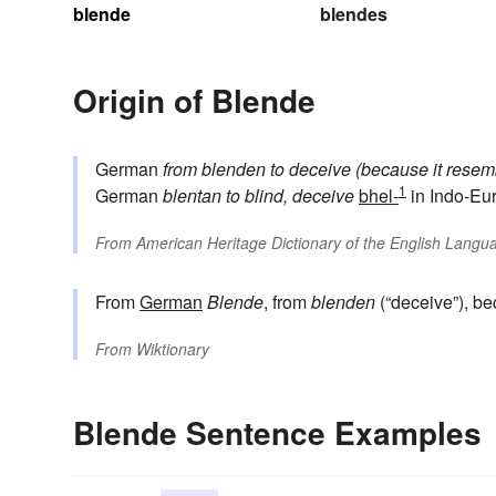
blende
blendes
Origin of Blende
German
from
blenden
to deceive (because it resem
1
German
blentan
to blind, deceive
bhel-
in Indo-Eu
From
American Heritage Dictionary of the English Langua
From
German
Blende
, from
blenden
(“deceive”), b
From
Wiktionary
Blende Sentence Examples