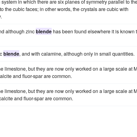
 system in which there are six planes of symmetry parallel to th
 the cubic faces; in other words, the crystals are cubic with
.
 and although zinc
blende
has been found elsewhere it is known 
nc
blende
, and with calamine, although only in small quantities.
e limestone, but they are now only worked on a large scale at Mi
 calcite and fluor-spar are common.
e limestone, but they are now only worked on a large scale at Mi
 calcite and fluor-spar are common.