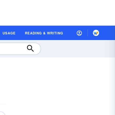
USAGE
READING & WRITING