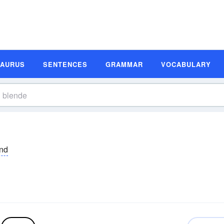
SAURUS
SENTENCES
GRAMMAR
VOCABULARY
nd