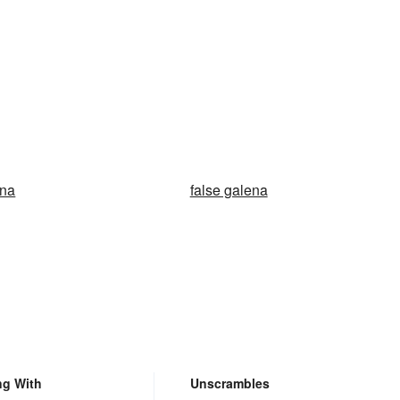
ena
false galena
ng With
Unscrambles