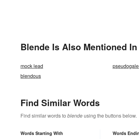
Blende Is Also Mentioned In
mock lead
pseudogal
blendous
Find Similar Words
Find similar words to
blende
using the buttons below.
Words Starting With
Words Endi