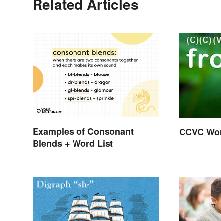
Related Articles
Examples of Consonant
CCVC Wor
Blends + Word List