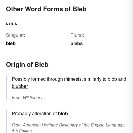
Other Word Forms of Bleb
NOUN
Singular:
Plural:
bleb
blebs
Origin of Bleb
Possibly formed through
mimesis
, similarly to
blob
and
blubber
From
Wiktionary
Probably alteration of
blob
From
American Heritage Dictionary of the English Language,
5th Edition