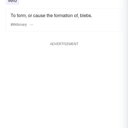
verb
To form, or cause the formation of, blebs.
Wiktionary
ADVERTISEMENT