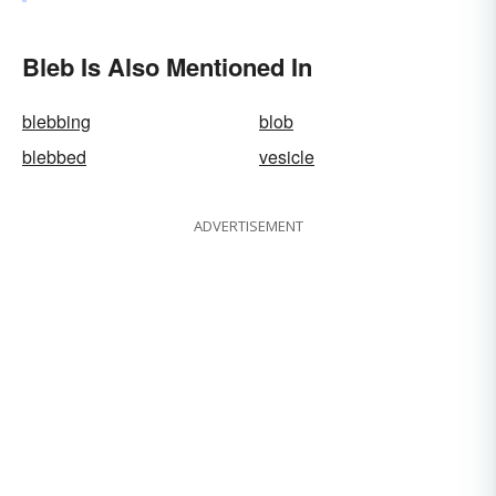
Bleb Is Also Mentioned In
blebbing
blob
blebbed
vesicle
ADVERTISEMENT