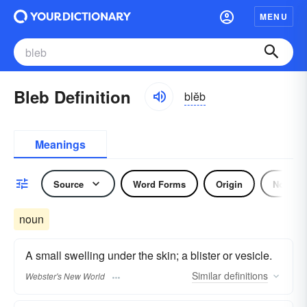
MENU
Bleb Definition
blĕb
Meanings
Source
Word Forms
Origin
Noun
noun
A small swelling under the skin; a blister or vesicle.
Similar
definitions
Webster's New World