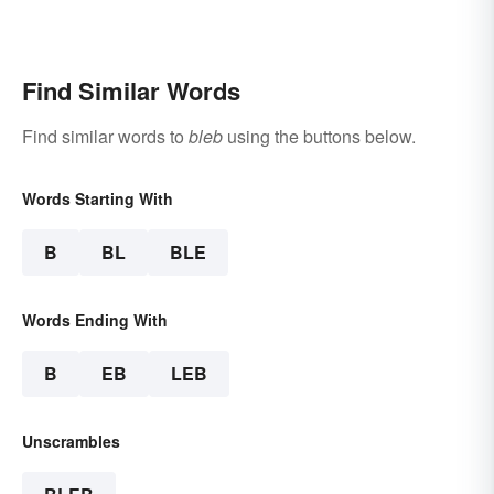
Find Similar Words
Find similar words to
bleb
using the buttons below.
Words Starting With
B
BL
BLE
Words Ending With
B
EB
LEB
Unscrambles