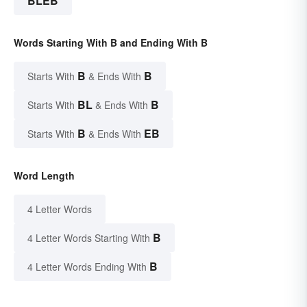
BLEB
Words Starting With B and Ending With B
B
B
Starts With
& Ends With
BL
B
Starts With
& Ends With
B
EB
Starts With
& Ends With
Word Length
4 Letter Words
B
4 Letter Words Starting With
B
4 Letter Words Ending With