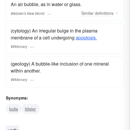
An air bubble, as in water or glass.
Similar
definitions
Webster's New World
(cytology) An irregular bulge in the plasma
membrane of a cell undergoing
apoptosis.
Wiktionary
(geology) A bubble-like inclusion of one mineral
within another.
Wiktionary
Synonyms:
bulla
blister