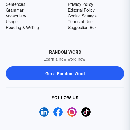
Sentences
Privacy Policy
Grammar
Editorial Policy
Vocabulary
Cookie Settings
Usage
Terms of Use
Reading & Writing
Suggestion Box
RANDOM WORD
Learn a new word now!
Get a Random Word
FOLLOW US