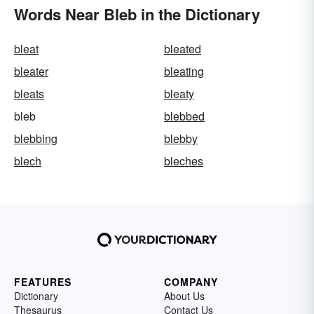
Words Near Bleb in the Dictionary
bleat
bleated
bleater
bleating
bleats
bleaty
bleb
blebbed
blebbing
blebby
blech
bleches
FEATURES
COMPANY
Dictionary
About Us
Thesaurus
Contact Us