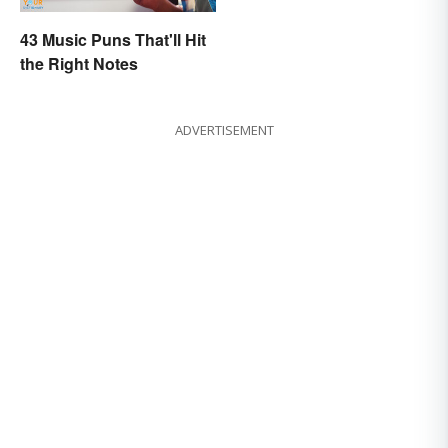
43 Music Puns That'll Hit
the Right Notes
ADVERTISEMENT