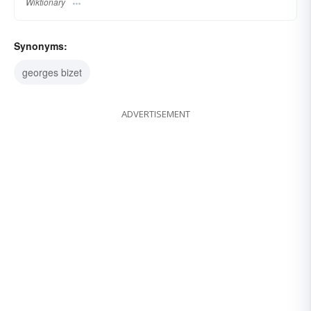
Wiktionary
Synonyms:
georges bizet
ADVERTISEMENT