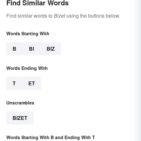
Find Similar Words
Find similar words to
Bizet
using the buttons below.
Words Starting With
B
BI
BIZ
Words Ending With
T
ET
Unscrambles
BIZET
Words Starting With B and Ending With T