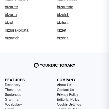
bizarrer
bizarrerie
bizarro
bizatch
bizet
biziura
biziura-lobata
bizjet
biznatch
bizonal
FEATURES
COMPANY
Dictionary
About Us
Thesaurus
Contact Us
Sentences
Privacy Policy
Grammar
Editorial Policy
Vocabulary
Cookie Settings
Usage
Terms of Use