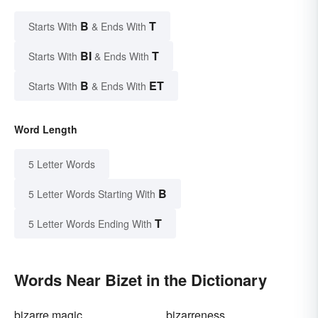
B
T
Starts With
& Ends With
BI
T
Starts With
& Ends With
B
ET
Starts With
& Ends With
Word Length
5 Letter Words
B
5 Letter Words Starting With
T
5 Letter Words Ending With
Words Near Bizet in the Dictionary
bizarre magic
bizarreness