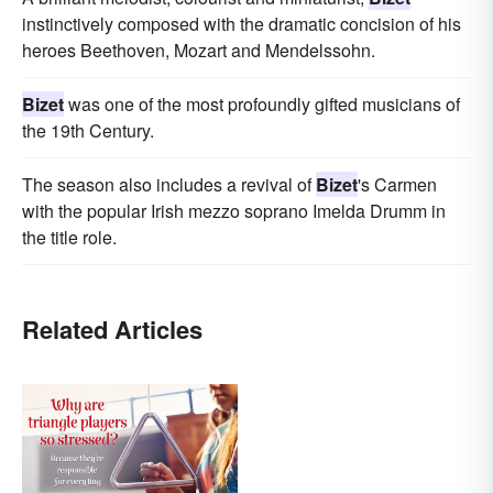
instinctively composed with the dramatic concision of his
heroes Beethoven, Mozart and Mendelssohn.
Bizet
was one of the most profoundly gifted musicians of
the 19th Century.
The season also includes a revival of
Bizet
's Carmen
with the popular Irish mezzo soprano Imelda Drumm in
the title role.
Related Articles