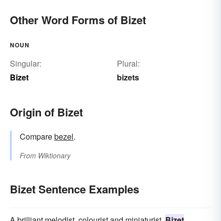
Other Word Forms of Bizet
NOUN
Singular:
Plural:
Bizet
bizets
Origin of Bizet
Compare
bezel
.
From
Wiktionary
Bizet Sentence Examples
A brilliant melodist, colourist and miniaturist,
Bizet