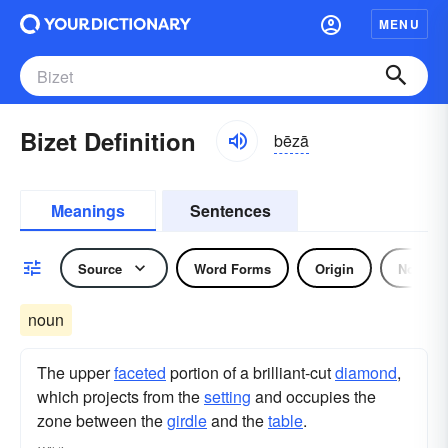
MENU
Bizet Definition
bēzā
Meanings
Sentences
Source
Word Forms
Origin
Noun
noun
The upper
faceted
portion of a brilliant-cut
diamond
,
which projects from the
setting
and occupies the
zone between the
girdle
and the
table
.