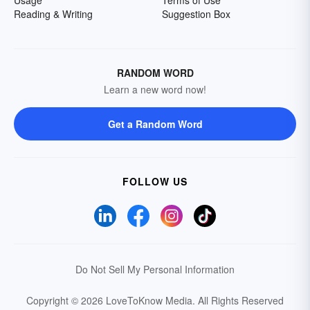
Reading & Writing
Suggestion Box
RANDOM WORD
Learn a new word now!
Get a Random Word
FOLLOW US
Do Not Sell My Personal Information
Copyright © 2026 LoveToKnow Media.
All Rights Reserved