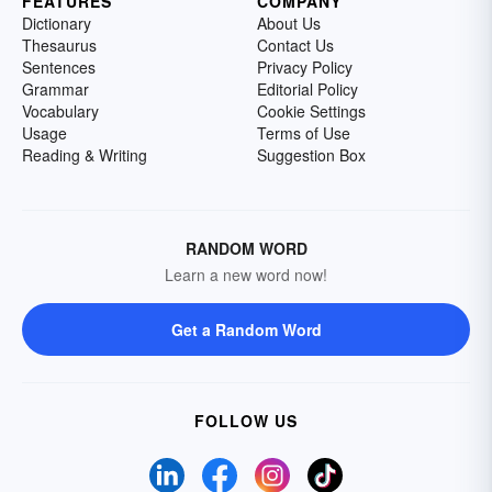
FEATURES
COMPANY
Dictionary
About Us
Thesaurus
Contact Us
Sentences
Privacy Policy
Grammar
Editorial Policy
Vocabulary
Cookie Settings
Usage
Terms of Use
Reading & Writing
Suggestion Box
RANDOM WORD
Learn a new word now!
Get a Random Word
FOLLOW US