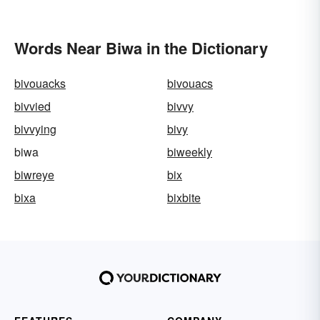
Words Near Biwa in the Dictionary
bivouacks
bivouacs
bivvied
bivvy
bivvying
bivy
biwa
biweekly
biwreye
bix
bixa
bixbite