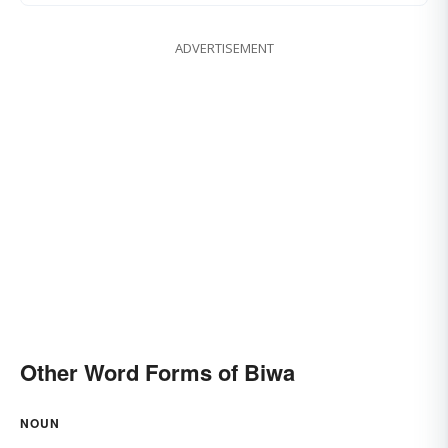
ADVERTISEMENT
Other Word Forms of Biwa
NOUN