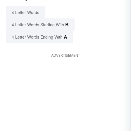
4 Letter Words
B
4 Letter Words Starting With
A
4 Letter Words Ending With
ADVERTISEMENT