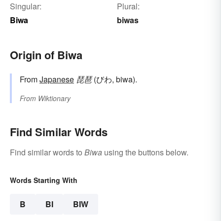
Singular:
Plural:
Biwa
biwas
Origin of Biwa
From
Japanese
琵琶
(びわ, biwa).
From
Wiktionary
Find Similar Words
Find similar words to
Biwa
using the buttons below.
Words Starting With
B
BI
BIW