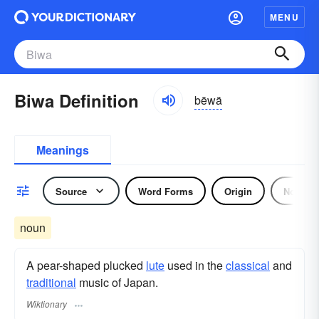
MENU
Biwa Definition
bēwä
Meanings
Source
Word Forms
Origin
Noun
noun
A pear-shaped plucked
lute
used in the
classical
and
traditional
music of Japan.
Wiktionary