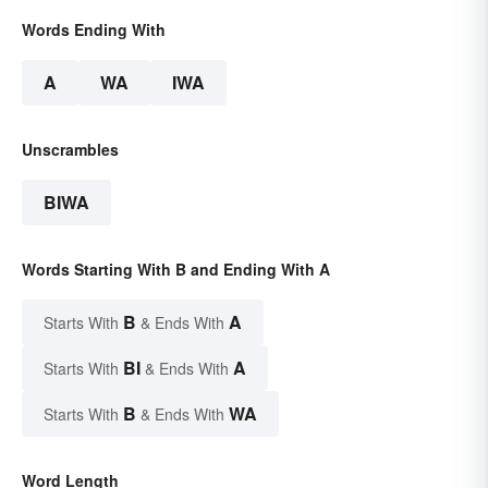
Words Ending With
A
WA
IWA
Unscrambles
BIWA
Words Starting With B and Ending With A
B
A
Starts With
& Ends With
BI
A
Starts With
& Ends With
B
WA
Starts With
& Ends With
Word Length