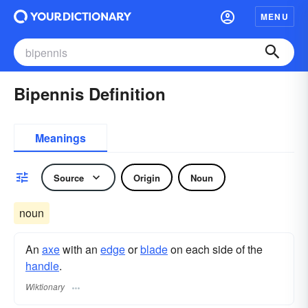
MENU
Bipennis Definition
Meanings
Source
Origin
Noun
noun
An
axe
with an
edge
or
blade
on each side of the
handle
.
Wiktionary