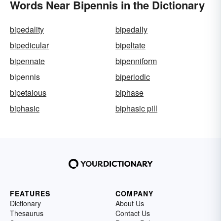
Words Near Bipennis in the Dictionary
bipedality
bipedally
bipedicular
bipeltate
bipennate
bipenniform
bipennis
biperiodic
bipetalous
biphase
biphasic
biphasic pill
FEATURES
COMPANY
Dictionary
About Us
Thesaurus
Contact Us