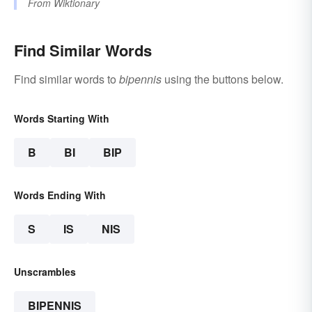
From
Wiktionary
Find Similar Words
Find similar words to
bipennis
using the buttons below.
Words Starting With
B
BI
BIP
Words Ending With
S
IS
NIS
Unscrambles
BIPENNIS