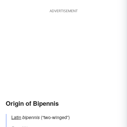
ADVERTISEMENT
Origin of Bipennis
Latin
bipennis
(“two-winged”)