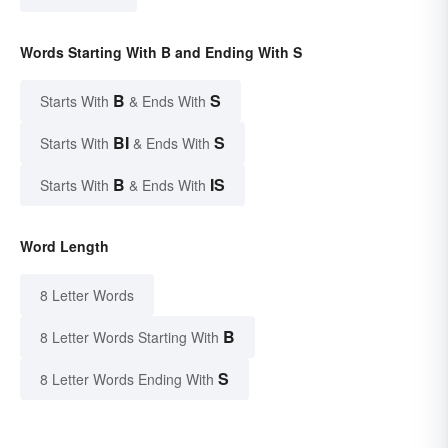
Words Starting With B and Ending With S
B
S
Starts With
& Ends With
BI
S
Starts With
& Ends With
B
IS
Starts With
& Ends With
Word Length
8 Letter Words
B
8 Letter Words Starting With
S
8 Letter Words Ending With