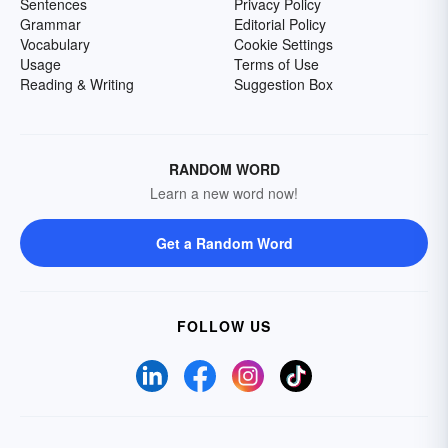
Sentences
Privacy Policy
Grammar
Editorial Policy
Vocabulary
Cookie Settings
Usage
Terms of Use
Reading & Writing
Suggestion Box
RANDOM WORD
Learn a new word now!
Get a Random Word
FOLLOW US