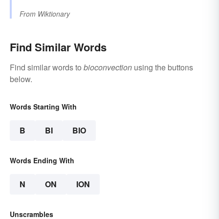
From
Wiktionary
Find Similar Words
Find similar words to
bioconvection
using the buttons
below.
Words Starting With
B
BI
BIO
Words Ending With
N
ON
ION
Unscrambles