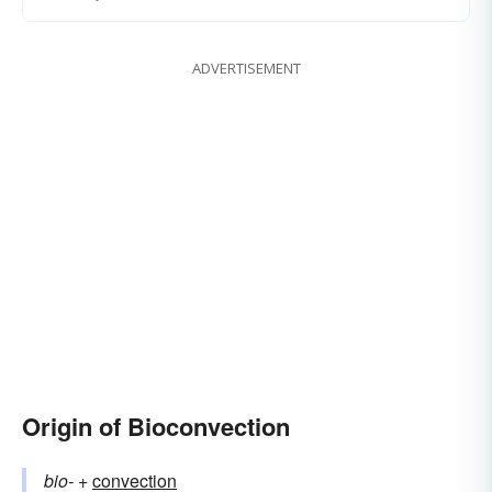
ADVERTISEMENT
Origin of Bioconvection
bio-
+‎
convection