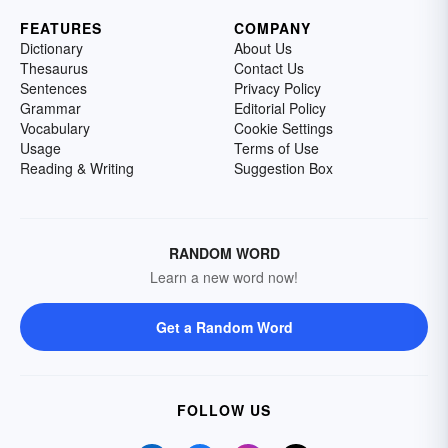
FEATURES
COMPANY
Dictionary
About Us
Thesaurus
Contact Us
Sentences
Privacy Policy
Grammar
Editorial Policy
Vocabulary
Cookie Settings
Usage
Terms of Use
Reading & Writing
Suggestion Box
RANDOM WORD
Learn a new word now!
Get a Random Word
FOLLOW US