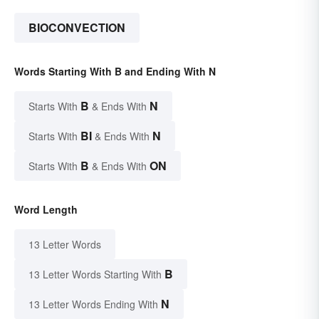
BIOCONVECTION
Words Starting With B and Ending With N
B
N
Starts With
& Ends With
BI
N
Starts With
& Ends With
B
ON
Starts With
& Ends With
Word Length
13 Letter Words
B
13 Letter Words Starting With
N
13 Letter Words Ending With