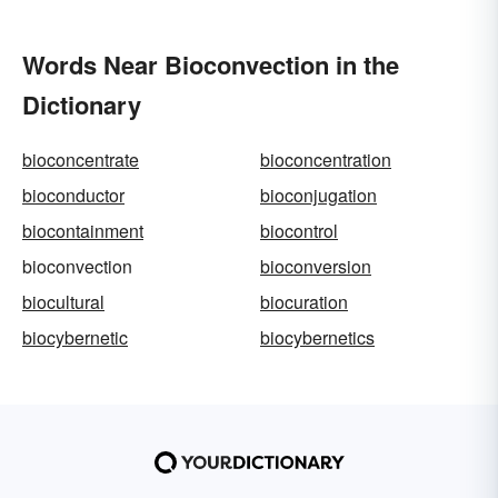
Words Near Bioconvection in the
Dictionary
bioconcentrate
bioconcentration
bioconductor
bioconjugation
biocontainment
biocontrol
bioconvection
bioconversion
biocultural
biocuration
biocybernetic
biocybernetics