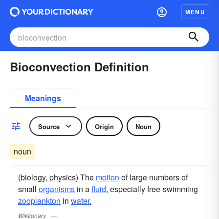
MENU
Bioconvection Definition
Meanings
Source
Origin
Noun
noun
(biology, physics) The
motion
of large numbers of
small
organisms
in a
fluid
, especially free-swimming
zooplankton
in
water.
Wiktionary