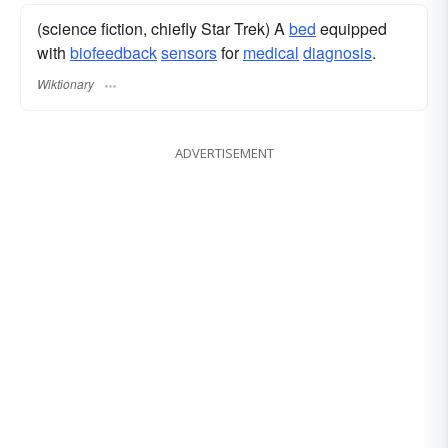
(science fiction, chiefly Star Trek) A
bed
equipped
with
biofeedback
sensors
for
medical
diagnosis
.
Wiktionary
ADVERTISEMENT