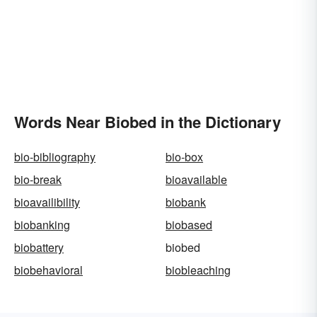
Words Near Biobed in the Dictionary
bio-bibliography
bio-box
bio-break
bioavailable
bioavailibility
biobank
biobanking
biobased
biobattery
biobed
biobehavioral
biobleaching