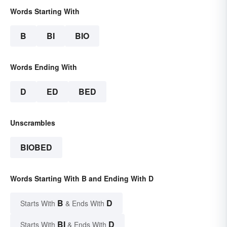
Words Starting With
B
BI
BIO
Words Ending With
D
ED
BED
Unscrambles
BIOBED
Words Starting With B and Ending With D
B
D
Starts With
& Ends With
BI
D
Starts With
& Ends With