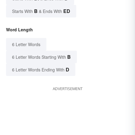
B
ED
Starts With
& Ends With
Word Length
6 Letter Words
B
6 Letter Words Starting With
D
6 Letter Words Ending With
ADVERTISEMENT