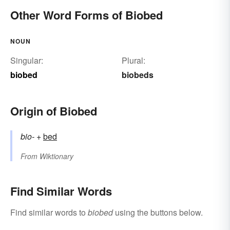
Other Word Forms of Biobed
NOUN
Singular:
Plural:
biobed
biobeds
Origin of Biobed
bio-
+‎
bed
From
Wiktionary
Find Similar Words
Find similar words to
biobed
using the buttons below.