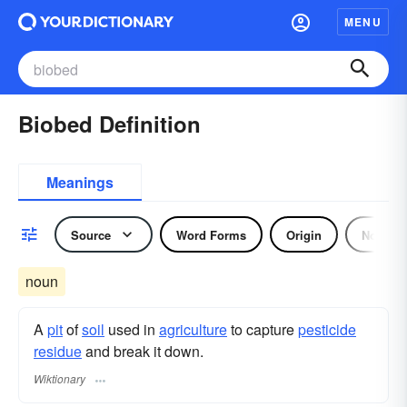
MENU
Biobed Definition
Meanings
Source
Word Forms
Origin
Noun
noun
A
pit
of
soil
used in
agriculture
to capture
pesticide
residue
and break it down.
Wiktionary