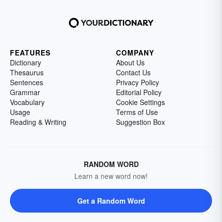
FEATURES
COMPANY
Dictionary
About Us
Thesaurus
Contact Us
Sentences
Privacy Policy
Grammar
Editorial Policy
Vocabulary
Cookie Settings
Usage
Terms of Use
Reading & Writing
Suggestion Box
RANDOM WORD
Learn a new word now!
Get a Random Word