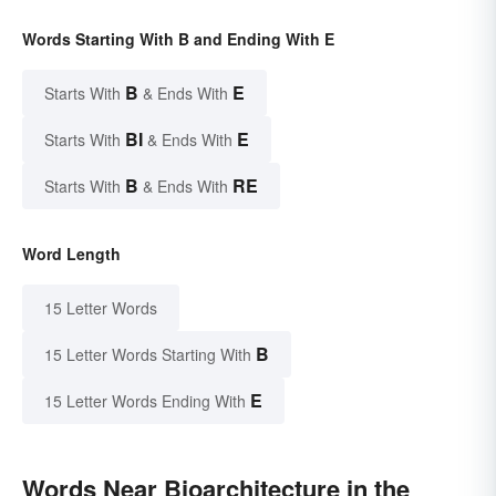
Words Starting With B and Ending With E
B
E
Starts With
& Ends With
BI
E
Starts With
& Ends With
B
RE
Starts With
& Ends With
Word Length
15 Letter Words
B
15 Letter Words Starting With
E
15 Letter Words Ending With
Words Near Bioarchitecture in the