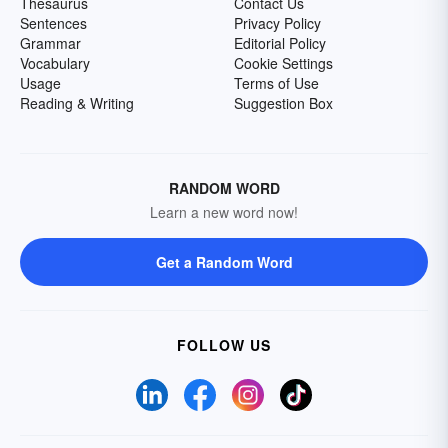
Thesaurus
Contact Us
Sentences
Privacy Policy
Grammar
Editorial Policy
Vocabulary
Cookie Settings
Usage
Terms of Use
Reading & Writing
Suggestion Box
RANDOM WORD
Learn a new word now!
Get a Random Word
FOLLOW US