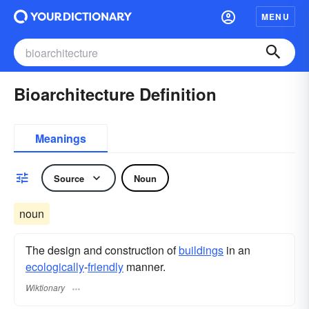
MENU
Bioarchitecture Definition
Meanings
Source
Noun
noun
The design and construction of
buildings
in an
ecologically
-
friendly
manner.
Wiktionary