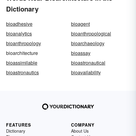
Dictionary
bioadhesive
bioagent
bioanalytics
bioanthropological
bioanthropology
bioarchaeology
bioarchitecture
bioassay
bioassimilable
bioastronautical
bioastronautics
bioavailability
FEATURES
COMPANY
Dictionary
About Us