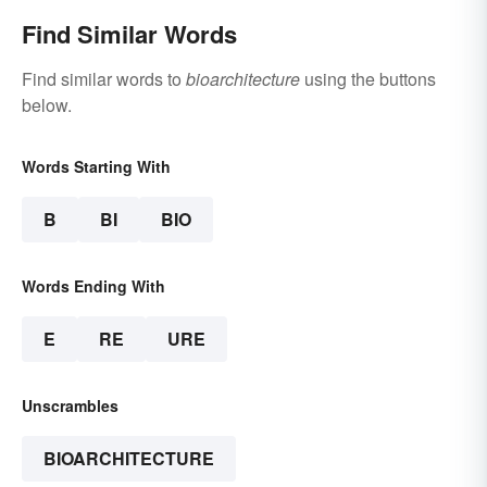
Find Similar Words
Find similar words to
bioarchitecture
using the buttons
below.
Words Starting With
B
BI
BIO
Words Ending With
E
RE
URE
Unscrambles
BIOARCHITECTURE