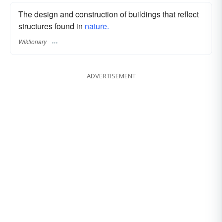
The design and construction of buildings that reflect
structures found in
nature.
Wiktionary
ADVERTISEMENT