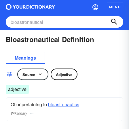
MENU
Bioastronautical Definition
Meanings
Source
Adjective
adjective
Of or pertaining to
bioastronautics
.
Wiktionary