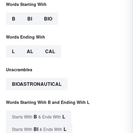
Words Starting With
B
BI
BIO
Words Ending With
L
AL
CAL
Unscrambles
BIOASTRONAUTICAL
Words Starting With B and Ending With L
B
L
Starts With
& Ends With
BI
L
Starts With
& Ends With