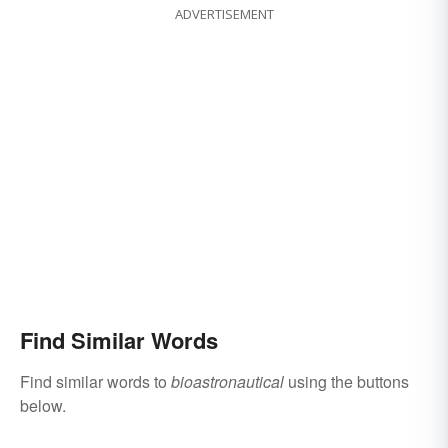
ADVERTISEMENT
Find Similar Words
Find similar words to
bioastronautical
using the buttons
below.