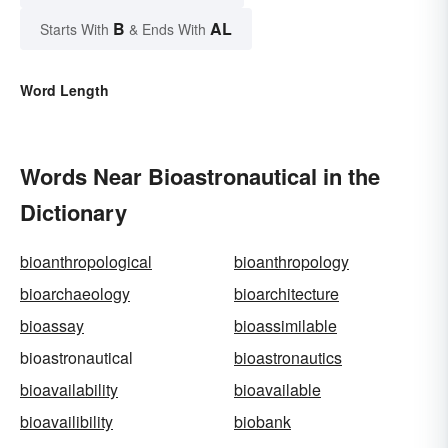
B
AL
Starts With
& Ends With
Word Length
Words Near Bioastronautical in the
Dictionary
bioanthropological
bioanthropology
bioarchaeology
bioarchitecture
bioassay
bioassimilable
bioastronautical
bioastronautics
bioavailability
bioavailable
bioavailibility
biobank