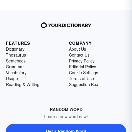
FEATURES
COMPANY
Dictionary
About Us
Thesaurus
Contact Us
Sentences
Privacy Policy
Grammar
Editorial Policy
Vocabulary
Cookie Settings
Usage
Terms of Use
Reading & Writing
Suggestion Box
RANDOM WORD
Learn a new word now!
Get a Random Word