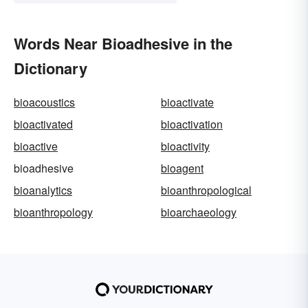
Words Near Bioadhesive in the
Dictionary
bioacoustics
bioactivate
bioactivated
bioactivation
bioactive
bioactivity
bioadhesive
bioagent
bioanalytics
bioanthropological
bioanthropology
bioarchaeology