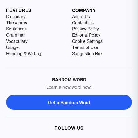
FEATURES
COMPANY
Dictionary
About Us
Thesaurus
Contact Us
Sentences
Privacy Policy
Grammar
Editorial Policy
Vocabulary
Cookie Settings
Usage
Terms of Use
Reading & Writing
Suggestion Box
RANDOM WORD
Learn a new word now!
Get a Random Word
FOLLOW US