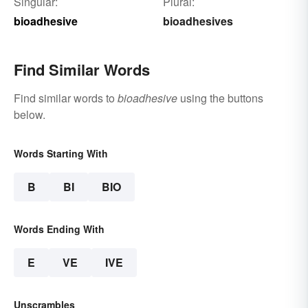
Singular:
Plural:
bioadhesive
bioadhesives
Find Similar Words
Find similar words to
bioadhesive
using the buttons
below.
Words Starting With
B
BI
BIO
Words Ending With
E
VE
IVE
Unscrambles