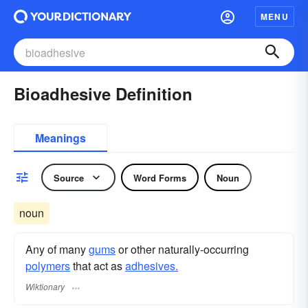
MENU
Bioadhesive Definition
Meanings
Source
Word Forms
Noun
noun
Any of many
gums
or other naturally-occurring
polymers
that act as
adhesives.
Wiktionary