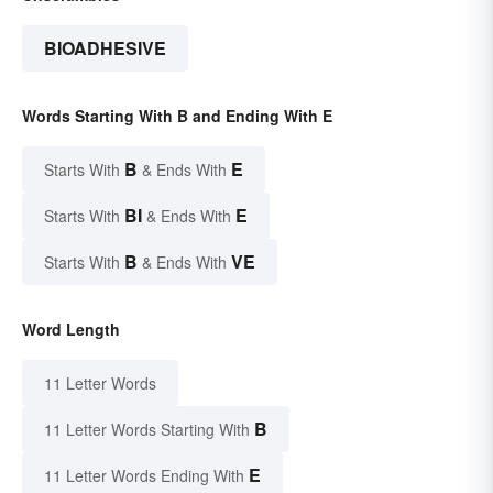
BIOADHESIVE
Words Starting With B and Ending With E
B
E
Starts With
& Ends With
BI
E
Starts With
& Ends With
B
VE
Starts With
& Ends With
Word Length
11 Letter Words
B
11 Letter Words Starting With
E
11 Letter Words Ending With