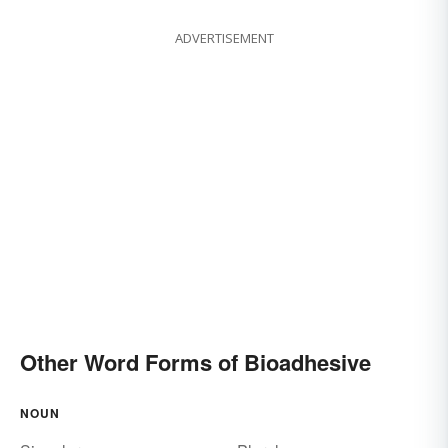
ADVERTISEMENT
Other Word Forms of Bioadhesive
NOUN