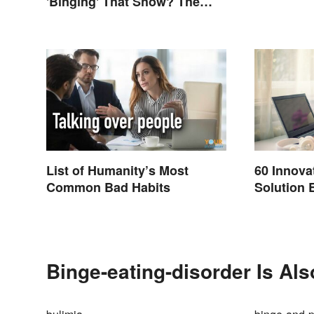
'Binging' That Show? The
Correct Spelling
List of Humanity’s Most
60 Innova
Common Bad Habits
Solution 
Binge-eating-disorder Is Al