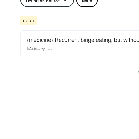
Definition Source
Noun
noun
(medicine) Recurrent binge eating, but witho
Wiktionary