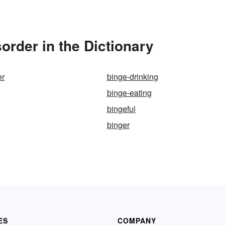
order in the Dictionary
er
binge-drinking
binge-eating
bingeful
binger
ES
COMPANY