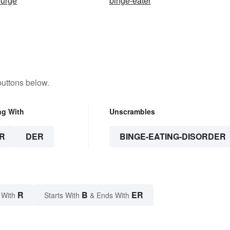
purge
binge-eater
buttons below.
ng With
Unscrambles
R
DER
BINGE-EATING-DISORDER
R
B
ER
 With
Starts With
& Ends With