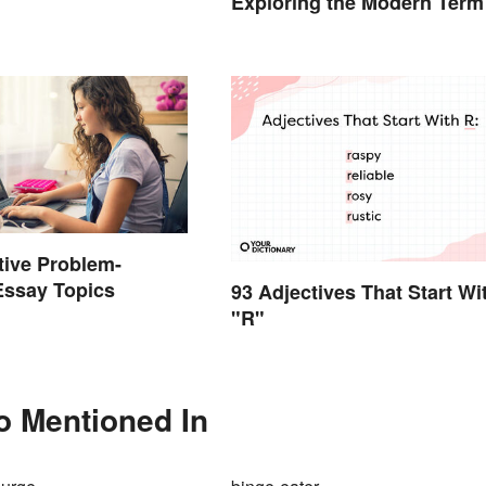
Exploring the Modern Term
tive Problem-
Essay Topics
93 Adjectives That Start Wi
"R"
so Mentioned In