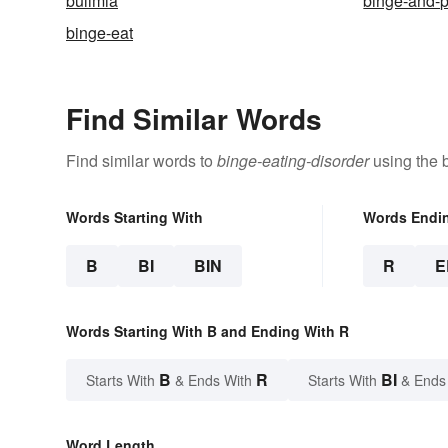
bulimia
binge-and-
binge-eat
Find Similar Words
Find similar words to
binge-eating-disorder
using the 
Words Starting With
Words Endi
B
BI
BIN
R
E
Words Starting With B and Ending With R
B
R
BI
Starts With
& Ends With
Starts With
& Ends
Word Length