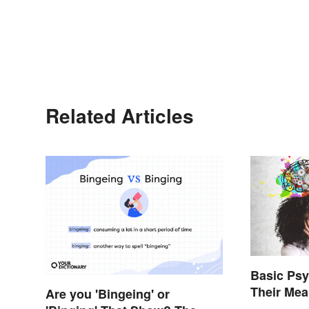
Related Articles
Basic Ps
Their Me
Are you 'Bingeing' or