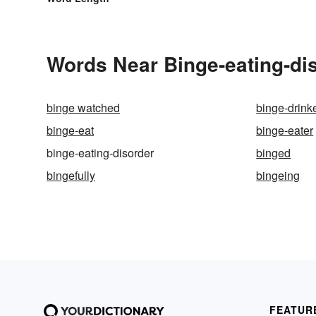
Words Near Binge-eating-dis
binge watched
binge-drink
binge-eat
binge-eater
binge-eating-disorder
binged
bingefully
bingeing
FEATUR