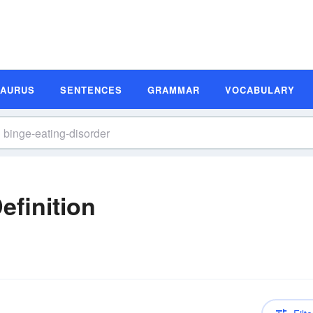
SAURUS
SENTENCES
GRAMMAR
VOCABULARY
efinition