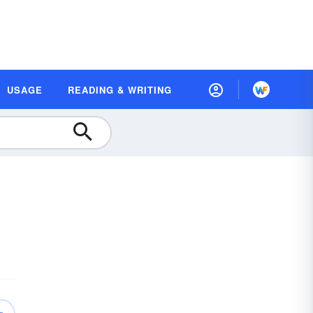
USAGE
READING & WRITING