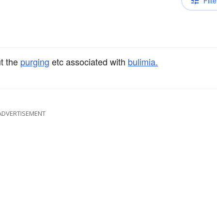
Filte
ut the
purging
etc associated with
bulimia.
ADVERTISEMENT