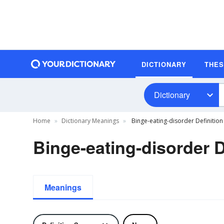
DICTIONARY
THE
Dictionary
Home
Dictionary Meanings
Binge-eating-disorder Definition
Binge-eating-disorder D
Meanings