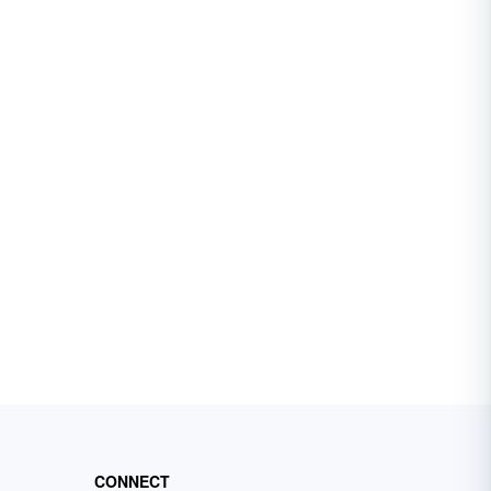
CONNECT