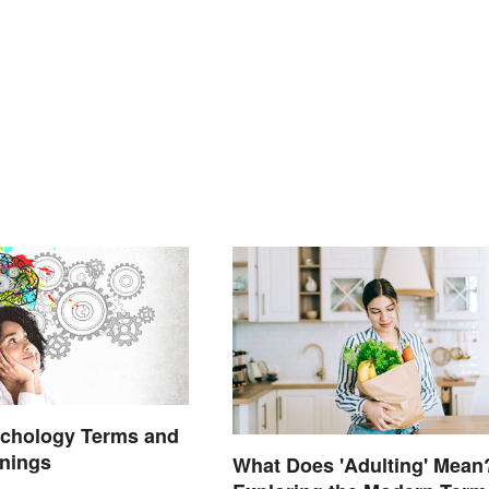
ychology Terms and
anings
What Does 'Adulting' Mean