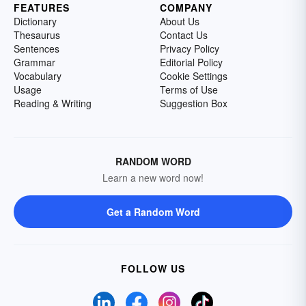
FEATURES
COMPANY
Dictionary
About Us
Thesaurus
Contact Us
Sentences
Privacy Policy
Grammar
Editorial Policy
Vocabulary
Cookie Settings
Usage
Terms of Use
Reading & Writing
Suggestion Box
RANDOM WORD
Learn a new word now!
Get a Random Word
FOLLOW US