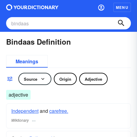
MENU
Bindaas Definition
Meanings
Source
Origin
Adjective
adjective
Independent
and
carefree.
Wiktionary