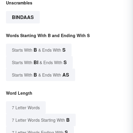
Unscrambles
BINDAAS
Words Starting With B and Ending With S
B
S
Starts With
& Ends With
BI
S
Starts With
& Ends With
B
AS
Starts With
& Ends With
Word Length
7 Letter Words
B
7 Letter Words Starting With
S
7 Letter Words Ending With