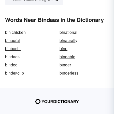
Words Near Bindaas in the Dictionary
bin chicken
binational
binaural
binaurally
binbashi
bind
bindaas
bindable
binded
binder
binder-clip
binderless