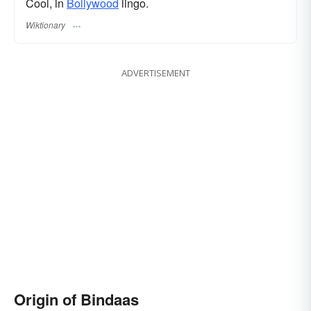
Cool, in
Bollywood
lingo.
Wiktionary
ADVERTISEMENT
Origin of Bindaas