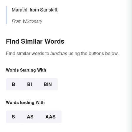
Marathi
, from
Sanskrit
.
From
Wiktionary
Find Similar Words
Find similar words to
bindaas
using the buttons below.
Words Starting With
B
BI
BIN
Words Ending With
S
AS
AAS