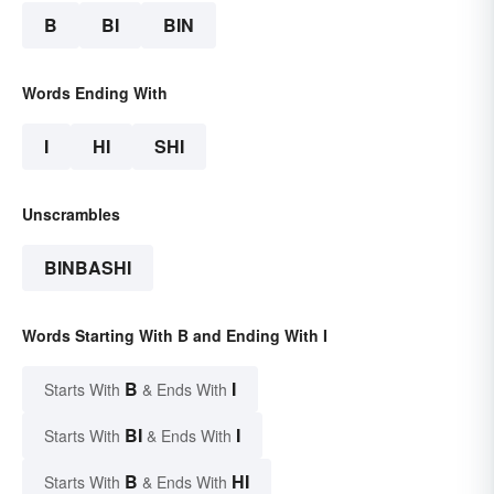
B
BI
BIN
Words Ending With
I
HI
SHI
Unscrambles
BINBASHI
Words Starting With B and Ending With I
B
I
Starts With
& Ends With
BI
I
Starts With
& Ends With
B
HI
Starts With
& Ends With