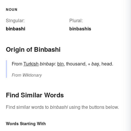
NOUN
Singular:
Plural:
binbashi
binbashis
Origin of Binbashi
From
Turkish
binbaşı
:
bin
, thousand, +
baş
, head.
From
Wiktionary
Find Similar Words
Find similar words to
binbashi
using the buttons below.
Words Starting With