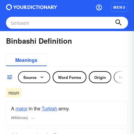
MENU
Binbashi Definition
Meanings
Source
Word Forms
Origin
Noun
noun
A
major
in the
Turkish
army.
Wiktionary