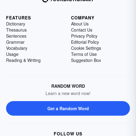
FEATURES
COMPANY
Dictionary
About Us
Thesaurus
Contact Us
Sentences
Privacy Policy
Grammar
Editorial Policy
Vocabulary
Cookie Settings
Usage
Terms of Use
Reading & Writing
Suggestion Box
RANDOM WORD
Learn a new word now!
Get a Random Word
FOLLOW US