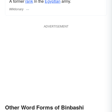
A former
rank
in the
Egyptian
army.
Wiktionary
ADVERTISEMENT
Other Word Forms of Binbashi