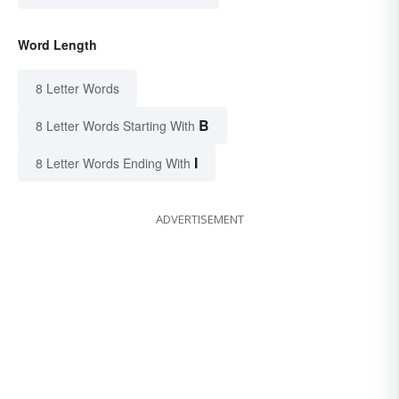
Word Length
8 Letter Words
B
8 Letter Words Starting With
I
8 Letter Words Ending With
ADVERTISEMENT