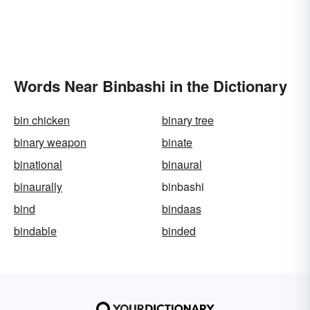
Words Near Binbashi in the Dictionary
bin chicken
binary tree
binary weapon
binate
binational
binaural
binaurally
binbashi
bind
bindaas
bindable
binded