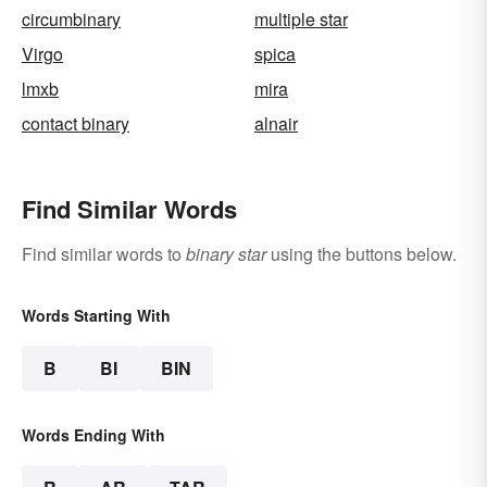
circumbinary
multiple star
Virgo
spica
lmxb
mira
contact binary
alnair
Find Similar Words
Find similar words to
binary star
using the buttons below.
Words Starting With
B
BI
BIN
Words Ending With