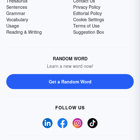
Thesaurus
Contact Us
Sentences
Privacy Policy
Grammar
Editorial Policy
Vocabulary
Cookie Settings
Usage
Terms of Use
Reading & Writing
Suggestion Box
RANDOM WORD
Learn a new word now!
Get a Random Word
FOLLOW US