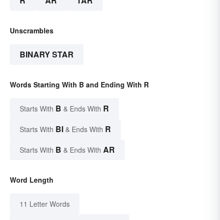
R
AR
TAR
Unscrambles
BINARY STAR
Words Starting With B and Ending With R
B
R
Starts With
& Ends With
BI
R
Starts With
& Ends With
B
AR
Starts With
& Ends With
Word Length
11 Letter Words