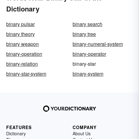
Dictionary
binary pulsar
binary search
binary theory
binary tree
binary weapon
binary-numeral-system
binary-operation
binary-operator
binary-relation
binary-star
binary-star-system
binary-system
FEATURES
COMPANY
Dictionary
About Us