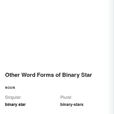
Other Word Forms of Binary Star
NOUN
Singular:
Plural:
binary star
binary-stars