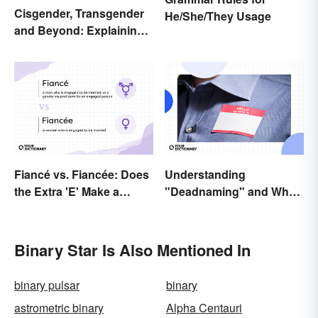
Cisgender, Transgender
He/She/They Usage
and Beyond: Explaining
Gender Terms
Fiancé vs. Fiancée: Does
Understanding
the Extra 'E' Make a
"Deadnaming" and Why
Difference?
It's Actively Harmful
Binary Star Is Also Mentioned In
binary pulsar
binary
astrometric binary
Alpha Centauri