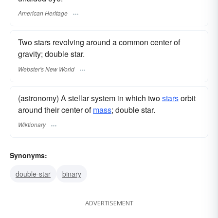
American Heritage
Two stars revolving around a common center of
gravity; double star.
Webster's New World
(astronomy) A stellar system in which two
stars
orbit
around their center of
mass
; double star.
Wiktionary
Synonyms:
double-star
binary
ADVERTISEMENT