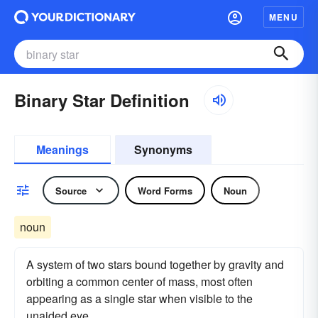
MENU
Binary Star Definition
Meanings
Synonyms
Source
Word Forms
Noun
noun
A system of two stars bound together by gravity and
orbiting a common center of mass, most often
appearing as a single star when visible to the
unaided eye.