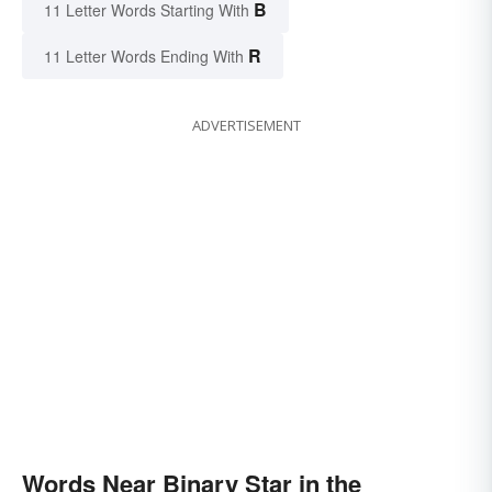
B
11 Letter Words Starting With
R
11 Letter Words Ending With
ADVERTISEMENT
Words Near Binary Star in the