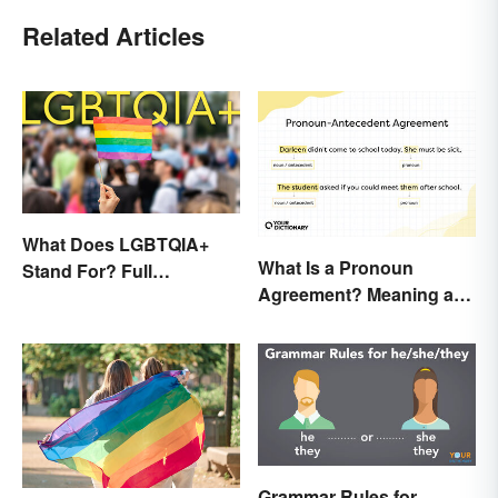
Related Articles
What Does LGBTQIA+
What Is a Pronoun
Stand For? Full
Agreement? Meaning and
Abbreviation And Other
Usage Explained
Terms Explained
Grammar Rules for