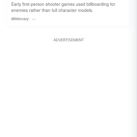
Early first-person shooter games used billboarding for
enemies rather than full character models.
Wiktionary
ADVERTISEMENT