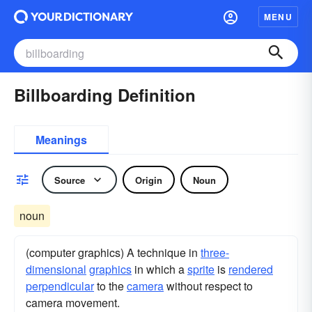
MENU
Billboarding Definition
Meanings
Source
Origin
Noun
noun
(computer graphics) A technique in
three-
dimensional
graphics
in which a
sprite
is
rendered
perpendicular
to the
camera
without respect to
camera movement.