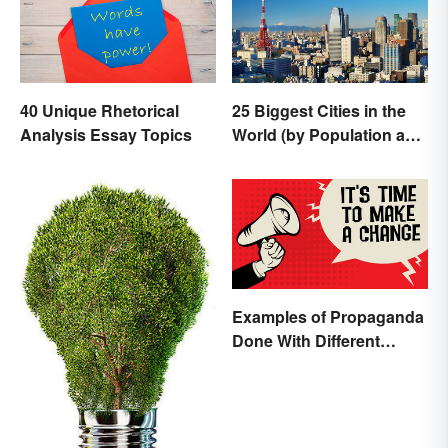
40 Unique Rhetorical
25 Biggest Cities in the
Analysis Essay Topics
World (by Population and
Area)
Examples of Propaganda
Done With Different
Tactics