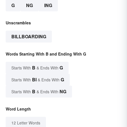
G
NG
ING
Unscrambles
BILLBOARDING
Words Starting With B and Ending With G
B
G
Starts With
& Ends With
BI
G
Starts With
& Ends With
B
NG
Starts With
& Ends With
Word Length
12 Letter Words