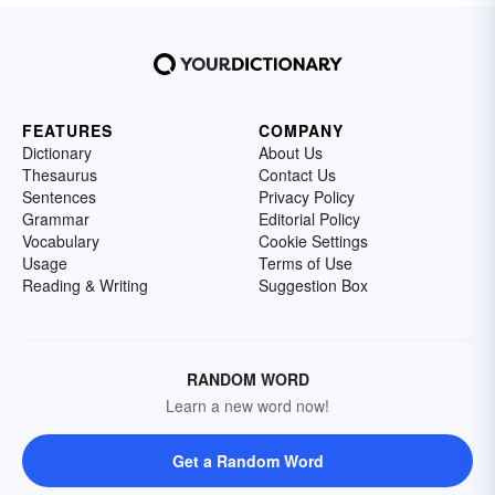
FEATURES
COMPANY
Dictionary
About Us
Thesaurus
Contact Us
Sentences
Privacy Policy
Grammar
Editorial Policy
Vocabulary
Cookie Settings
Usage
Terms of Use
Reading & Writing
Suggestion Box
RANDOM WORD
Learn a new word now!
Get a Random Word