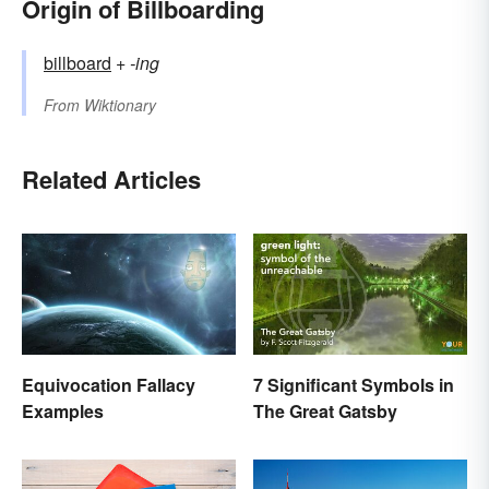
Origin of Billboarding
billboard
+‎
-ing
From
Wiktionary
Related Articles
Equivocation Fallacy
7 Significant Symbols in
Examples
The Great Gatsby