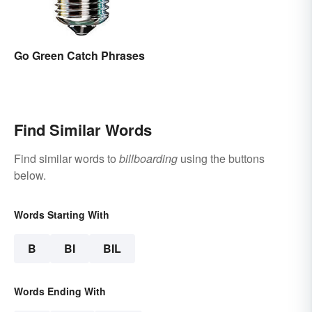
Go Green Catch Phrases
Find Similar Words
Find similar words to
billboarding
using the buttons
below.
Words Starting With
B
BI
BIL
Words Ending With