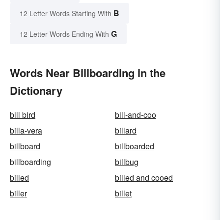
B
12 Letter Words Starting With
G
12 Letter Words Ending With
Words Near Billboarding in the
Dictionary
bill bird
bill-and-coo
billa-vera
billard
billboard
billboarded
billboarding
billbug
billed
billed and cooed
biller
billet