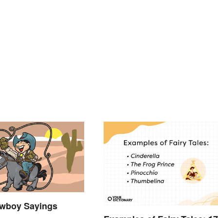
wboy Sayings