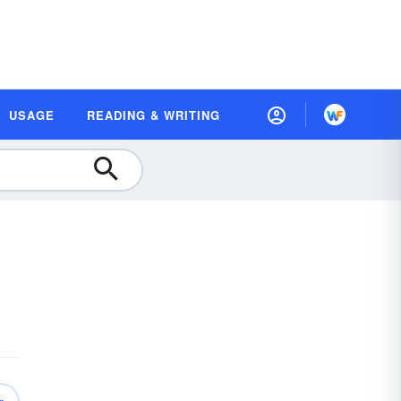
USAGE
READING & WRITING