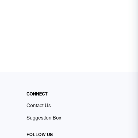
CONNECT
Contact Us
Suggestion Box
FOLLOW US