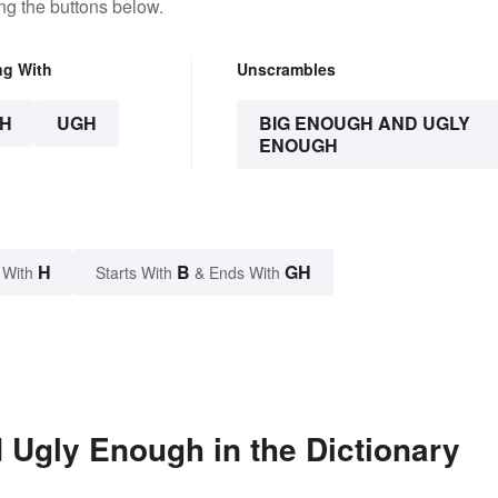
ng the buttons below.
ng With
Unscrambles
H
UGH
BIG ENOUGH AND UGLY
ENOUGH
H
B
GH
 With
Starts With
& Ends With
Ugly Enough in the Dictionary