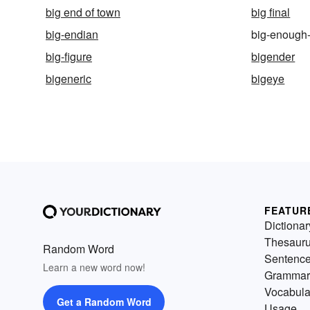
big end of town
big final
big-endian
big-enough
big-figure
bigender
bigeneric
bigeye
FEATUR
Dictionar
Thesaur
Random Word
Sentenc
Learn a new word now!
Grammar
Vocabula
Get a Random Word
Usage