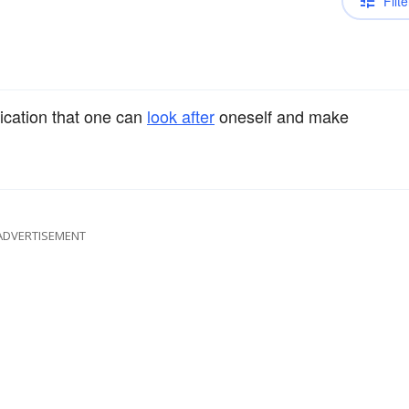
Filte
ication that one can
look after
oneself and make
ADVERTISEMENT