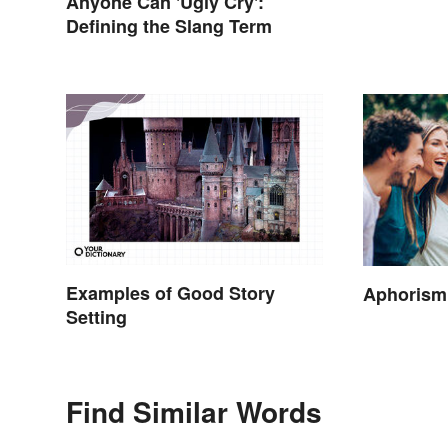
Anyone Can 'Ugly Cry':
Defining the Slang Term
Examples of Good Story
Aphorism
Setting
Find Similar Words