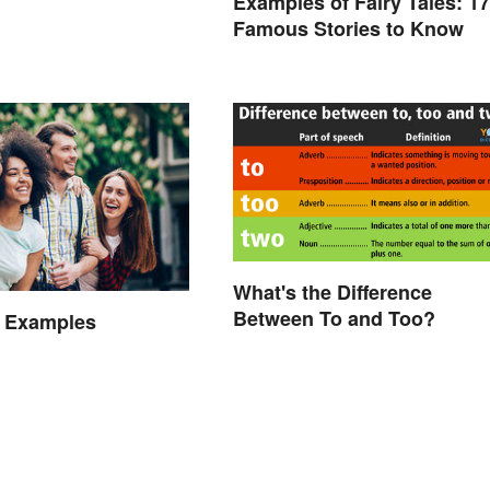
Examples of Fairy Tales: 17
Famous Stories to Know
What's the Difference
Between To and Too?
 Examples