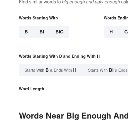
Find similar words to
big enough and ugly enough
usi
Words Starting With
Words Endi
B
BI
BIG
H
G
Words Starting With B and Ending With H
B
H
BI
Starts With
& Ends With
Starts With
& Ends
Word Length
Words Near Big Enough And 