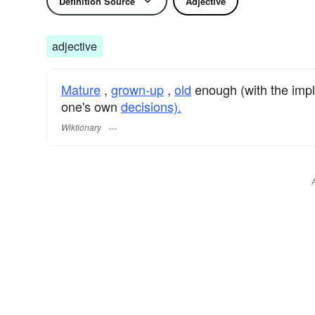
Definition Source
Adjective
adjective
Mature
,
grown-up
,
old
enough (with the impl
one's own
decisions).
Wiktionary