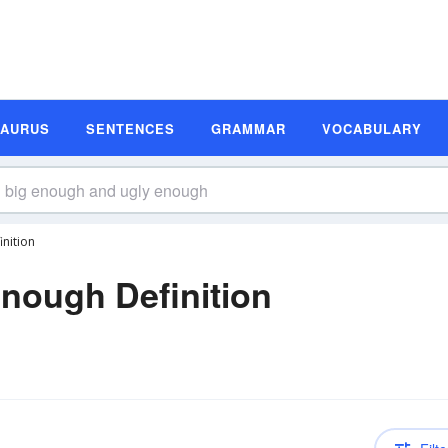
SAURUS
SENTENCES
GRAMMAR
VOCABULARY
nition
nough Definition