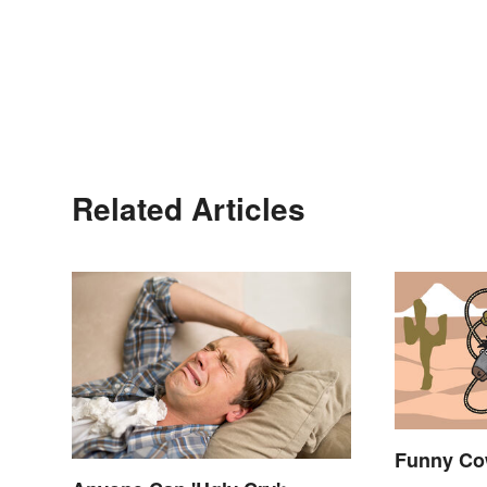
Related Articles
Funny Co