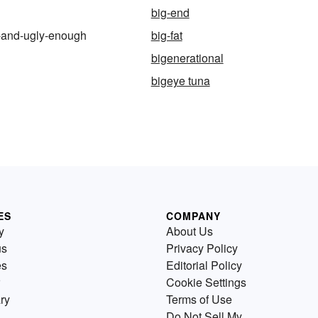
big-end
-and-ugly-enough
big-fat
bigenerational
bigeye tuna
ES
COMPANY
y
About Us
us
Privacy Policy
es
Editorial Policy
Cookie Settings
ry
Terms of Use
Do Not Sell My