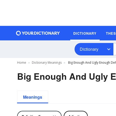
DICTIONARY
THE
Dictionary
Home
Dictionary Meanings
Big Enough And Ugly Enough Defi
Big Enough And Ugly E
Meanings