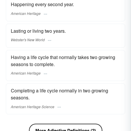
Happening every second year.
American Heritage
Lasting or living two years.
Webster's New World
Having a life cycle that normally takes two growing
seasons to complete.
American Heritage
Completing a life cycle normally in two growing
seasons.
American Heritage Science
More Adjective Definitions (2)