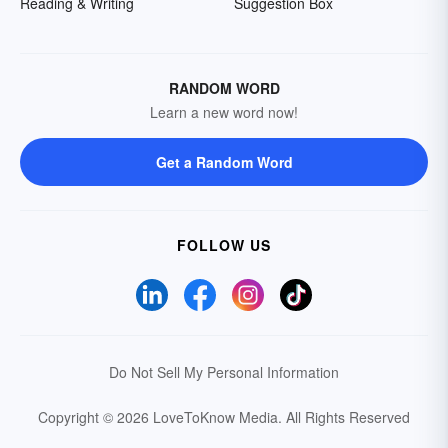
Reading & Writing
Suggestion Box
RANDOM WORD
Learn a new word now!
Get a Random Word
FOLLOW US
Do Not Sell My Personal Information
Copyright © 2026 LoveToKnow Media.
All Rights Reserved