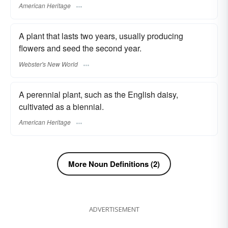
American Heritage
A plant that lasts two years, usually producing
flowers and seed the second year.
Webster's New World
A perennial plant, such as the English daisy,
cultivated as a biennial.
American Heritage
More Noun Definitions (2)
ADVERTISEMENT