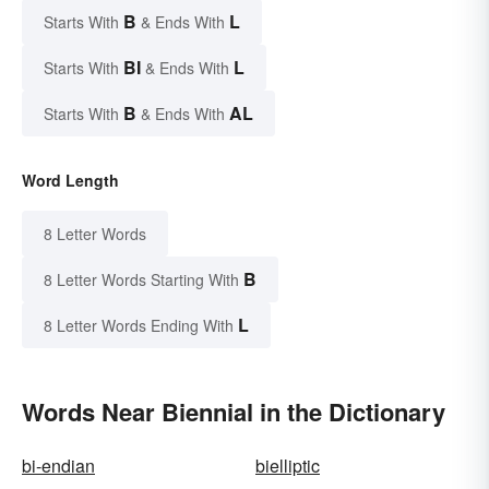
B
L
Starts With
& Ends With
BI
L
Starts With
& Ends With
B
AL
Starts With
& Ends With
Word Length
8 Letter Words
B
8 Letter Words Starting With
L
8 Letter Words Ending With
Words Near Biennial in the Dictionary
bi-endian
bielliptic