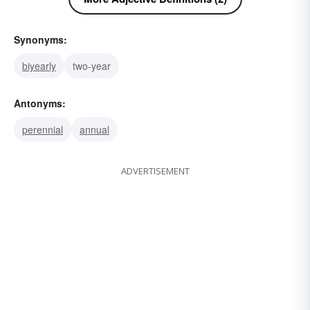
Synonyms:
biyearly
two-year
Antonyms:
perennial
annual
ADVERTISEMENT