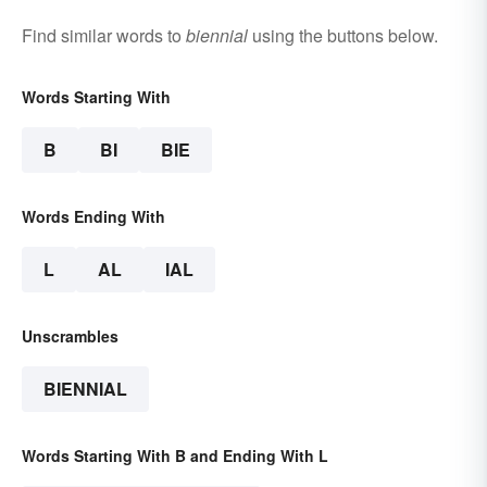
Find similar words to
biennial
using the buttons below.
Words Starting With
B
BI
BIE
Words Ending With
L
AL
IAL
Unscrambles
BIENNIAL
Words Starting With B and Ending With L