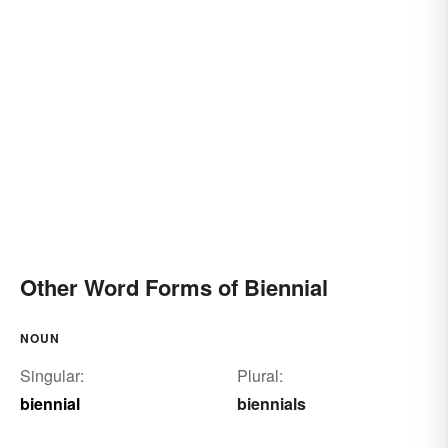
Other Word Forms of Biennial
NOUN
Singular:
Plural:
biennial
biennials