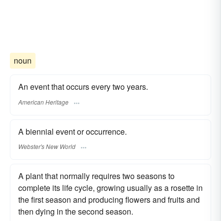
noun
An event that occurs every two years.
American Heritage
A biennial event or occurrence.
Webster's New World
A plant that normally requires two seasons to
complete its life cycle, growing usually as a rosette in
the first season and producing flowers and fruits and
then dying in the second season.