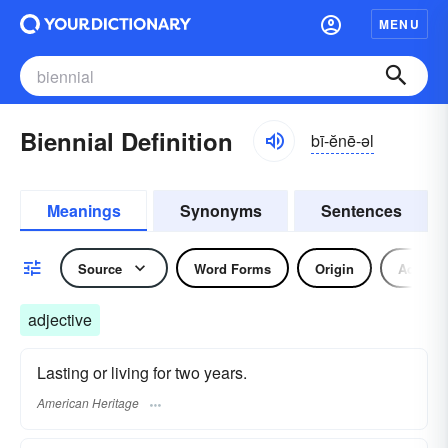
MENU
Biennial Definition
bī-ĕnē-əl
Meanings
Synonyms
Sentences
Source
Word Forms
Origin
Adjecti
adjective
Lasting or living for two years.
American Heritage