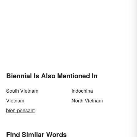
Biennial Is Also Mentioned In
South Vietnam
Indochina
Vietnam
North Vietnam
bien-pensant
Find Similar Words