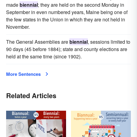
made
biennial
; they are held on the second Monday in
September in even numbered years, Maine being one of
the few states in the Union in which they are not held in
November.
The General Assemblies are
biennial
, sessions limited to
90 days (45 before 1884); state and county elections are
held at the same time (since 1902).
More Sentences
Related Articles