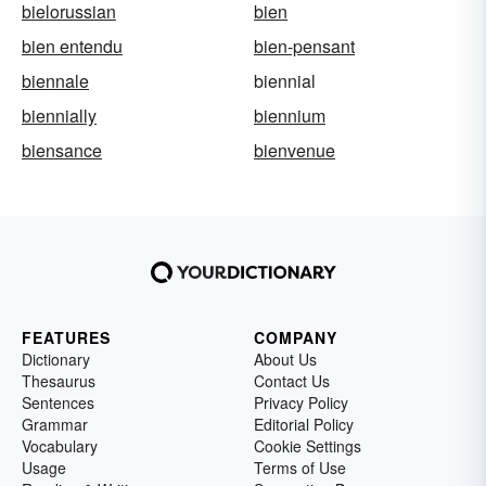
bielorussian
bien
bien entendu
bien-pensant
biennale
biennial
biennially
biennium
biensance
bienvenue
FEATURES
COMPANY
Dictionary
About Us
Thesaurus
Contact Us
Sentences
Privacy Policy
Grammar
Editorial Policy
Vocabulary
Cookie Settings
Usage
Terms of Use