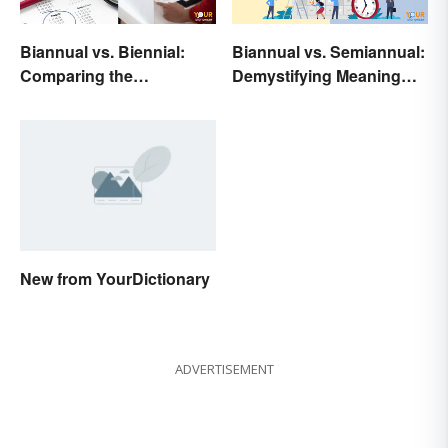
Biannual vs. Biennial:
Biannual vs. Semiannual:
Comparing the
Demystifying Meaning
Frequency and Meanings
and Usage
New from YourDictionary
ADVERTISEMENT