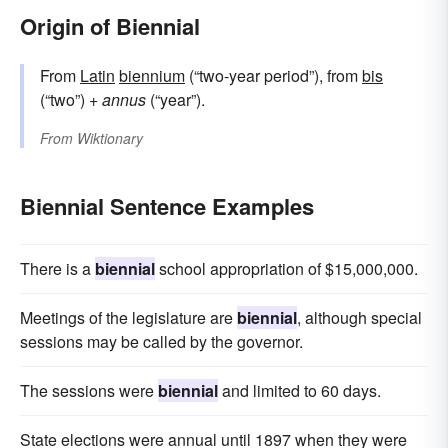
Origin of Biennial
From
Latin
biennium
(“two-year period”), from
bis
(“two”) +
annus
(“year”).
From
Wiktionary
Biennial Sentence Examples
There is a
biennial
school appropriation of $15,000,000.
Meetings of the legislature are
biennial
, although special
sessions may be called by the governor.
The sessions were
biennial
and limited to 60 days.
State elections were annual until 1897 when they were