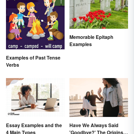
Memorable Epitaph
Examples
Examples of Past Tense
Verbs
Essay Examples and the
Have We Always Said
4 Main Types
'Goodbye?' The Origins