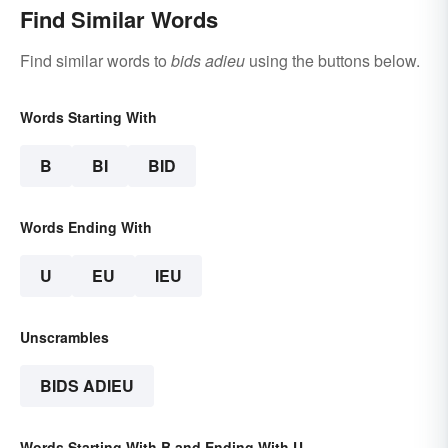
Find Similar Words
Find similar words to
bids adieu
using the buttons below.
Words Starting With
B
BI
BID
Words Ending With
U
EU
IEU
Unscrambles
BIDS ADIEU
Words Starting With B and Ending With U