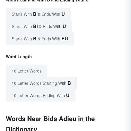
B
U
Starts With
& Ends With
BI
U
Starts With
& Ends With
B
EU
Starts With
& Ends With
Word Length
10 Letter Words
B
10 Letter Words Starting With
U
10 Letter Words Ending With
Words Near Bids Adieu in the
Dictionary