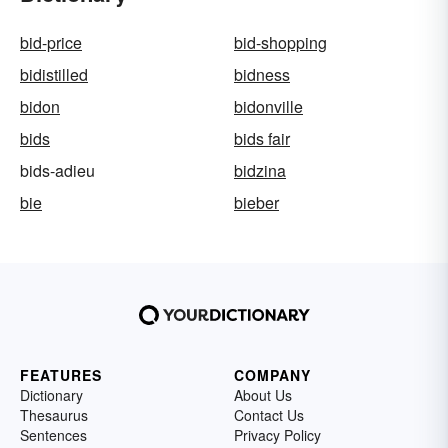
bid-price
bid-shopping
bidistilled
bidness
bidon
bidonville
bids
bids fair
bids-adieu
bidzina
bie
bieber
FEATURES
COMPANY
Dictionary
About Us
Thesaurus
Contact Us
Sentences
Privacy Policy