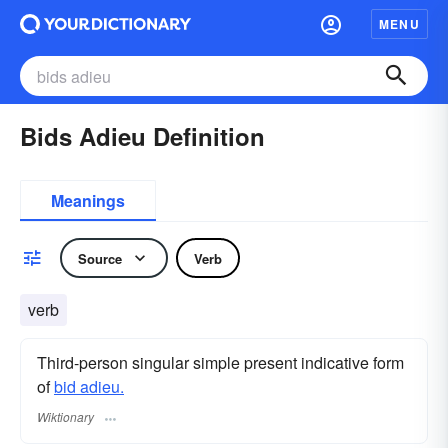
MENU
Bids Adieu Definition
Meanings
Source
Verb
verb
Third-person singular simple present indicative form
of
bid adieu.
Wiktionary