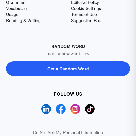
Grammar
Editorial Policy
Vocabulary
Cookie Settings
Usage
Terms of Use
Reading & Writing
Suggestion Box
RANDOM WORD
Learn a new word now!
Get a Random Word
FOLLOW US
Do Not Sell My Personal Information