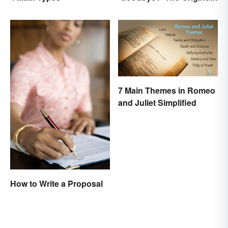
of the Parting Term
7 Main Themes in Romeo
and Juliet Simplified
How to Write a Proposal