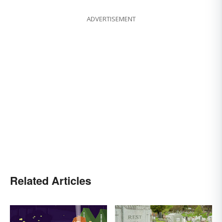
ADVERTISEMENT
Related Articles