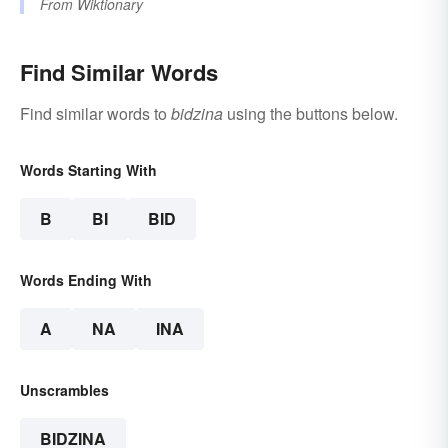
From
Wiktionary
Find Similar Words
Find similar words to
bidzina
using the buttons below.
Words Starting With
B
BI
BID
Words Ending With
A
NA
INA
Unscrambles
BIDZINA