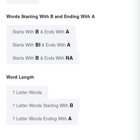
Words Starting With B and Ending With A
B
A
Starts With
& Ends With
BI
A
Starts With
& Ends With
B
NA
Starts With
& Ends With
Word Length
7 Letter Words
B
7 Letter Words Starting With
A
7 Letter Words Ending With