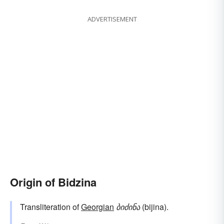
ADVERTISEMENT
Origin of Bidzina
Transliteration of
Georgian
ბიძინა
(bijina).