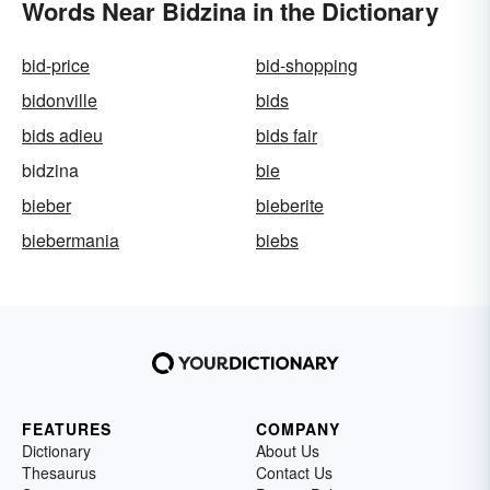
Words Near Bidzina in the Dictionary
bid-price
bid-shopping
bidonville
bids
bids adieu
bids fair
bidzina
bie
bieber
bieberite
biebermania
biebs
FEATURES
COMPANY
Dictionary
About Us
Thesaurus
Contact Us