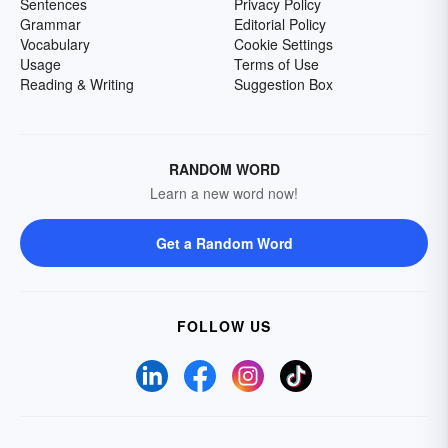
Sentences
Privacy Policy
Grammar
Editorial Policy
Vocabulary
Cookie Settings
Usage
Terms of Use
Reading & Writing
Suggestion Box
RANDOM WORD
Learn a new word now!
Get a Random Word
FOLLOW US