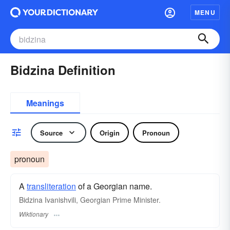
MENU
Bidzina Definition
Meanings
Source
Origin
Pronoun
pronoun
A
transliteration
of a Georgian name.
Bidzina Ivanishvili, Georgian Prime Minister.
Wiktionary