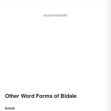
ADVERTISEMENT
Other Word Forms of Bidale
NOUN