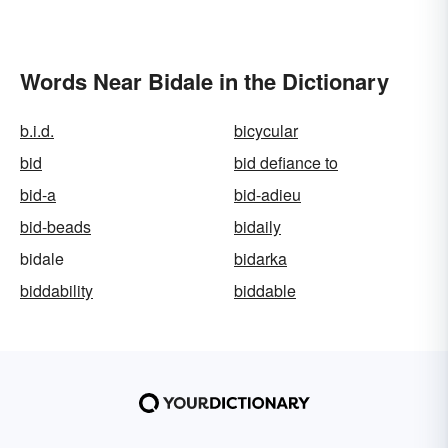
Words Near Bidale in the Dictionary
b.i.d.
bicycular
bid
bid defiance to
bid-a
bid-adieu
bid-beads
bidaily
bidale
bidarka
biddability
biddable