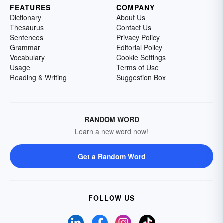
FEATURES
COMPANY
Dictionary
About Us
Thesaurus
Contact Us
Sentences
Privacy Policy
Grammar
Editorial Policy
Vocabulary
Cookie Settings
Usage
Terms of Use
Reading & Writing
Suggestion Box
RANDOM WORD
Learn a new word now!
Get a Random Word
FOLLOW US