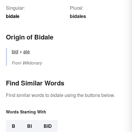
Singular:
Plural:
bidale
bidales
Origin of Bidale
bid
+‎
ale
From
Wiktionary
Find Similar Words
Find similar words to
bidale
using the buttons below.
Words Starting With
B
BI
BID