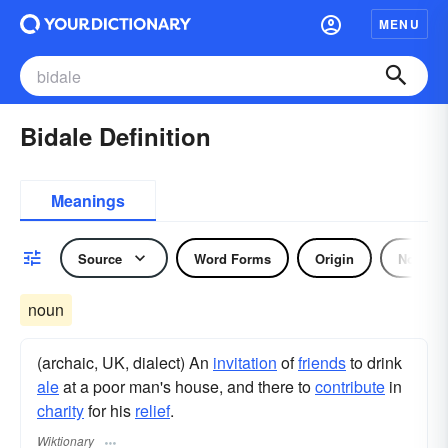
MENU
Bidale Definition
Meanings
Source
Word Forms
Origin
Noun
noun
(archaic, UK, dialect) An
invitation
of
friends
to drink
ale
at a poor man's house, and there to
contribute
in
charity
for his
relief
.
Wiktionary