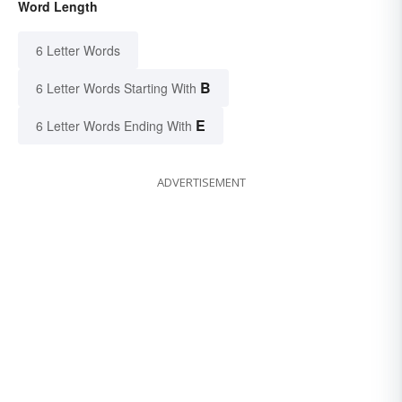
Word Length
6 Letter Words
B
6 Letter Words Starting With
E
6 Letter Words Ending With
ADVERTISEMENT