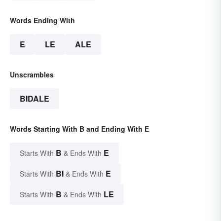
Words Ending With
E
LE
ALE
Unscrambles
BIDALE
Words Starting With B and Ending With E
B
E
Starts With
& Ends With
BI
E
Starts With
& Ends With
B
LE
Starts With
& Ends With