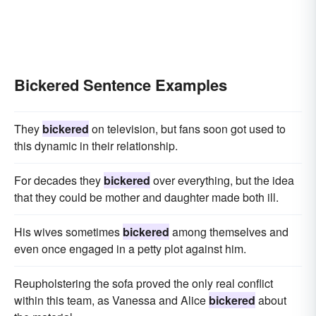
Bickered Sentence Examples
They
bickered
on television, but fans soon got used to
this dynamic in their relationship.
For decades they
bickered
over everything, but the idea
that they could be mother and daughter made both ill.
His wives sometimes
bickered
among themselves and
even once engaged in a petty plot against him.
Reupholstering the sofa proved the only real conflict
within this team, as Vanessa and Alice
bickered
about