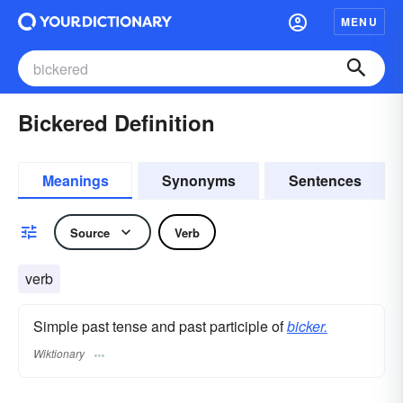
MENU
Bickered Definition
Meanings
Synonyms
Sentences
Source
Verb
verb
Simple past tense and past participle of
bicker.
Wiktionary