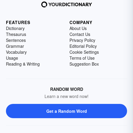
FEATURES
COMPANY
Dictionary
About Us
Thesaurus
Contact Us
Sentences
Privacy Policy
Grammar
Editorial Policy
Vocabulary
Cookie Settings
Usage
Terms of Use
Reading & Writing
Suggestion Box
RANDOM WORD
Learn a new word now!
Get a Random Word