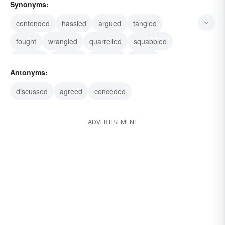
Synonyms:
contended
hassled
argued
tangled
fought
wrangled
quarrelled
squabbled
disputed
assailed
attacked
battled
Antonyms:
brawled
haggled
rattled
discussed
agreed
conceded
ADVERTISEMENT