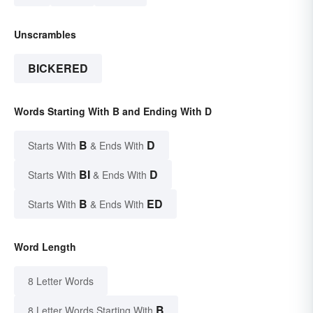
Unscrambles
BICKERED
Words Starting With B and Ending With D
B
D
Starts With
& Ends With
BI
D
Starts With
& Ends With
B
ED
Starts With
& Ends With
Word Length
8 Letter Words
B
8 Letter Words Starting With