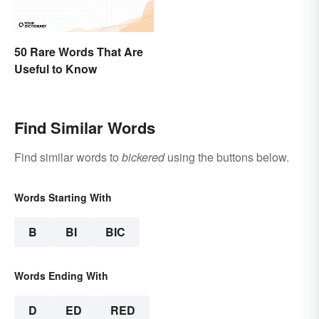
50 Rare Words That Are
Useful to Know
Find Similar Words
Find similar words to
bickered
using the buttons below.
Words Starting With
B
BI
BIC
Words Ending With
D
ED
RED