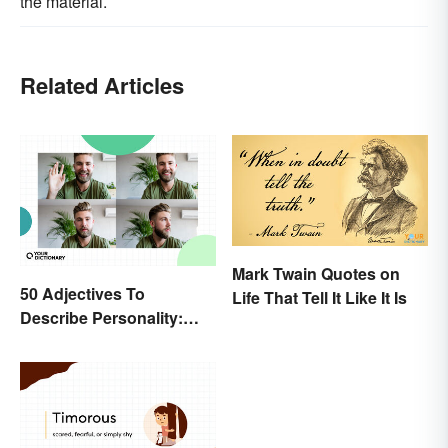
the material.
Related Articles
Mark Twain Quotes on
50 Adjectives To
Life That Tell It Like It Is
Describe Personality:
Find the Most Fitting
Word