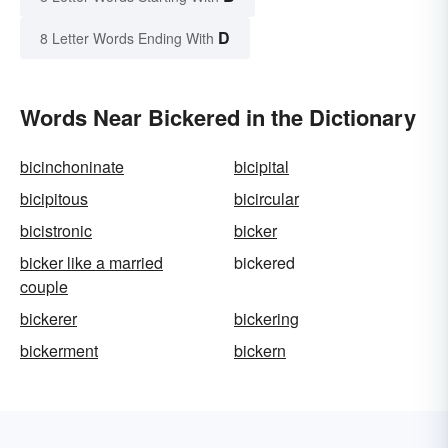
D
8 Letter Words Ending With
Words Near Bickered in the Dictionary
bicinchoninate
bicipital
bicipitous
bicircular
bicistronic
bicker
bicker like a married
bickered
couple
bickerer
bickering
bickerment
bickern