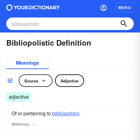
MENU
Bibliopolistic Definition
Meanings
Source
Adjective
adjective
Of or pertaining to
bibliopolism
.
Wiktionary