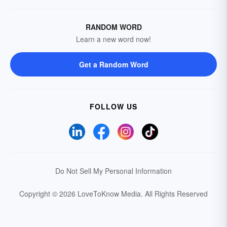
RANDOM WORD
Learn a new word now!
Get a Random Word
FOLLOW US
Do Not Sell My Personal Information
Copyright © 2026 LoveToKnow Media.
All Rights Reserved