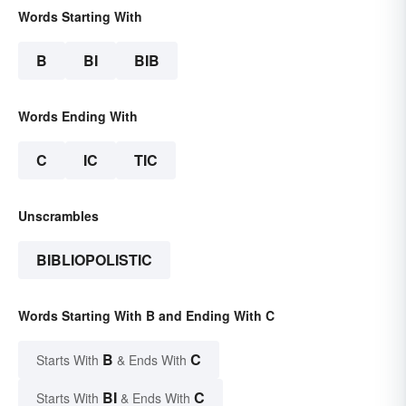
Words Starting With
B
BI
BIB
Words Ending With
C
IC
TIC
Unscrambles
BIBLIOPOLISTIC
Words Starting With B and Ending With C
B
C
Starts With
& Ends With
BI
C
Starts With
& Ends With