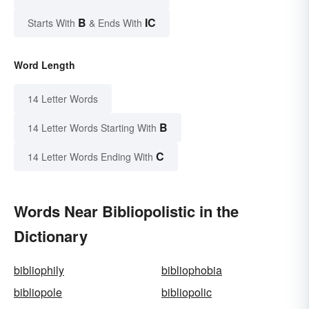
B
IC
Starts With
& Ends With
Word Length
14 Letter Words
B
14 Letter Words Starting With
C
14 Letter Words Ending With
Words Near Bibliopolistic in the
Dictionary
bibliophily
bibliophobia
bibliopole
bibliopolic