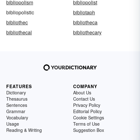
bibliopolism
bibliopolist
bibliopolistic
bibliotaph
bibliothec
bibliotheca
bibliothecal
bibliothecary
FEATURES
COMPANY
Dictionary
About Us
Thesaurus
Contact Us
Sentences
Privacy Policy
Grammar
Editorial Policy
Vocabulary
Cookie Settings
Usage
Terms of Use
Reading & Writing
Suggestion Box