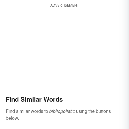
ADVERTISEMENT
Find Similar Words
Find similar words to
bibliopolistic
using the buttons
below.