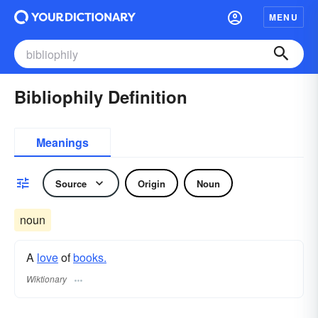
MENU
Bibliophily Definition
Meanings
Source
Origin
Noun
noun
A
love
of
books.
Wiktionary