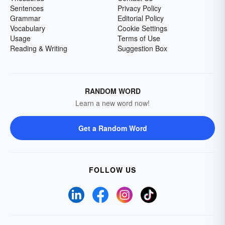
Sentences
Privacy Policy
Grammar
Editorial Policy
Vocabulary
Cookie Settings
Usage
Terms of Use
Reading & Writing
Suggestion Box
RANDOM WORD
Learn a new word now!
Get a Random Word
FOLLOW US