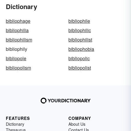
Dictionary
bibliophage
bibliophile
bibliophilia
bibliophilic
bibliophilism
bibliophilist
bibliophily
bibliophobia
bibliopole
bibliopolic
bibliopolism
bibliopolist
FEATURES
COMPANY
Dictionary
About Us
Thesaurus
Contact Us