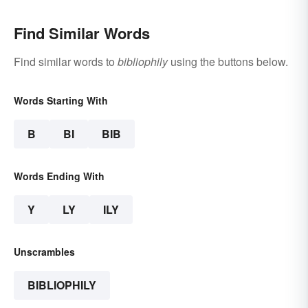
Find Similar Words
Find similar words to
bibliophily
using the buttons below.
Words Starting With
B
BI
BIB
Words Ending With
Y
LY
ILY
Unscrambles
BIBLIOPHILY