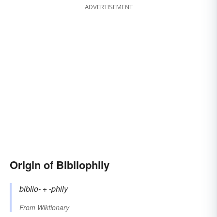
ADVERTISEMENT
Origin of Bibliophily
biblio-
+‎
-phily
From
Wiktionary