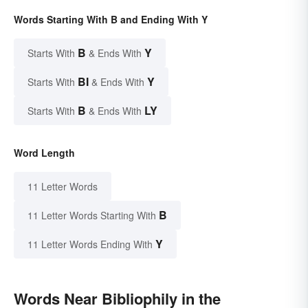
Words Starting With B and Ending With Y
B
Y
Starts With
& Ends With
BI
Y
Starts With
& Ends With
B
LY
Starts With
& Ends With
Word Length
11 Letter Words
B
11 Letter Words Starting With
Y
11 Letter Words Ending With
Words Near Bibliophily in the