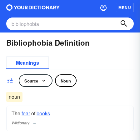
MENU
Bibliophobia Definition
Meanings
Source
Noun
noun
The
fear
of
books
.
Wiktionary