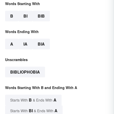
Words Starting With
B
BI
BIB
Words Ending With
A
IA
BIA
Unscrambles
BIBLIOPHOBIA
Words Starting With B and Ending With A
B
A
Starts With
& Ends With
BI
A
Starts With
& Ends With