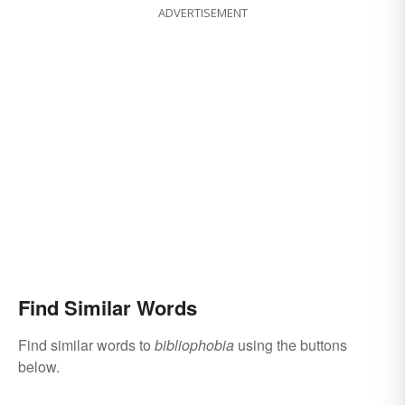
ADVERTISEMENT
Find Similar Words
Find similar words to
bibliophobia
using the buttons
below.