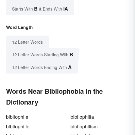
B
IA
Starts With
& Ends With
Word Length
12 Letter Words
B
12 Letter Words Starting With
A
12 Letter Words Ending With
Words Near Bibliophobia in the
Dictionary
bibliophile
bibliophilia
bibliophilic
bibliophilism