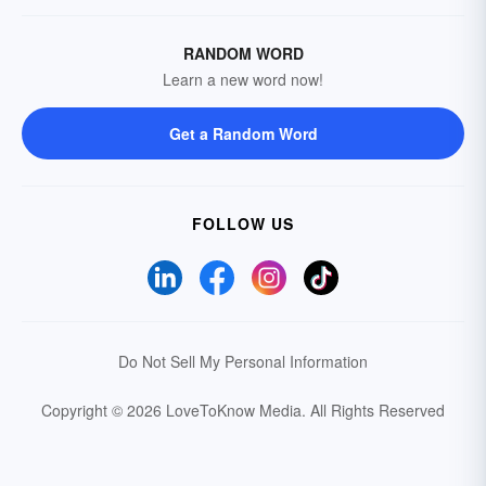
RANDOM WORD
Learn a new word now!
Get a Random Word
FOLLOW US
Do Not Sell My Personal Information
Copyright © 2026 LoveToKnow Media.
All Rights Reserved