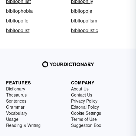
bibliophilist
bibliophily
bibliophobia
bibliopole
bibliopolic
bibliopolism
bibliopolist
bibliopolistic
FEATURES
COMPANY
Dictionary
About Us
Thesaurus
Contact Us
Sentences
Privacy Policy
Grammar
Editorial Policy
Vocabulary
Cookie Settings
Usage
Terms of Use
Reading & Writing
Suggestion Box