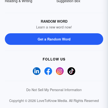
Reading & Writing
Suggestion Box
RANDOM WORD
Learn a new word now!
Get a Random Word
FOLLOW US
Do Not Sell My Personal Information
Copyright © 2026 LoveToKnow Media.
All Rights Reserved