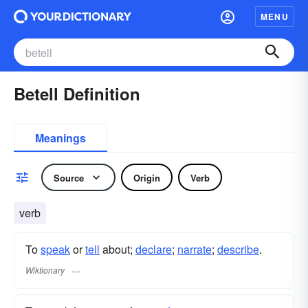
MENU
Betell Definition
Meanings
Source
Origin
Verb
verb
To
speak
or
tell
about;
declare
;
narrate
;
describe
.
Wiktionary