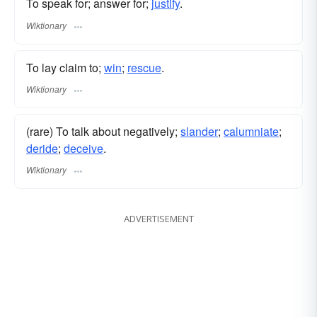
To speak for; answer for;
justify
.
Wiktionary
To lay claim to;
win
;
rescue
.
Wiktionary
(rare) To talk about negatively;
slander
;
calumniate
;
deride
;
deceive
.
Wiktionary
ADVERTISEMENT