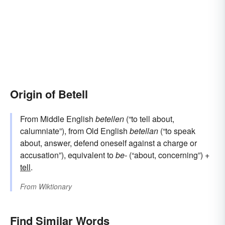
Origin of Betell
From Middle English
betellen
(“to tell about,
calumniate”), from Old English
betellan
(“to speak
about, answer, defend oneself against a charge or
accusation”), equivalent to
be-
(“about, concerning”) +‎
tell
.
From
Wiktionary
Find Similar Words