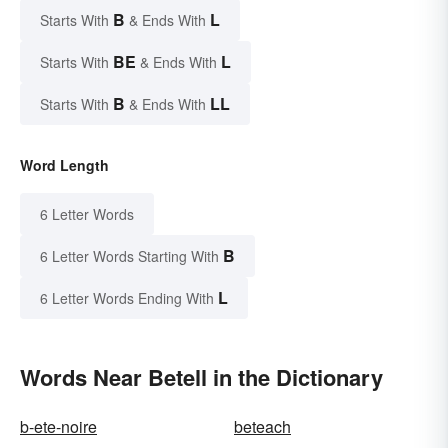
B
L
Starts With
& Ends With
BE
L
Starts With
& Ends With
B
LL
Starts With
& Ends With
Word Length
6 Letter Words
B
6 Letter Words Starting With
L
6 Letter Words Ending With
Words Near Betell in the Dictionary
b-ete-noire
beteach