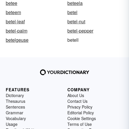
betee
beteela
beteem
betel
betel-leaf
betel-nut
betel-palm
betel-pepper
betelgeuse
betell
FEATURES
COMPANY
Dictionary
About Us
Thesaurus
Contact Us
Sentences
Privacy Policy
Grammar
Editorial Policy
Vocabulary
Cookie Settings
Usage
Terms of Use