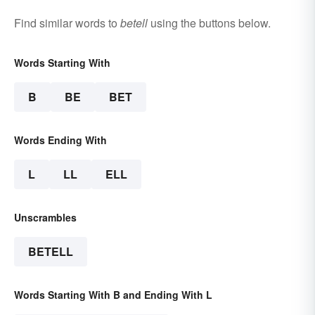
Find similar words to
betell
using the buttons below.
Words Starting With
B
BE
BET
Words Ending With
L
LL
ELL
Unscrambles
BETELL
Words Starting With B and Ending With L