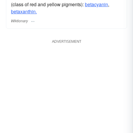
(class of red and yellow pigments):
betacyanin
,
betaxanthin.
Wiktionary
ADVERTISEMENT