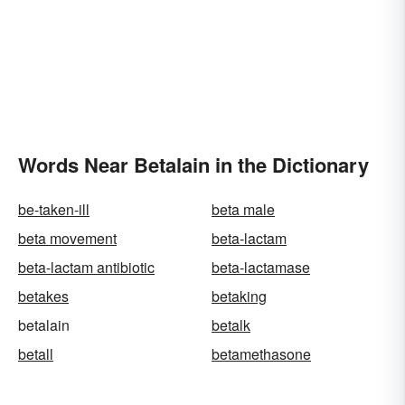
Words Near Betalain in the Dictionary
be-taken-ill
beta male
beta movement
beta-lactam
beta-lactam antibiotic
beta-lactamase
betakes
betaking
betalain
betalk
betall
betamethasone