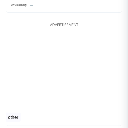
Wiktionary
ADVERTISEMENT
other