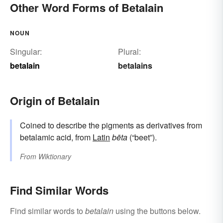
Other Word Forms of Betalain
NOUN
Singular:
Plural:
betalain
betalains
Origin of Betalain
Coined to describe the pigments as derivatives from
betalamic acid, from
Latin
bēta
(“beet”).
From
Wiktionary
Find Similar Words
Find similar words to
betalain
using the buttons below.