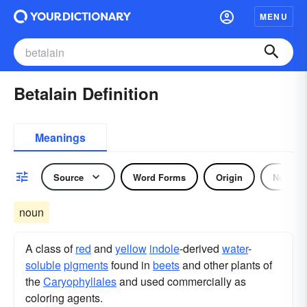
MENU
Betalain Definition
Meanings
Source
Word Forms
Origin
Noun
noun
A class of
red
and
yellow
indole
-derived
water
-
soluble
pigments
found in
beets
and other plants of
the
Caryophyllales
and used commercially as
coloring agents.