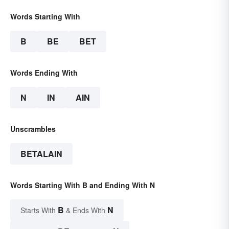
Words Starting With
B
BE
BET
Words Ending With
N
IN
AIN
Unscrambles
BETALAIN
Words Starting With B and Ending With N
B
N
Starts With
& Ends With