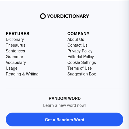
FEATURES
COMPANY
Dictionary
About Us
Thesaurus
Contact Us
Sentences
Privacy Policy
Grammar
Editorial Policy
Vocabulary
Cookie Settings
Usage
Terms of Use
Reading & Writing
Suggestion Box
RANDOM WORD
Learn a new word now!
Get a Random Word