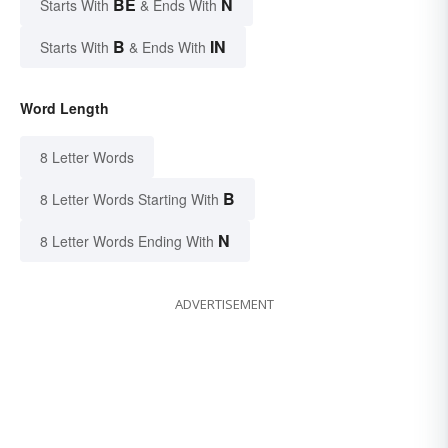
BE
N
Starts With
& Ends With
B
IN
Starts With
& Ends With
Word Length
8 Letter Words
B
8 Letter Words Starting With
N
8 Letter Words Ending With
ADVERTISEMENT