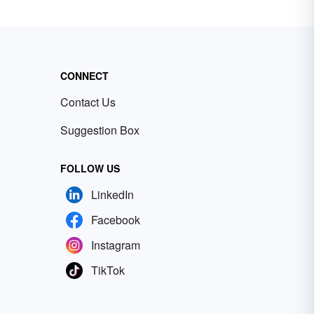
CONNECT
Contact Us
Suggestion Box
FOLLOW US
LinkedIn
Facebook
Instagram
TikTok