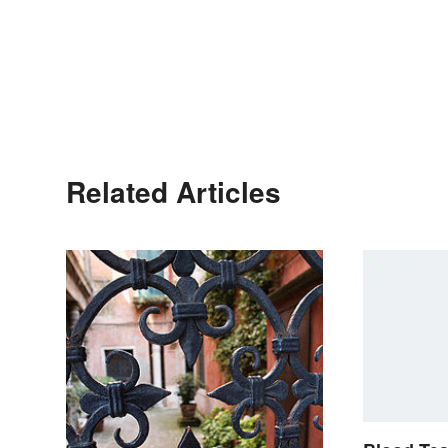
Related Articles