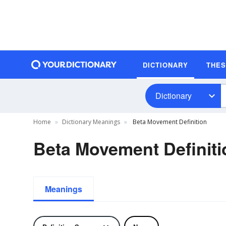
DICTIONARY
THE
Dictionary
Home
Dictionary Meanings
Beta Movement Definition
Beta Movement Definiti
Meanings