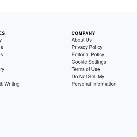
ES
COMPANY
y
About Us
us
Privacy Policy
es
Editorial Policy
Cookie Settings
ry
Terms of Use
Do Not Sell My
& Writing
Personal Information