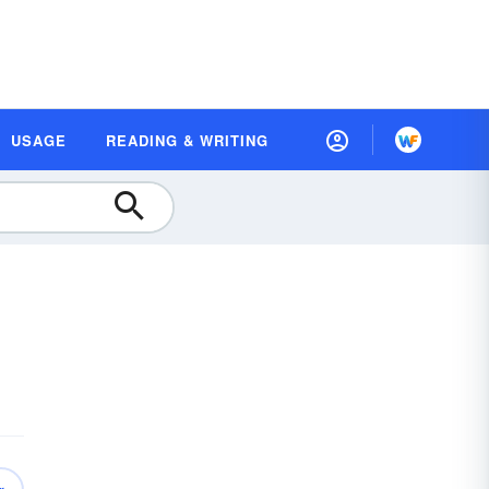
USAGE
READING & WRITING