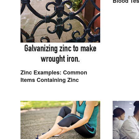
Blood Tes
Zinc Examples: Common
Items Containing Zinc