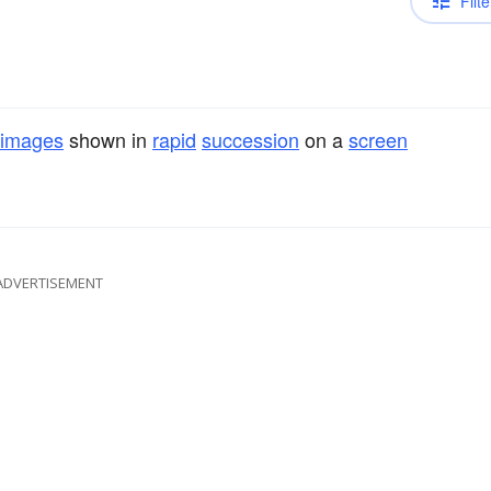
Filte
images
shown in
rapid
succession
on a
screen
ADVERTISEMENT