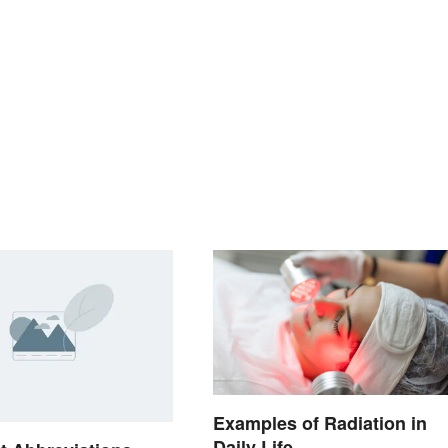
Examples of Radiation in
Daily Life