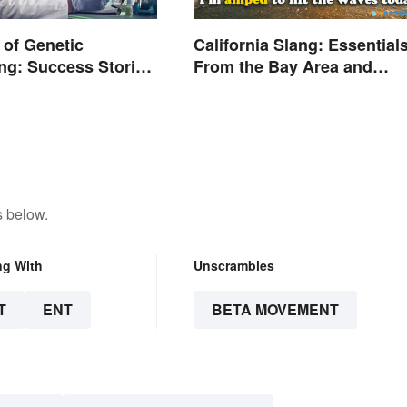
of Genetic
California Slang: Essential
ng: Success Stories
From the Bay Area and
ns
Beyond
s below.
ng With
Unscrambles
T
ENT
BETA MOVEMENT