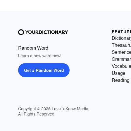
FEATUR
Dictionar
Thesaur
Random Word
Sentenc
Learn a new word now!
Grammar
Vocabula
Get a Random Word
Usage
Reading 
Copyright © 2026 LoveToKnow Media.
All Rights Reserved