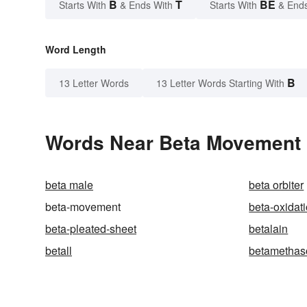
B
T
BE
Starts With
& Ends With
Starts With
& End
Word Length
B
13 Letter Words
13 Letter Words Starting With
Words Near Beta Movement i
beta male
beta orbiter
beta-movement
beta-oxidat
beta-pleated-sheet
betalain
betall
betamethas