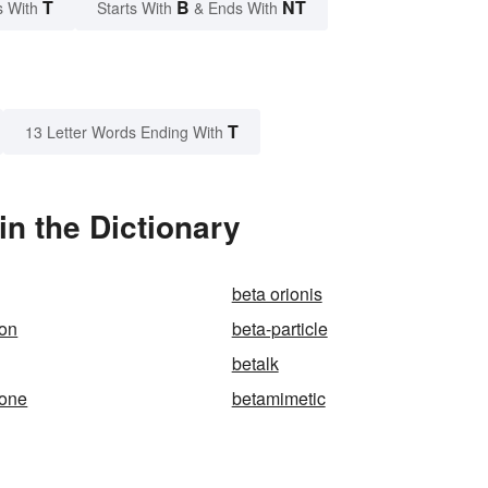
T
B
NT
s With
Starts With
& Ends With
T
13 Letter Words Ending With
n the Dictionary
beta orionis
ion
beta-particle
betalk
one
betamimetic