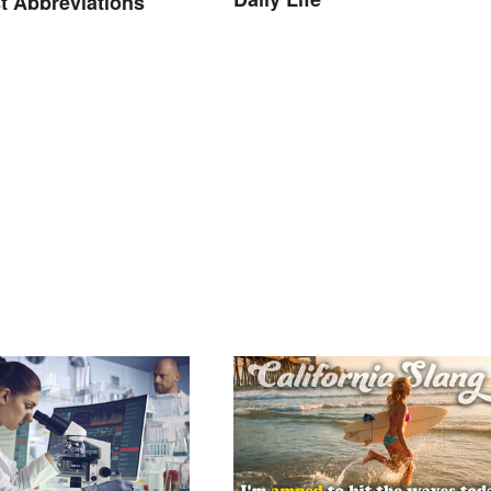
t Abbreviations