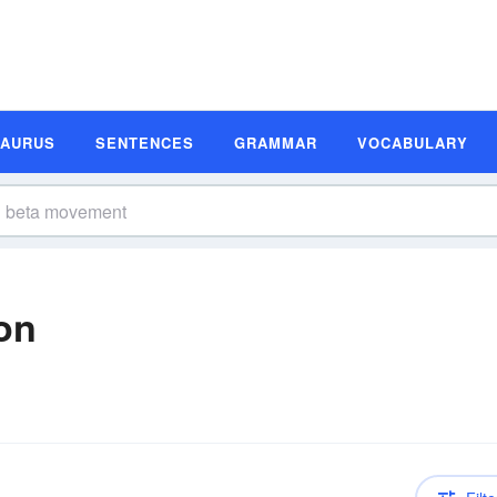
SAURUS
SENTENCES
GRAMMAR
VOCABULARY
on