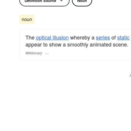
Definition Source
Noun
noun
The
optical illusion
whereby a
series
of
static
appear to show a smoothly animated scene.
Wiktionary