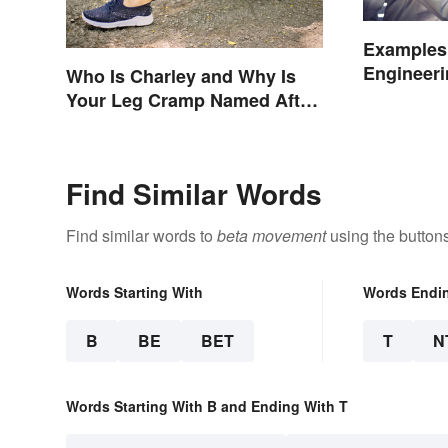
Examples 
Engineeri
Who Is Charley and Why Is
and Origi
Your Leg Cramp Named After
a Horse?
Find Similar Words
Find similar words to
beta movement
using the button
Words Starting With
Words Endi
B
BE
BET
T
N
Words Starting With B and Ending With T