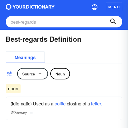
MENU
Best-regards Definition
Meanings
Source
Noun
noun
(idiomatic) Used as a
polite
closing of a
letter.
Wiktionary