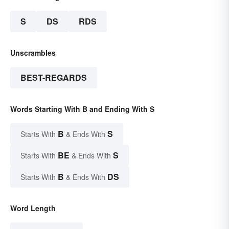
S
DS
RDS
Unscrambles
BEST-REGARDS
Words Starting With B and Ending With S
B
S
Starts With
& Ends With
BE
S
Starts With
& Ends With
B
DS
Starts With
& Ends With
Word Length