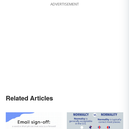
ADVERTISEMENT
Related Articles