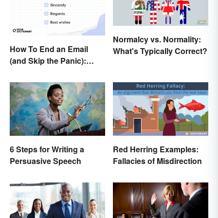
Normalcy vs. Normality:
How To End an Email
What's Typically Correct?
(and Skip the Panic):
Casual and Professional
Sign-Offs
6 Steps for Writing a
Red Herring Examples:
Persuasive Speech
Fallacies of Misdirection