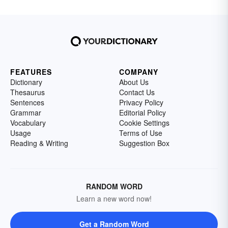
FEATURES
COMPANY
Dictionary
About Us
Thesaurus
Contact Us
Sentences
Privacy Policy
Grammar
Editorial Policy
Vocabulary
Cookie Settings
Usage
Terms of Use
Reading & Writing
Suggestion Box
RANDOM WORD
Learn a new word now!
Get a Random Word