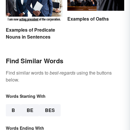
Examples of Oaths
Examples of Predicate
Nouns in Sentences
Find Similar Words
Find similar words to
best-regards
using the buttons
below.
Words Starting With
B
BE
BES
Words Ending With