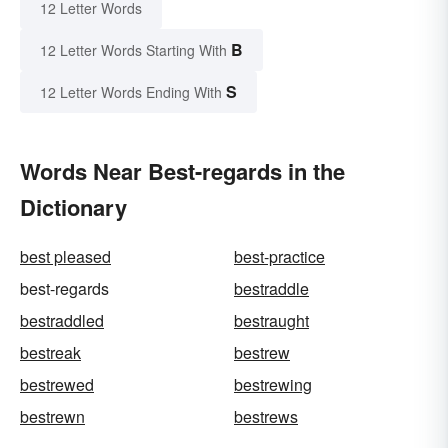
12 Letter Words
B
12 Letter Words Starting With
S
12 Letter Words Ending With
Words Near Best-regards in the
Dictionary
best pleased
best-practice
best-regards
bestraddle
bestraddled
bestraught
bestreak
bestrew
bestrewed
bestrewing
bestrewn
bestrews