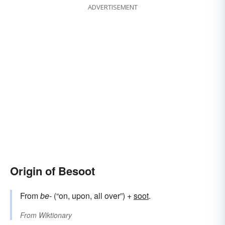
ADVERTISEMENT
Origin of Besoot
From
be-
(“on, upon, all over”) +‎
soot
.
From
Wiktionary