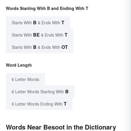
Words Starting With B and Ending With T
B
T
Starts With
& Ends With
BE
T
Starts With
& Ends With
B
OT
Starts With
& Ends With
Word Length
6 Letter Words
B
6 Letter Words Starting With
T
6 Letter Words Ending With
Words Near Besoot in the Dictionary