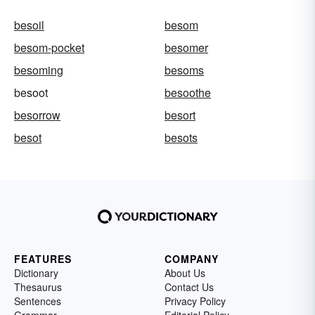
besoil
besom
besom-pocket
besomer
besoming
besoms
besoot
besoothe
besorrow
besort
besot
besots
FEATURES
COMPANY
Dictionary
About Us
Thesaurus
Contact Us
Sentences
Privacy Policy