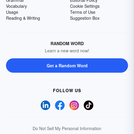
Grammar
Editorial Policy
Vocabulary
Cookie Settings
Usage
Terms of Use
Reading & Writing
Suggestion Box
RANDOM WORD
Learn a new word now!
Get a Random Word
FOLLOW US
Do Not Sell My Personal Information