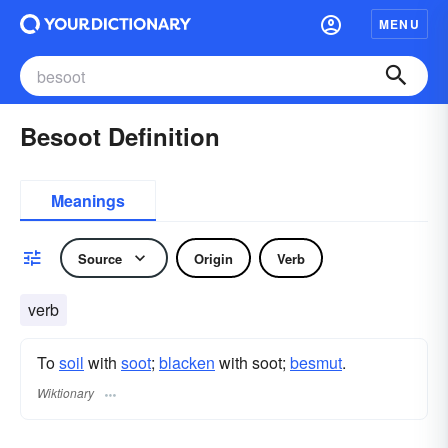
MENU
Besoot Definition
Meanings
Source
Origin
Verb
verb
To
soil
with
soot
;
blacken
with soot;
besmut
.
Wiktionary