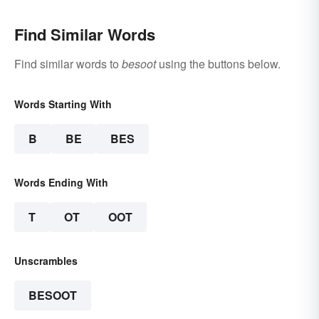
Find Similar Words
Find similar words to
besoot
using the buttons below.
Words Starting With
B
BE
BES
Words Ending With
T
OT
OOT
Unscrambles
BESOOT