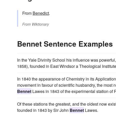
From
Benedict
.
From
Wiktionary
Bennet Sentence Examples
In the Yale Divinity School his influence was powerfu
1858), founded in East Windsor a Theological Institute 
In 1840 the appearance of Chemistry in its Application
movement in favour of scientific husbandry, the most 
Bennet
Lawes in 1843 of the experimental station of
Of these stations the greatest, and the oldest now exi
founded in 1843 by Sir John
Bennet
Lawes.