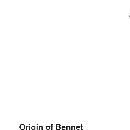
Origin of Bennet