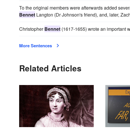
To the original members were afterwards added sev
Bennet
Langton (Dr Johnson's friend), and, later, 
Christopher
Bennet
(1617-1655) wrote an important w
More Sentences
Related Articles