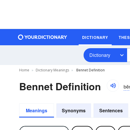
DICTIONARY
THE
Dictionary
Home
Dictionary Meanings
Bennet Definition
Bennet Definition
bĕn
Meanings
Synonyms
Sentences