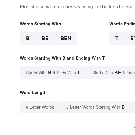
Find similar words to
bennet
using the buttons below.
Words Starting With
Words Endi
B
BE
BEN
T
E
Words Starting With B and Ending With T
B
T
BE
Starts With
& Ends With
Starts With
& End
Word Length
B
6 Letter Words
6 Letter Words Starting With