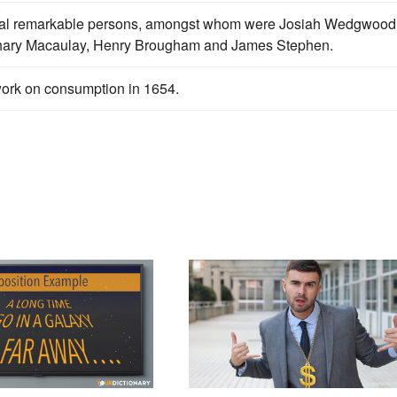
eral remarkable persons, amongst whom were Josiah Wedgwood
Zachary Macaulay, Henry Brougham and James Stephen.
ork on consumption in 1654.