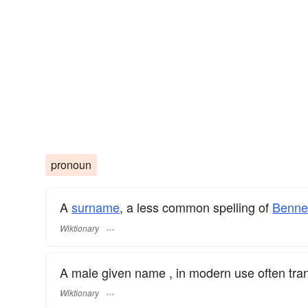
pronoun
A
surname
​, a less common spelling of
Benne
Wiktionary
A male given name , in modern use often tra
Wiktionary