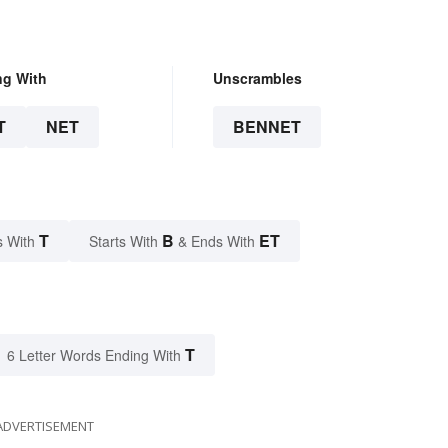
ng With
Unscrambles
T
NET
BENNET
T
B
ET
s With
Starts With
& Ends With
T
6 Letter Words Ending With
ADVERTISEMENT