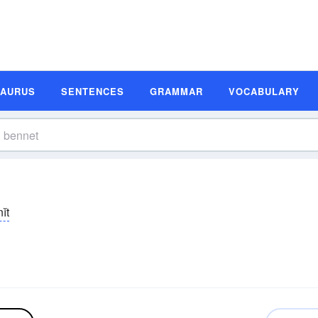
SAURUS
SENTENCES
GRAMMAR
VOCABULARY
ĭt