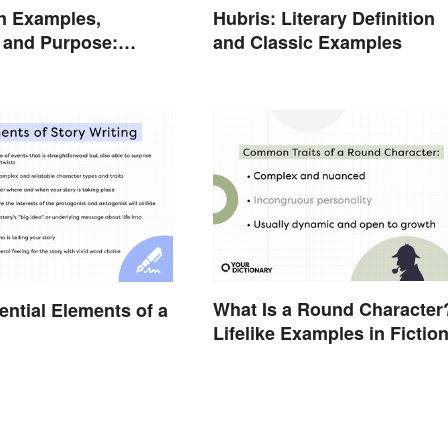
n Examples,
Hubris: Literary Definition
n and Purpose:
and Classic Examples
he Stage
What Is a Round Character
ential Elements of a
Lifelike Examples in Fictio