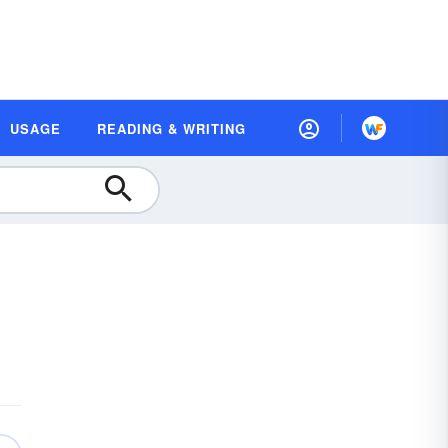
USAGE
READING & WRITING