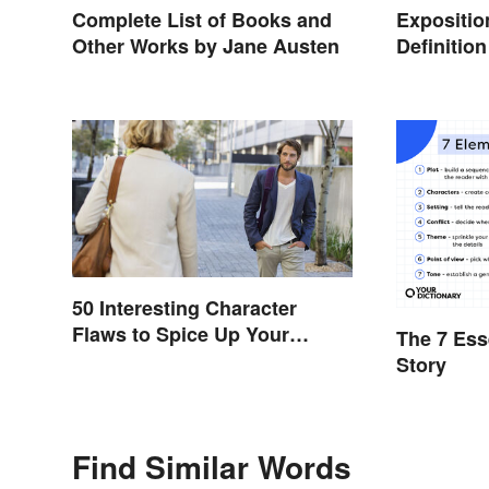
Complete List of Books and
Expositio
Other Works by Jane Austen
Definitio
Setting t
50 Interesting Character
Flaws to Spice Up Your
The 7 Ess
Writing
Story
Find Similar Words