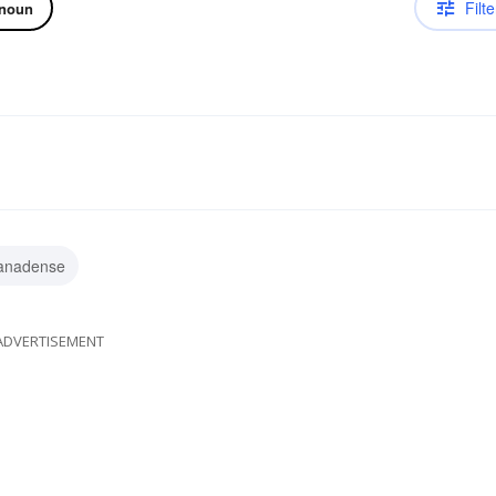
Filte
noun
anadense
ADVERTISEMENT