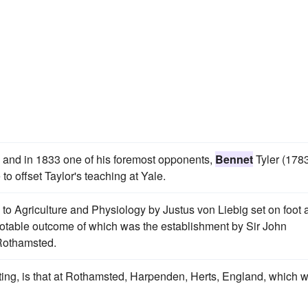
l, and in 1833 one of his foremost opponents,
Bennet
Tyler (178
to offset Taylor's teaching at Yale.
 to Agriculture and Physiology by Justus von Liebig set on foot 
notable outcome of which was the establishment by Sir John
 Rothamsted.
sting, is that at Rothamsted, Harpenden, Herts, England, which 