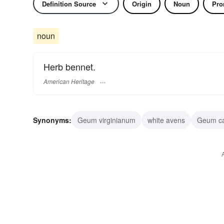
Definition Source
Origin
Noun
Pro
noun
Herb bennet.
American Heritage
Synonyms:
Geum virginianum
white avens
Geum c