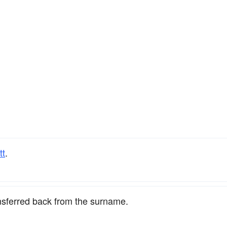
tt
.
nsferred back from the surname.