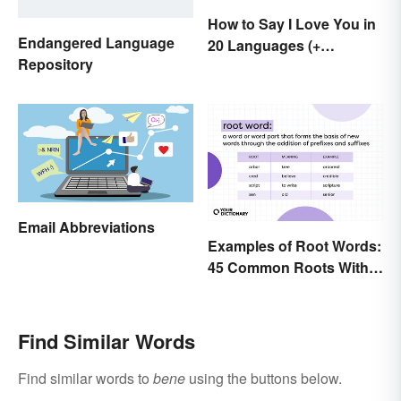
How to Say I Love You in
Endangered Language
20 Languages (+
Repository
Romantic Phrases)
Email Abbreviations
Examples of Root Words:
45 Common Roots With
Meanings
Find Similar Words
Find similar words to
bene
using the buttons below.