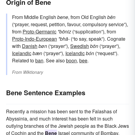
Origin of Bene
From Middle English
bene
, from Old English
bēn
(“prayer, request, petition, favour, compulsory service”),
from
Proto-Germanic
*bōniz
(“supplication”), from
Proto-Indo-European
*bhā-
(“to say, speak”). Cognate
with
Danish
bøn
(“prayer”),
Swedish
bön
(“prayer”),
Icelandic
bæn
(“prayer”),
Icelandic
bón
(“request”).
Related to
ban
. See also
boon
,
bee
.
From
Wiktionary
Bene Sentence Examples
Recently a mission has been sent to the Falashas of
Abyssinia, and much interest has been felt in such
outlying branches of the Jewish people as the Black Jews
of Cochin and the
Bene
Israel community of Bombay.