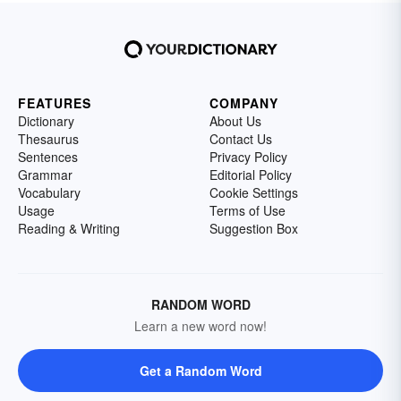
FEATURES
COMPANY
Dictionary
About Us
Thesaurus
Contact Us
Sentences
Privacy Policy
Grammar
Editorial Policy
Vocabulary
Cookie Settings
Usage
Terms of Use
Reading & Writing
Suggestion Box
RANDOM WORD
Learn a new word now!
Get a Random Word