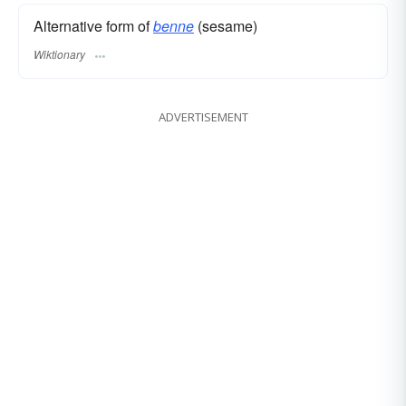
Alternative form of
benne
(sesame)
Wiktionary
ADVERTISEMENT