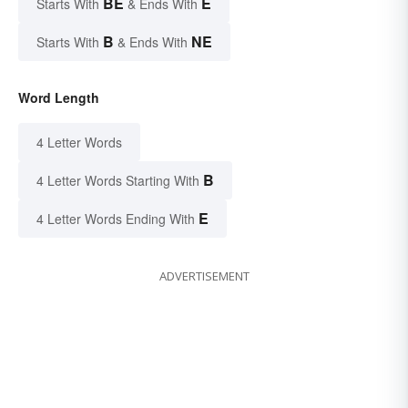
BE
E
Starts With
& Ends With
B
NE
Starts With
& Ends With
Word Length
4 Letter Words
B
4 Letter Words Starting With
E
4 Letter Words Ending With
ADVERTISEMENT