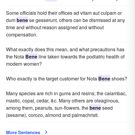
Some officials hold their offices ad vitam aut culpam or
dum
bene
se gesserunt, others can be dismissed at any
time and without reason assigned and without
compensation.
What exactly does this mean, and what precautions has
the Nota
Bene
line taken towards the podiatric health of
modern women?
Who exactly is the target customer for Nota
Bene
shoes?
Many species are rich in gums and resins; the calambac,
mastic, copal, cedar, &c. Many others are oleaginous,
among them, peanuts, sun-flowers, the
bene
seed
(sesame), corozo, almond and palmachristi.
More Sentences