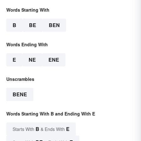
Words Starting With
B
BE
BEN
Words Ending With
E
NE
ENE
Unscrambles
BENE
Words Starting With B and Ending With E
B
E
Starts With
& Ends With