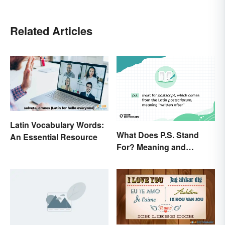
Related Articles
Latin Vocabulary Words:
What Does P.S. Stand
An Essential Resource
For? Meaning and
Correct Usage