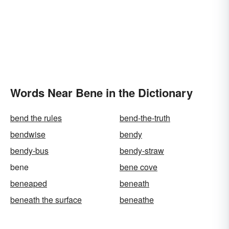
Words Near Bene in the Dictionary
bend the rules
bend-the-truth
bendwise
bendy
bendy-bus
bendy-straw
bene
bene cove
beneaped
beneath
beneath the surface
beneathe