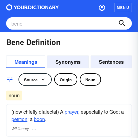
MENU
Bene Definition
Meanings
Synonyms
Sentences
Source
Origin
Noun
noun
(now chiefly dialectal) A
prayer
, especially to God; a
petition
; a
boon
.
Wiktionary