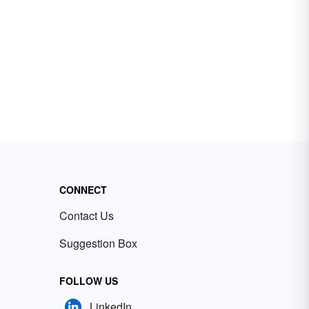
CONNECT
Contact Us
Suggestion Box
FOLLOW US
LinkedIn