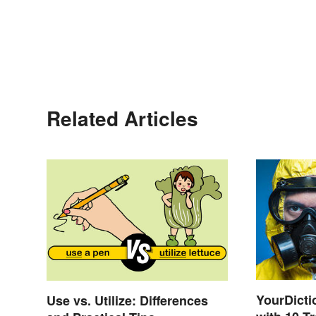
Related Articles
YourDicti
Use vs. Utilize: Differences