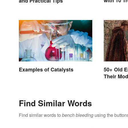
with 10 T
and Practical Tips
Examples of Catalysts
50+ Old E
Their Mo
Find Similar Words
Find similar words to
bench bleeding
using the button