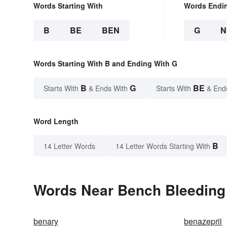
Words Starting With
Words Endi
B
BE
BEN
G
N
Words Starting With B and Ending With G
B
G
BE
Starts With
& Ends With
Starts With
& End
Word Length
B
14 Letter Words
14 Letter Words Starting With
Words Near Bench Bleeding 
benary
benazepril