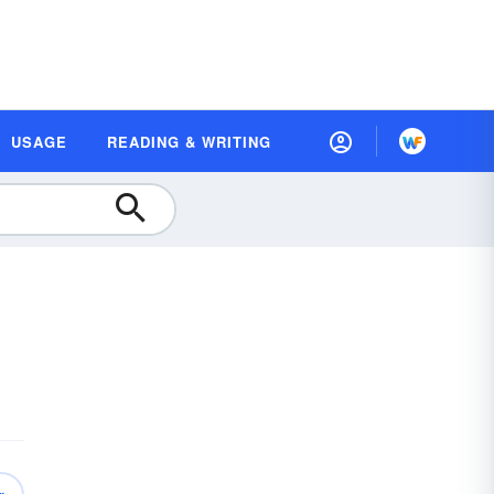
USAGE
READING & WRITING