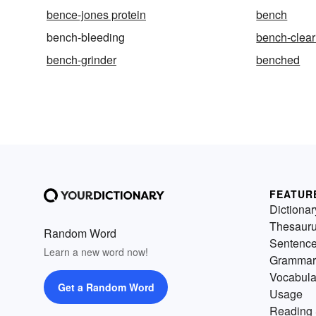
bence-jones protein
bench
bench-bleeding
bench-clear
bench-grinder
benched
FEATUR
Dictionar
Thesaur
Random Word
Sentenc
Learn a new word now!
Grammar
Vocabula
Get a Random Word
Usage
Reading 