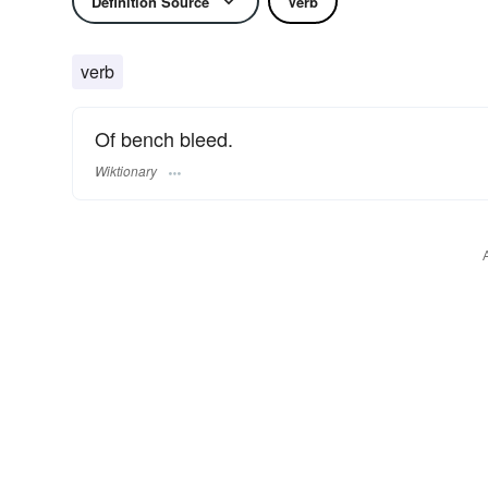
Definition Source
Verb
verb
Of bench bleed.
Wiktionary