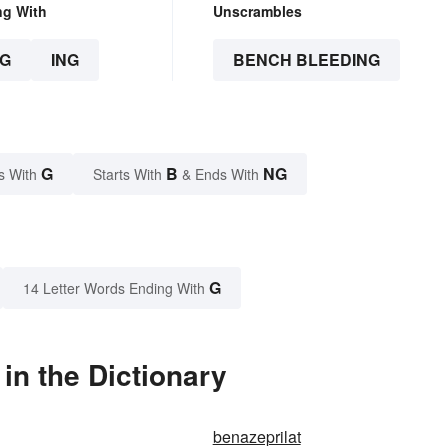
ng With
Unscrambles
G
ING
BENCH BLEEDING
G
B
NG
s With
Starts With
& Ends With
G
14 Letter Words Ending With
in the Dictionary
benazeprilat