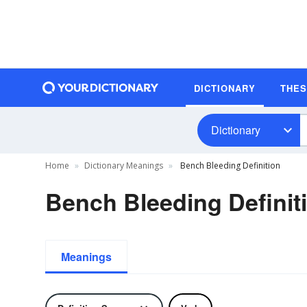
DICTIONARY
THE
Dictionary
Home
Dictionary Meanings
Bench Bleeding Definition
Bench Bleeding Definit
Meanings