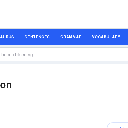
SAURUS
SENTENCES
GRAMMAR
VOCABULARY
ion