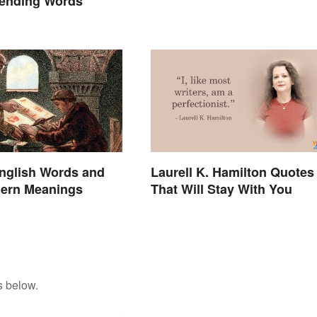
rending Words
nglish Words and
Laurell K. Hamilton Quotes
dern Meanings
That Will Stay With You
s below.