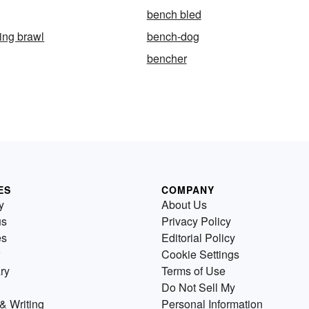
bench bled
ing brawl
bench-dog
bencher
ES
COMPANY
y
About Us
us
Privacy Policy
es
Editorial Policy
Cookie Settings
ry
Terms of Use
Do Not Sell My
& Writing
Personal Information