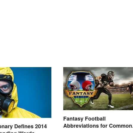
Fantasy Football
Abbreviations for Common
onary Defines 2014
Terms