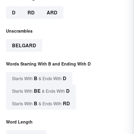
D
RD
ARD
Unscrambles
BELGARD
Words Starting With B and Ending With D
B
D
Starts With
& Ends With
BE
D
Starts With
& Ends With
B
RD
Starts With
& Ends With
Word Length