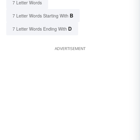
7 Letter Words
B
7 Letter Words Starting With
D
7 Letter Words Ending With
ADVERTISEMENT