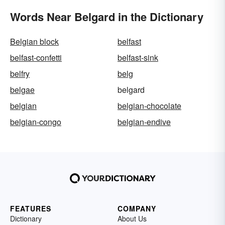
Words Near Belgard in the Dictionary
Belgian block
belfast
belfast-confetti
belfast-sink
belfry
belg
belgae
belgard
belgian
belgian-chocolate
belgian-congo
belgian-endive
FEATURES
COMPANY
Dictionary
About Us