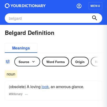
MENU
Belgard Definition
Meanings
Source
Word Forms
Origin
Noun
noun
(obsolete) A loving
look
, an amorous glance.
Wiktionary