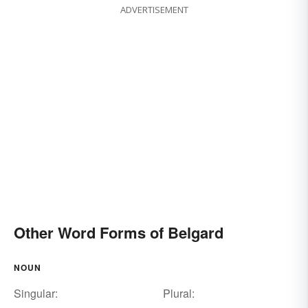
ADVERTISEMENT
Other Word Forms of Belgard
NOUN
Singular:
Plural: