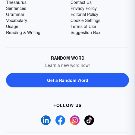
Thesaurus
Contact Us
Sentences
Privacy Policy
Grammar
Editorial Policy
Vocabulary
Cookie Settings
Usage
Terms of Use
Reading & Writing
Suggestion Box
RANDOM WORD
Learn a new word now!
Get a Random Word
FOLLOW US