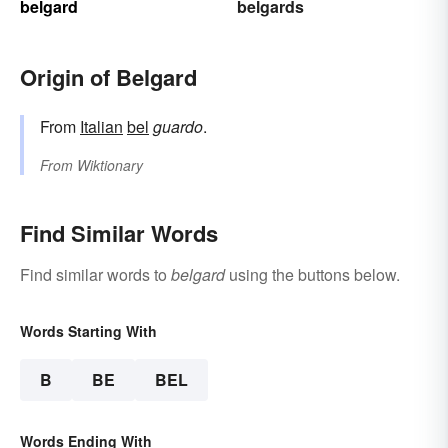
belgard
belgards
Origin of Belgard
From
Italian
bel
guardo
.
From
Wiktionary
Find Similar Words
Find similar words to
belgard
using the buttons below.
Words Starting With
B
BE
BEL
Words Ending With