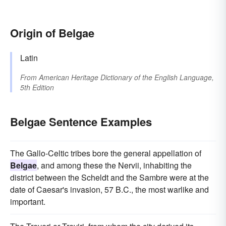
Origin of Belgae
Latin
From
American Heritage Dictionary of the English Language,
5th Edition
Belgae Sentence Examples
The Gallo-Celtic tribes bore the general appellation of
Belgae
, and among these the Nervii, inhabiting the
district between the Scheldt and the Sambre were at the
date of Caesar's invasion, 57 B.C., the most warlike and
important.