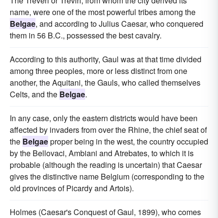
The Treveri or Treviri, from whom the city derived its
name, were one of the most powerful tribes among the
Belgae
, and according to Julius Caesar, who conquered
them in 56 B.C., possessed the best cavalry.
According to this authority, Gaul was at that time divided
among three peoples, more or less distinct from one
another, the Aquitani, the Gauls, who called themselves
Celts, and the
Belgae
.
In any case, only the eastern districts would have been
affected by invaders from over the Rhine, the chief seat of
the
Belgae
proper being in the west, the country occupied
by the Bellovaci, Ambiani and Atrebates, to which it is
probable (although the reading is uncertain) that Caesar
gives the distinctive name Belgium (corresponding to the
old provinces of Picardy and Artois).
Holmes (Caesar's Conquest of Gaul, 1899), who comes