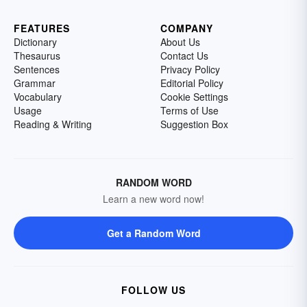
FEATURES
COMPANY
Dictionary
About Us
Thesaurus
Contact Us
Sentences
Privacy Policy
Grammar
Editorial Policy
Vocabulary
Cookie Settings
Usage
Terms of Use
Reading & Writing
Suggestion Box
RANDOM WORD
Learn a new word now!
Get a Random Word
FOLLOW US