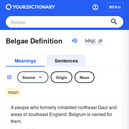
MENU
Belgae Definition
bĕlgī, -jē
Meanings
Sentences
Source
Origin
Noun
noun
A people who formerly inhabited northeast Gaul and
areas of southeast England. Belgium is named for
them.