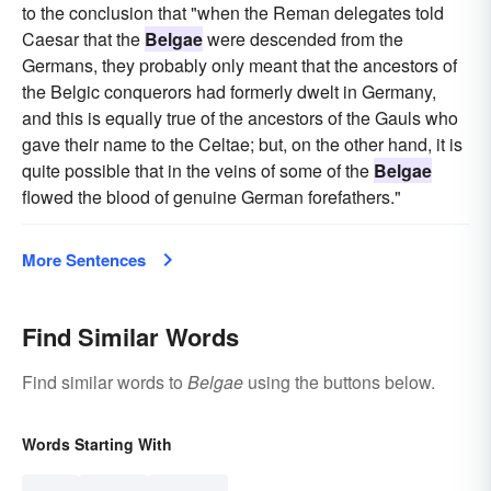
to the conclusion that "when the Reman delegates told
Caesar that the
Belgae
were descended from the
Germans, they probably only meant that the ancestors of
the Belgic conquerors had formerly dwelt in Germany,
and this is equally true of the ancestors of the Gauls who
gave their name to the Celtae; but, on the other hand, it is
quite possible that in the veins of some of the
Belgae
flowed the blood of genuine German forefathers."
More Sentences
Find Similar Words
Find similar words to
Belgae
using the buttons below.
Words Starting With