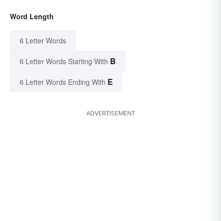
Word Length
6 Letter Words
B
6 Letter Words Starting With
E
6 Letter Words Ending With
ADVERTISEMENT