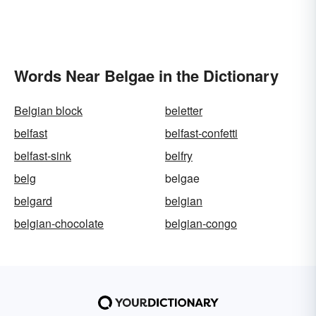
Words Near Belgae in the Dictionary
Belgian block
beletter
belfast
belfast-confetti
belfast-sink
belfry
belg
belgae
belgard
belgian
belgian-chocolate
belgian-congo