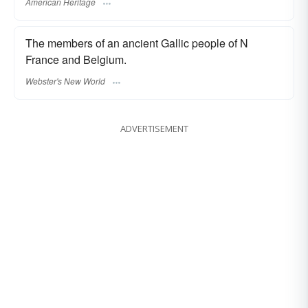
American Heritage
The members of an ancient Gallic people of N
France and Belgium.
Webster's New World
ADVERTISEMENT