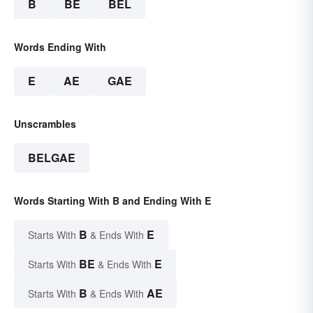
B
BE
BEL
Words Ending With
E
AE
GAE
Unscrambles
BELGAE
Words Starting With B and Ending With E
B
E
Starts With
& Ends With
BE
E
Starts With
& Ends With
B
AE
Starts With
& Ends With