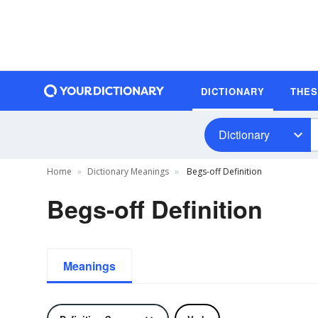
DICTIONARY
THE
Dictionary
Home
Dictionary Meanings
Begs-off Definition
Begs-off Definition
Meanings