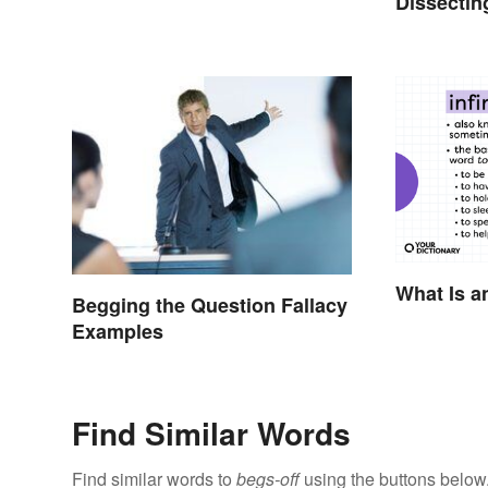
Dissectin
What Is an
Begging the Question Fallacy
Examples
Find Similar Words
Find similar words to
begs-off
using the buttons below