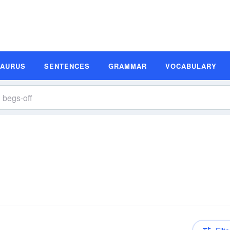
SAURUS
SENTENCES
GRAMMAR
VOCABULARY