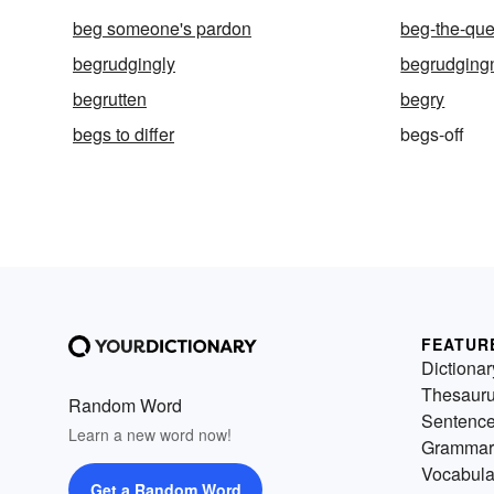
beg someone's pardon
beg-the-que
begrudgingly
begrudging
begrutten
begry
begs to differ
begs-off
FEATUR
Dictionar
Thesaur
Random Word
Sentenc
Learn a new word now!
Grammar
Vocabula
Get a Random Word