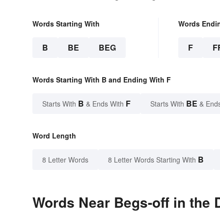
Words Starting With
Words Endi
B
BE
BEG
F
F
Words Starting With B and Ending With F
B
F
BE
Starts With
& Ends With
Starts With
& End
Word Length
B
8 Letter Words
8 Letter Words Starting With
Words Near Begs-off in the 