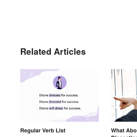
Related Articles
Regular Verb List
What Abo