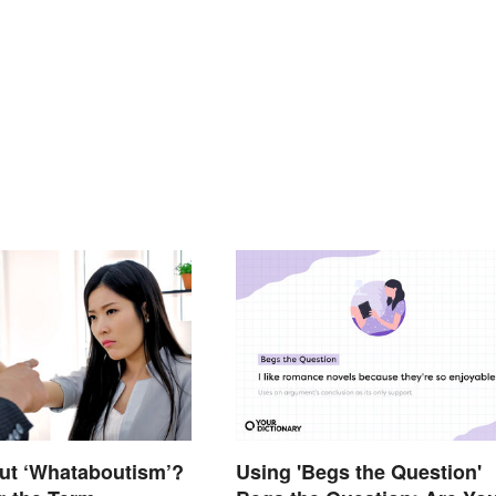
ut ‘Whataboutism’?
Using 'Begs the Question'