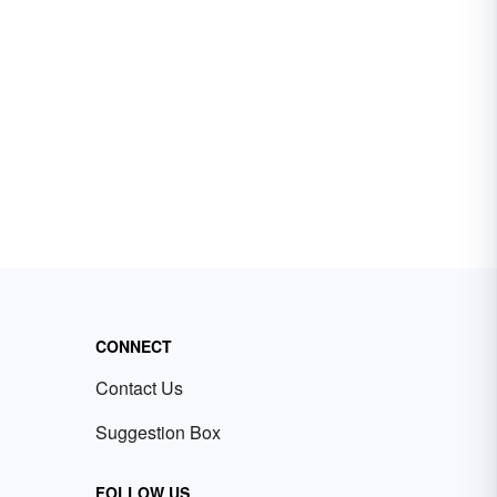
CONNECT
Contact Us
Suggestion Box
FOLLOW US