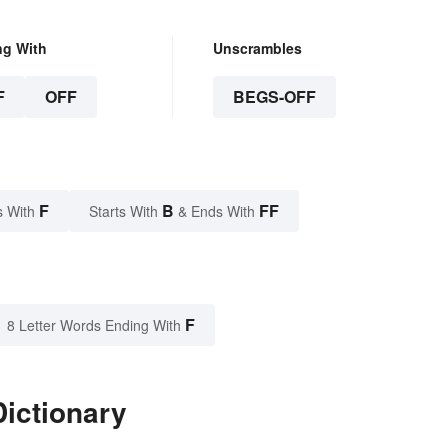
ng With
Unscrambles
F
OFF
BEGS-OFF
F
B
FF
s With
Starts With
& Ends With
F
8 Letter Words Ending With
Dictionary