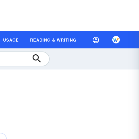
USAGE
READING & WRITING