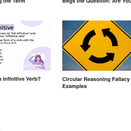
g the Term
Begs the Question: Are Yo
Using It Right?
 Infinitive Verb?
Circular Reasoning Fallacy
Examples
.