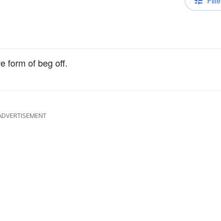
Filte
e form of beg off.
ADVERTISEMENT