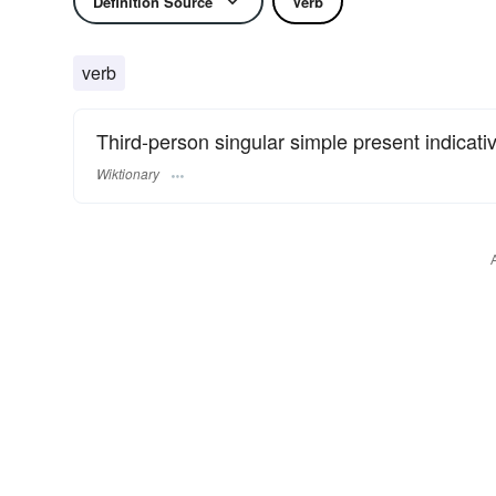
Definition Source
Verb
verb
Third-person singular simple present indicativ
Wiktionary