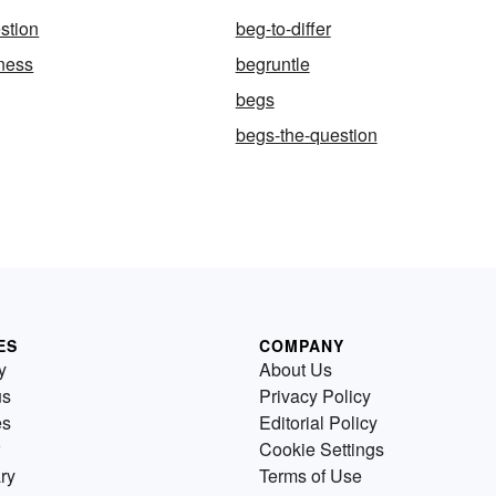
stion
beg-to-differ
ness
begruntle
begs
begs-the-question
ES
COMPANY
y
About Us
us
Privacy Policy
es
Editorial Policy
Cookie Settings
ry
Terms of Use