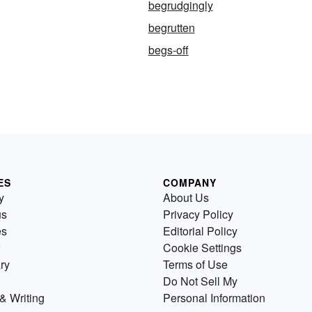
begrudgingly
begrutten
begs-off
ES
COMPANY
y
About Us
us
Privacy Policy
es
Editorial Policy
Cookie Settings
ry
Terms of Use
Do Not Sell My
& Writing
Personal Information