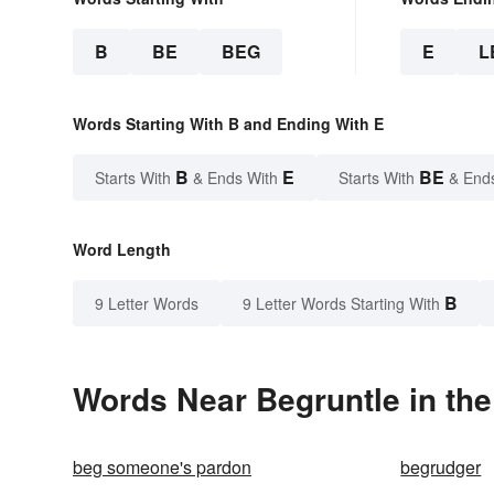
B
BE
BEG
E
L
Words Starting With B and Ending With E
B
E
BE
Starts With
& Ends With
Starts With
& End
Word Length
B
9 Letter Words
9 Letter Words Starting With
Words Near Begruntle in the
beg someone's pardon
begrudger