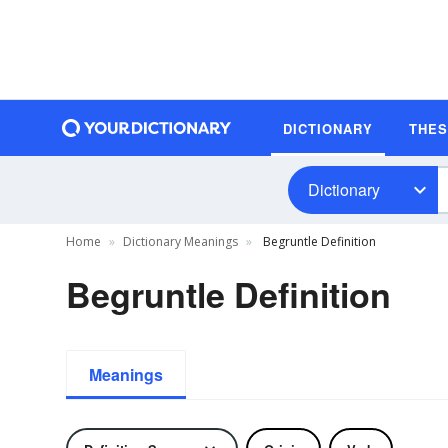
DICTIONARY
THE
Dictionary
Home
Dictionary Meanings
Begruntle Definition
Begruntle Definition
Meanings