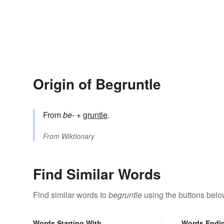
Origin of Begruntle
From
be-
+‎
gruntle
.
From
Wiktionary
Find Similar Words
Find similar words to
begruntle
using the buttons belo
Words Starting With
Words Endi