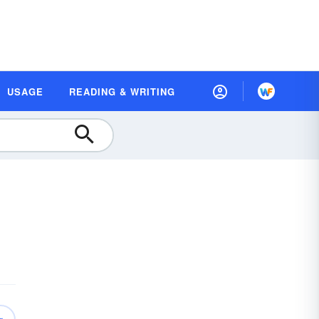
USAGE
READING & WRITING