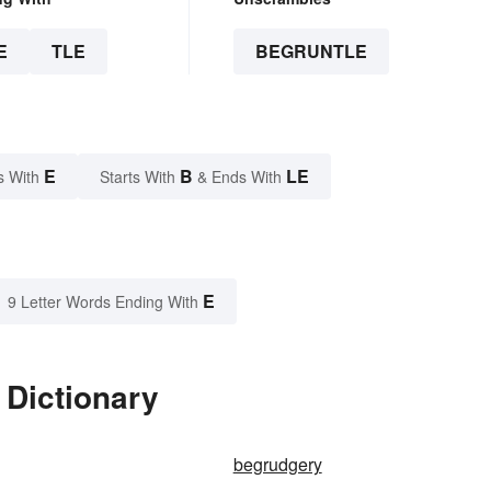
E
TLE
BEGRUNTLE
E
B
LE
s With
Starts With
& Ends With
E
9 Letter Words Ending With
 Dictionary
begrudgery