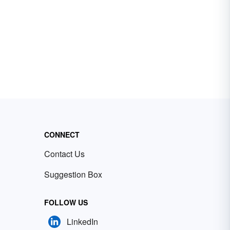
CONNECT
Contact Us
Suggestion Box
FOLLOW US
LinkedIn