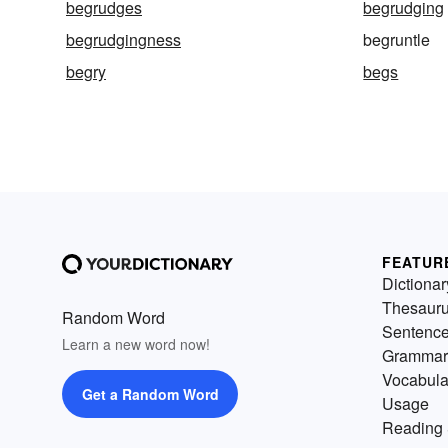
begrudges
begrudging
begrudgingness
begruntle
begry
begs
FEATUR
Dictionar
Thesaur
Random Word
Sentenc
Learn a new word now!
Grammar
Vocabula
Get a Random Word
Usage
Reading 