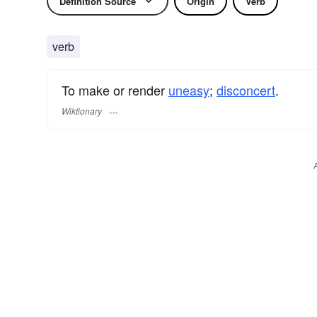
Definition Source
Origin
Verb
verb
To make or render
uneasy
;
disconcert
.
Wiktionary