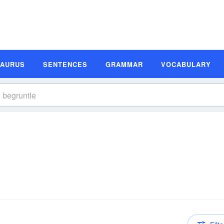
SAURUS
SENTENCES
GRAMMAR
VOCABULARY