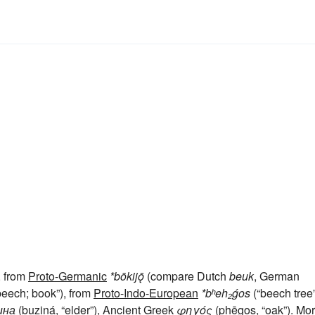
, from
Proto-Germanic
*bōkijǭ
(compare Dutch
beuk
, German
beech; book”), from
Proto-Indo-European
*bʰeh₂ǵos
(“beech tree”
ина
(buziná, “elder”), Ancient Greek
φηγός
(phēgos, “oak”). Mo