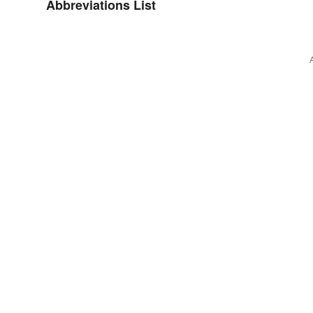
Abbreviations List