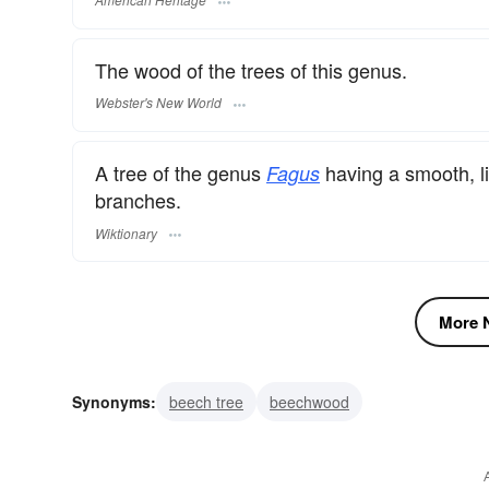
The wood of the trees of this genus.
Webster's New World
A tree of the genus
having a smooth, li
Fagus
branches.
Wiktionary
More N
Synonyms:
beech tree
beechwood