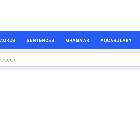
SAURUS
SENTENCES
GRAMMAR
VOCABULARY