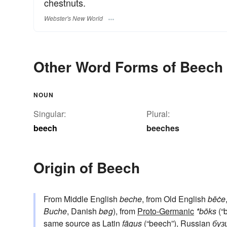
chestnuts.
Webster's New World
Other Word Forms of Beech
NOUN
Singular:
Plural:
beech
beeches
Origin of Beech
From Middle English
beche
, from Old English
bēċe
Buche
, Danish
bøg
), from
Proto-Germanic
*bōks
(“
same source as Latin
fāgus
(“beech”), Russian
буз