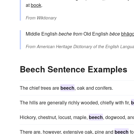
at
book
.
From
Wiktionary
Middle English
beche
from
Old English
bēce
bhāgo
From
American Heritage Dictionary of the English Langua
Beech Sentence Examples
The chief trees are
beech
, oak and conifers.
The hills are generally richly wooded, chiefly with fir,
b
Hickory, chestnut, locust, maple,
beech
, dogwood, and
There are, however, extensive oak, pine and
beech
fo