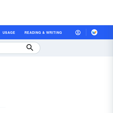
USAGE
READING & WRITING