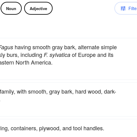
Filte
Noun
Adjective
having smooth gray bark, alternate simple
Fagus
kly burs, including
of Europe and its
F. sylvatica
astern North America.
 family, with smooth, gray bark, hard wood, dark-
.
ring, containers, plywood, and tool handles.