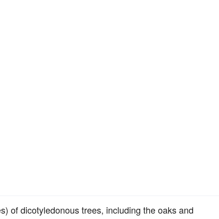
s) of dicotyledonous trees, including the oaks and