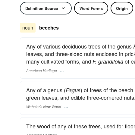
Definition Source
Word Forms
Origin
noun
beeches
Any of various deciduous trees of the genus
leaves, and three-sided nuts enclosed in pric
many cultivated forms, and
of e
F. grandifolia
American Heritage
Any of a genus (
) of trees of the beech
Fagus
green leaves, and edible three-cornered nuts
Webster's New World
The wood of any of these trees, used for floo
American Heritage