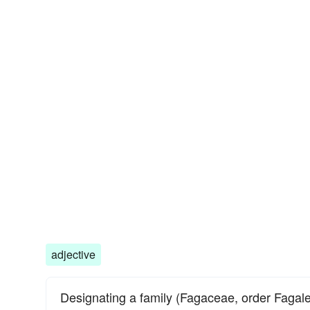
adjective
Designating a family (Fagaceae, order Fagale