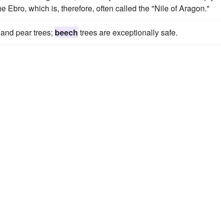
e Ebro, which is, therefore, often called the "Nile of Aragon."
 and pear trees;
beech
trees are exceptionally safe.