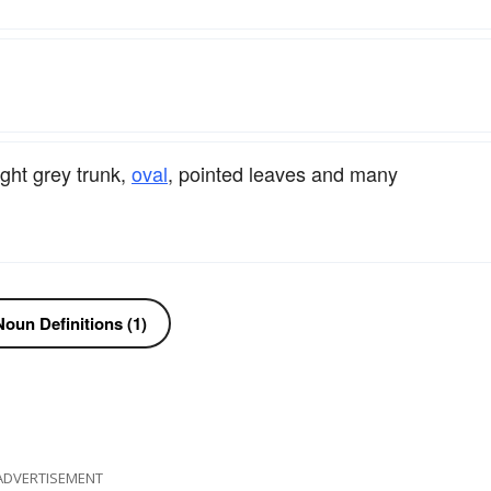
ght grey trunk,
oval
, pointed leaves and many
oun Definitions (1)
ADVERTISEMENT