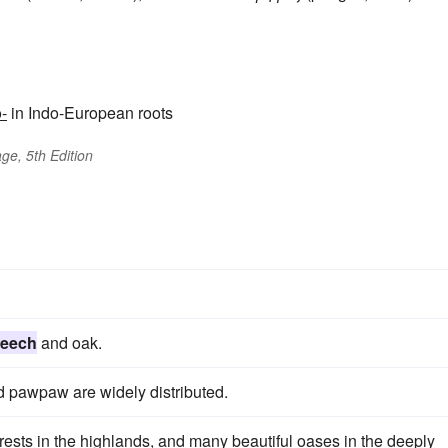
-
in Indo-European roots
ge, 5th Edition
eech
and oak.
 pawpaw are widely distributed.
rests in the highlands, and many beautiful oases in the deeply