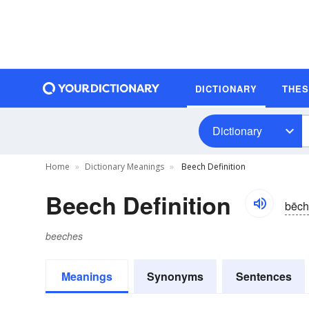
DICTIONARY
THE
Dictionary
Home
Dictionary Meanings
Beech Definition
Beech Definition
bēch
beeches
Meanings
Synonyms
Sentences