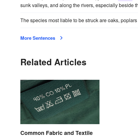
sunk valleys, and along the rivers, especially beside th
The species most liable to be struck are oaks, poplars
More Sentences
Related Articles
Common Fabric and Textile