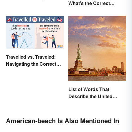
What's the Correct
Events and Battles
Spelling?
Travelled vs. Traveled:
Navigating the Correct
Spelling
List of Words That
Describe the United
States
American-beech Is Also Mentioned In