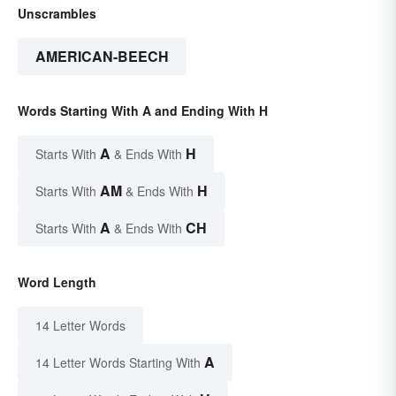
Unscrambles
AMERICAN-BEECH
Words Starting With A and Ending With H
A
H
Starts With
& Ends With
AM
H
Starts With
& Ends With
A
CH
Starts With
& Ends With
Word Length
14 Letter Words
A
14 Letter Words Starting With