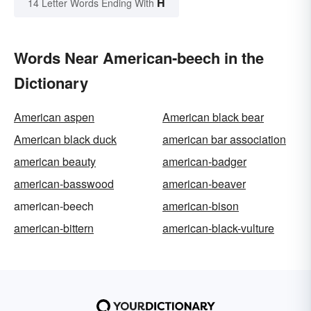
H
14 Letter Words Ending With
Words Near American-beech in the
Dictionary
American aspen
American black bear
American black duck
american bar association
american beauty
american-badger
american-basswood
american-beaver
american-beech
american-bison
american-bittern
american-black-vulture