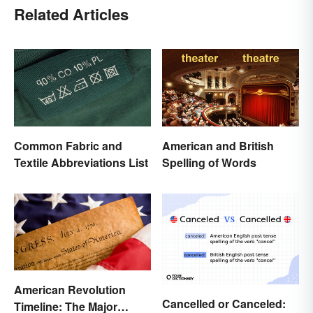
Related Articles
Common Fabric and
American and British
Textile Abbreviations List
Spelling of Words
American Revolution
Cancelled or Canceled:
Timeline: The Major