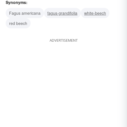
Synonyms:
Fagus americana
fagus-grandifolia
white-beech
red beech
ADVERTISEMENT