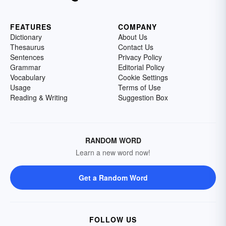
FEATURES
COMPANY
Dictionary
About Us
Thesaurus
Contact Us
Sentences
Privacy Policy
Grammar
Editorial Policy
Vocabulary
Cookie Settings
Usage
Terms of Use
Reading & Writing
Suggestion Box
RANDOM WORD
Learn a new word now!
Get a Random Word
FOLLOW US