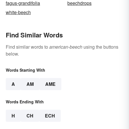
fagus-grandifolia
beechdrops
white-beech
Find Similar Words
Find similar words to
american-beech
using the buttons
below.
Words Starting With
A
AM
AME
Words Ending With
H
CH
ECH