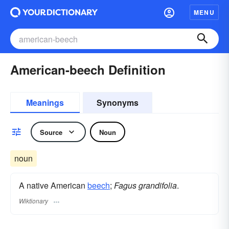
MENU
American-beech Definition
Meanings
Synonyms
Source
Noun
noun
A native American
beech
;
Fagus grandifolia
.
Wiktionary