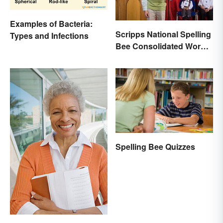
Examples of Bacteria:
Scripps National Spelling
Types and Infections
Bee Consolidated Word
Lists
Spelling Bee Quizzes