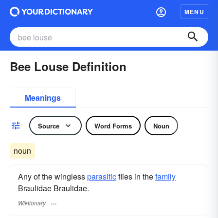
MENU
Bee Louse Definition
Meanings
Source
Word Forms
Noun
noun
Any of the wingless
parasitic
flies in the
family
Braulidae Braulidae.
Wiktionary