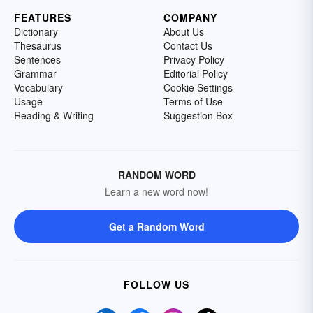
FEATURES
COMPANY
Dictionary
About Us
Thesaurus
Contact Us
Sentences
Privacy Policy
Grammar
Editorial Policy
Vocabulary
Cookie Settings
Usage
Terms of Use
Reading & Writing
Suggestion Box
RANDOM WORD
Learn a new word now!
Get a Random Word
FOLLOW US