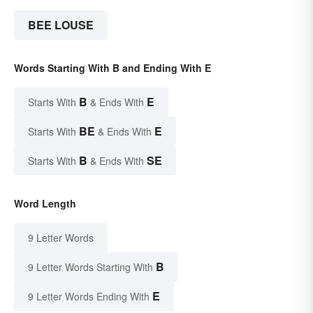
BEE LOUSE
Words Starting With B and Ending With E
B
E
Starts With
& Ends With
BE
E
Starts With
& Ends With
B
SE
Starts With
& Ends With
Word Length
9 Letter Words
B
9 Letter Words Starting With
E
9 Letter Words Ending With