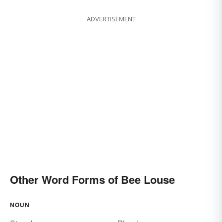
ADVERTISEMENT
Other Word Forms of Bee Louse
NOUN