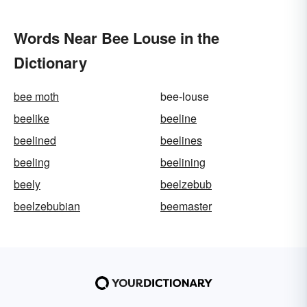
Words Near Bee Louse in the
Dictionary
bee moth
bee-louse
beelike
beeline
beelined
beelines
beeling
beelining
beely
beelzebub
beelzebubian
beemaster