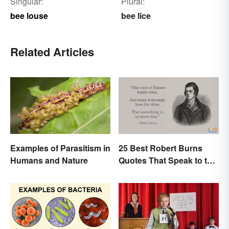
Singular:
Plural:
bee louse
bee lice
Related Articles
Examples of Parasitism in
25 Best Robert Burns
Humans and Nature
Quotes That Speak to the
Poet In You