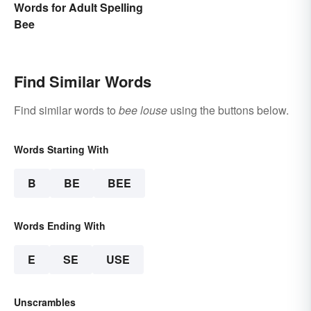
Words for Adult Spelling
Bee
Find Similar Words
Find similar words to
bee louse
using the buttons below.
Words Starting With
B
BE
BEE
Words Ending With
E
SE
USE
Unscrambles