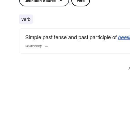
Definition Source
Verb
verb
Simple past tense and past participle of
beeli
Wiktionary