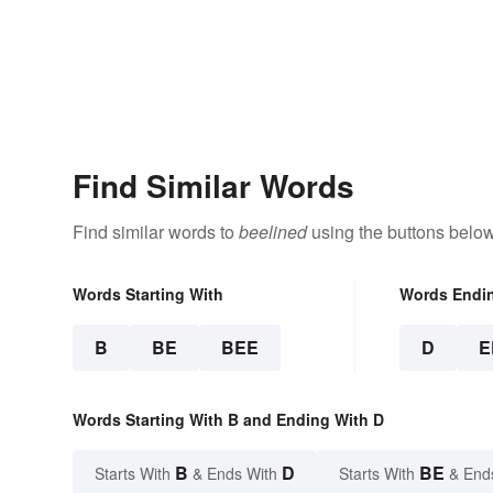
Find Similar Words
Find similar words to
beelined
using the buttons below
Words Starting With
Words Endi
B
BE
BEE
D
E
Words Starting With B and Ending With D
B
D
BE
Starts With
& Ends With
Starts With
& End