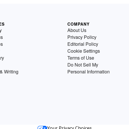
ES
COMPANY
y
About Us
us
Privacy Policy
es
Editorial Policy
Cookie Settings
ry
Terms of Use
Do Not Sell My
& Writing
Personal Information
Your Privacy Choices