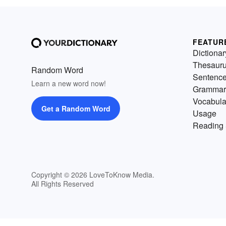
FEATUR
Dictionar
Thesaur
Random Word
Sentenc
Learn a new word now!
Grammar
Vocabula
Get a Random Word
Usage
Reading 
Copyright © 2026 LoveToKnow Media.
All Rights Reserved