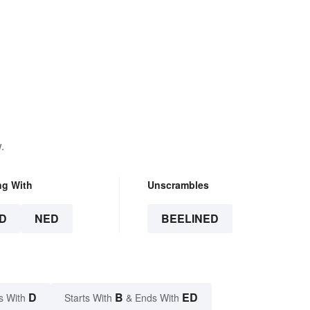
.
ng With
Unscrambles
D
NED
BEELINED
D
B
ED
s With
Starts With
& Ends With