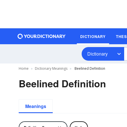
DICTIONARY
THE
Dictionary
Home
Dictionary Meanings
Beelined Definition
Beelined Definition
Meanings