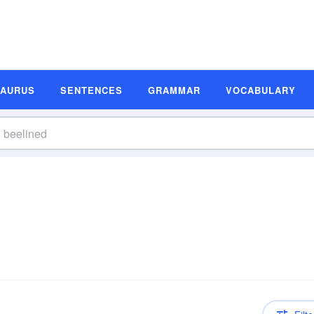
SAURUS
SENTENCES
GRAMMAR
VOCABULARY