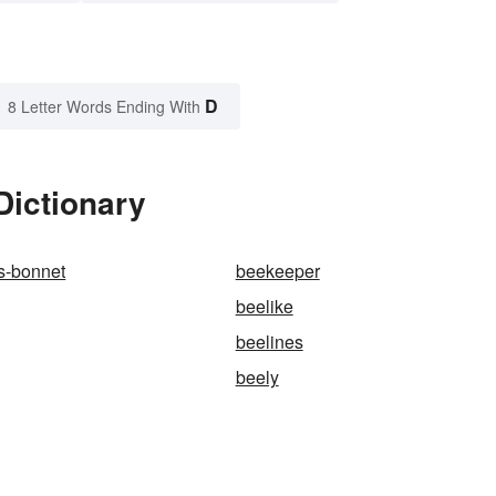
D
8 Letter Words Ending With
Dictionary
s-bonnet
beekeeper
beelike
beelines
beely