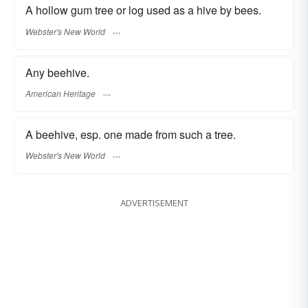
A hollow gum tree or log used as a hive by bees.
Webster's New World
Any beehive.
American Heritage
A beehive, esp. one made from such a tree.
Webster's New World
ADVERTISEMENT