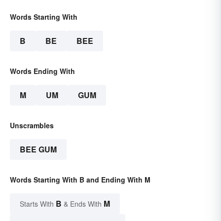
Words Starting With
B
BE
BEE
Words Ending With
M
UM
GUM
Unscrambles
BEE GUM
Words Starting With B and Ending With M
B
M
Starts With
& Ends With