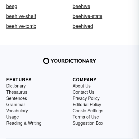
beeg
beehive
beehive-shelf
beehive-state
beehive-tomb
beehived
FEATURES
COMPANY
Dictionary
About Us
Thesaurus
Contact Us
Sentences
Privacy Policy
Grammar
Editorial Policy
Vocabulary
Cookie Settings
Usage
Terms of Use
Reading & Writing
Suggestion Box