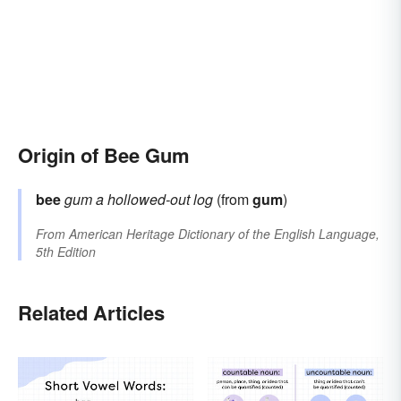
Origin of Bee Gum
bee
gum
a hollowed-out log
(from
gum
)
From
American Heritage Dictionary of the English Language,
5th Edition
Related Articles