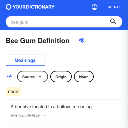
MENU
Bee Gum Definition
Meanings
Source
Origin
Noun
noun
A beehive located in a hollow tree or log.
American Heritage