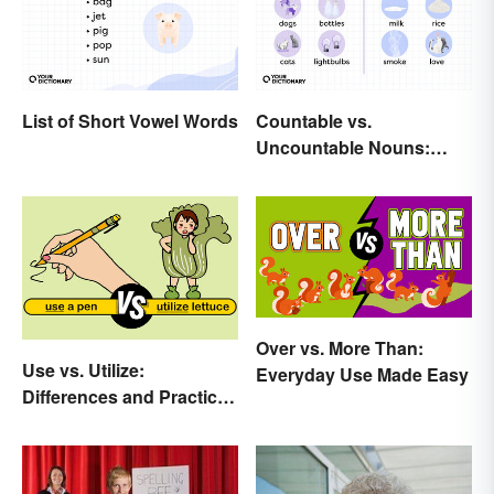
List of Short Vowel Words
Countable vs.
Uncountable Nouns:
What’s the Difference?
Over vs. More Than:
Use vs. Utilize:
Everyday Use Made Easy
Differences and Practical
Tips