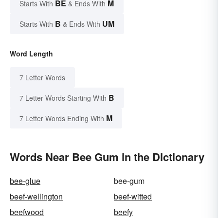
BE
M
Starts With
& Ends With
B
UM
Starts With
& Ends With
Word Length
7 Letter Words
B
7 Letter Words Starting With
M
7 Letter Words Ending With
Words Near Bee Gum in the Dictionary
bee-glue
bee-gum
beef-wellington
beef-witted
beefwood
beefy