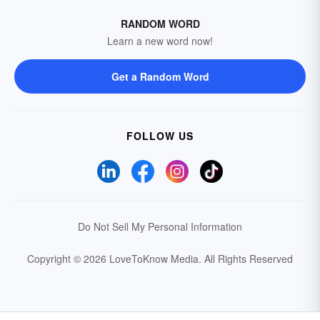
RANDOM WORD
Learn a new word now!
Get a Random Word
FOLLOW US
Do Not Sell My Personal Information
Copyright © 2026 LoveToKnow Media.
All Rights Reserved