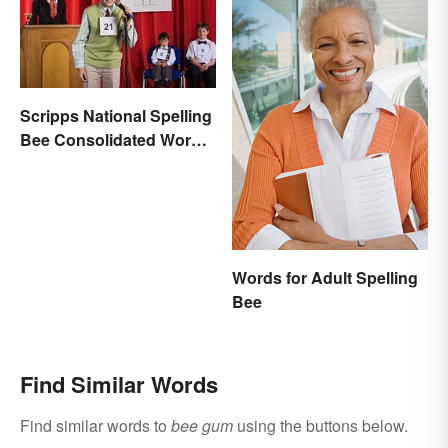
Scripps National Spelling
Bee Consolidated Word
Lists
Words for Adult Spelling
Bee
Find Similar Words
Find similar words to
bee gum
using the buttons below.