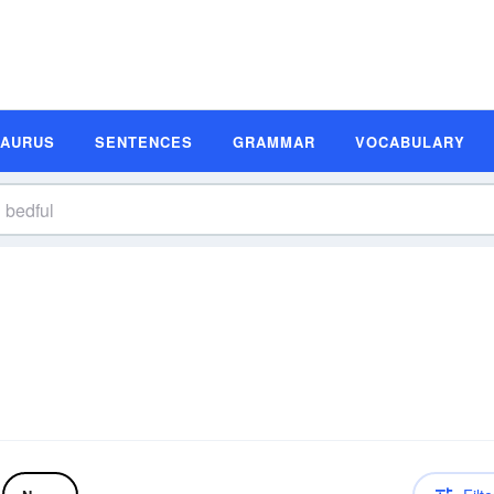
SAURUS
SENTENCES
GRAMMAR
VOCABULARY