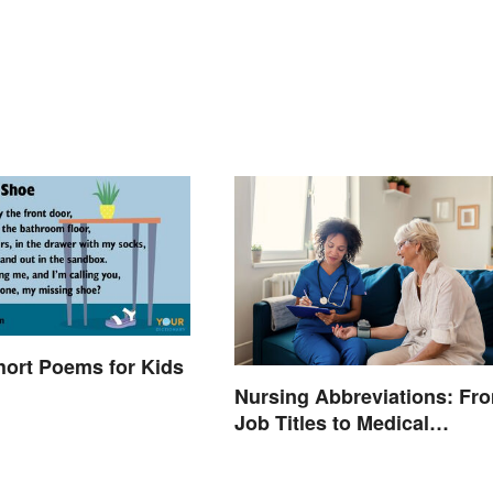
hort Poems for Kids
Nursing Abbreviations: Fr
Job Titles to Medical
Terminology