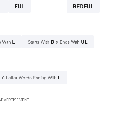
L
FUL
BEDFUL
L
B
UL
s With
Starts With
& Ends With
L
6 Letter Words Ending With
ADVERTISEMENT