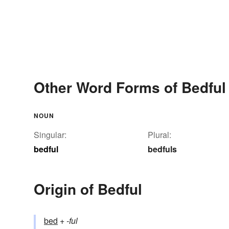
Other Word Forms of Bedful
NOUN
Singular:
Plural:
bedful
bedfuls
Origin of Bedful
bed
+‎
-ful