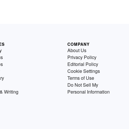
ES
COMPANY
y
About Us
us
Privacy Policy
es
Editorial Policy
Cookie Settings
ry
Terms of Use
Do Not Sell My
& Writing
Personal Information