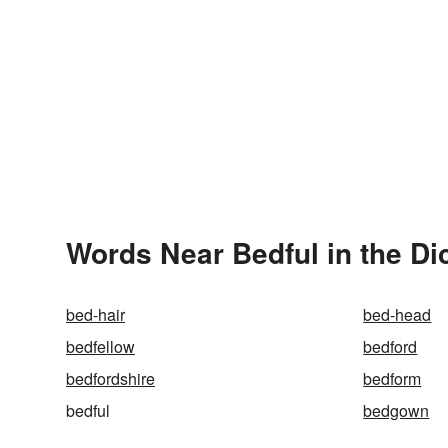
Words Near Bedful in the Di
bed-hair
bed-head
bedfellow
bedford
bedfordshire
bedform
bedful
bedgown