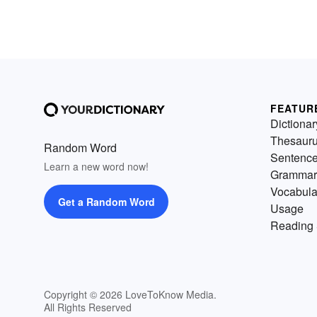
FEATUR
Dictionar
Thesaur
Random Word
Sentenc
Learn a new word now!
Grammar
Vocabula
Get a Random Word
Usage
Reading 
Copyright © 2026 LoveToKnow Media.
All Rights Reserved