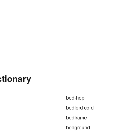
ctionary
bed-hop
bedford cord
bedframe
bedground