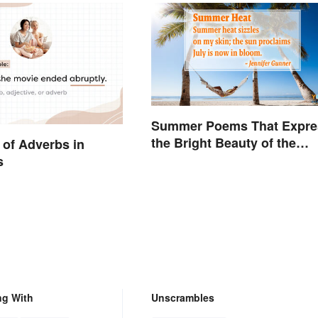
Summer Poems That Expre
the Bright Beauty of the
of Adverbs in
Season
s
ng With
Unscrambles