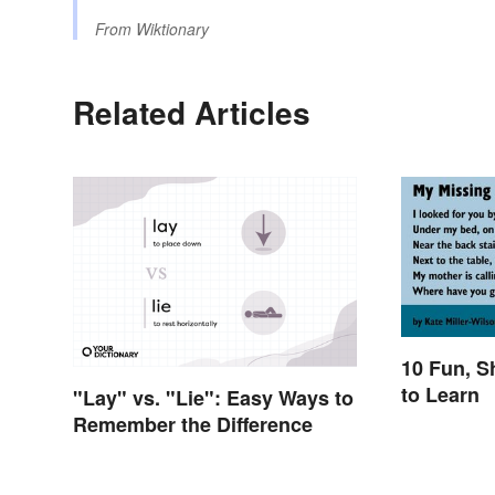
From
Wiktionary
Related Articles
10 Fun, S
to Learn
"Lay" vs. "Lie": Easy Ways to
Remember the Difference