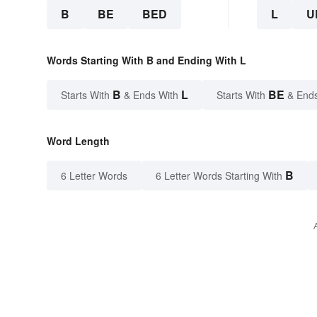
B
BE
BED
L
U
Words Starting With B and Ending With L
B
L
BE
Starts With
& Ends With
Starts With
& End
Word Length
B
6 Letter Words
6 Letter Words Starting With