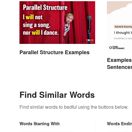
Parallel Structure Examples
Examples 
Sentence
Find Similar Words
Find similar words to
bedful
using the buttons below.
Words Starting With
Words Endi