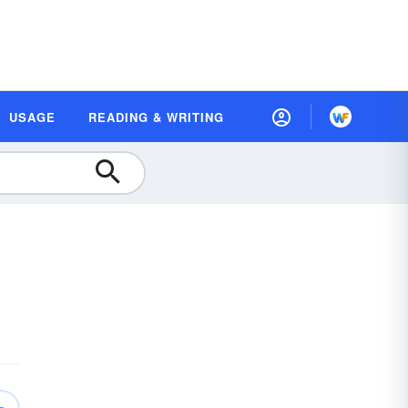
USAGE
READING & WRITING