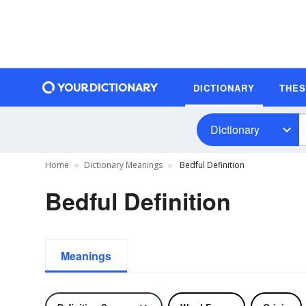
DICTIONARY
THE
Dictionary
Home
Dictionary Meanings
Bedful Definition
Bedful Definition
Meanings