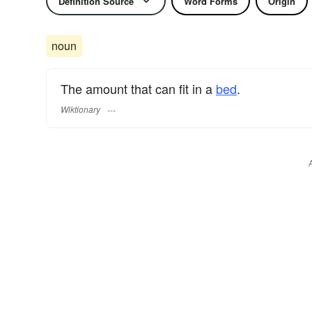
Definition Source
Word Forms
Origin
noun
The amount that can fit in a
bed
.
Wiktionary