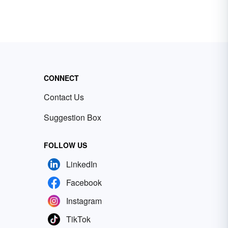
CONNECT
Contact Us
Suggestion Box
FOLLOW US
LinkedIn
Facebook
Instagram
TikTok