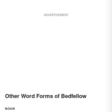
ADVERTISEMENT
Other Word Forms of Bedfellow
NOUN