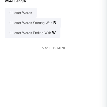
Word Length
9 Letter Words
B
9 Letter Words Starting With
W
9 Letter Words Ending With
ADVERTISEMENT