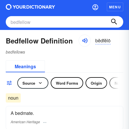
MENU
Bedfellow Definition
bĕdfĕlō
bedfellows
Meanings
Source
Word Forms
Origin
Noun
noun
A bedmate.
American Heritage