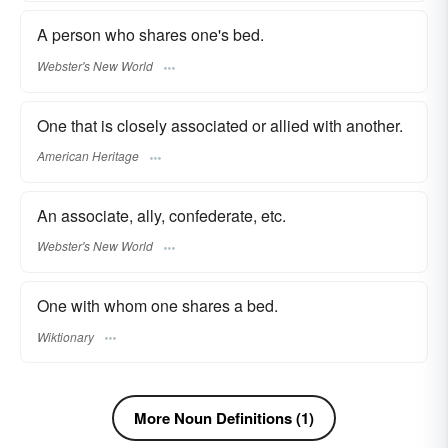
A person who shares one's bed.
Webster's New World
One that is closely associated or allied with another.
American Heritage
An associate, ally, confederate, etc.
Webster's New World
One with whom one shares a bed.
Wiktionary
More Noun Definitions (1)