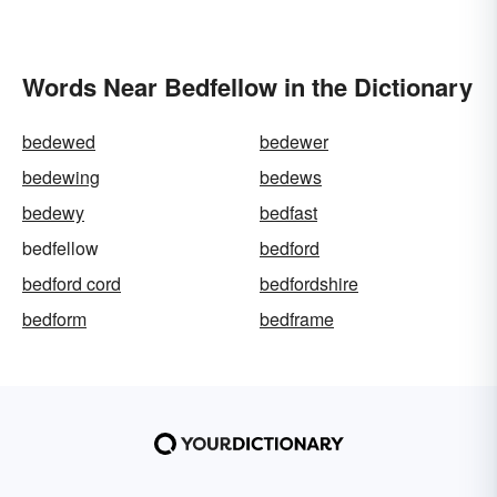
Words Near Bedfellow in the Dictionary
bedewed
bedewer
bedewing
bedews
bedewy
bedfast
bedfellow
bedford
bedford cord
bedfordshire
bedform
bedframe