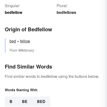
Singular:
Plural:
bedfellow
bedfellows
Origin of Bedfellow
bed
+‎
fellow
From
Wiktionary
Find Similar Words
Find similar words to
bedfellow
using the buttons below.
Words Starting With
B
BE
BED