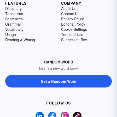
FEATURES
COMPANY
Dictionary
About Us
Thesaurus
Contact Us
Sentences
Privacy Policy
Grammar
Editorial Policy
Vocabulary
Cookie Settings
Usage
Terms of Use
Reading & Writing
Suggestion Box
RANDOM WORD
Learn a new word now!
Get a Random Word
FOLLOW US