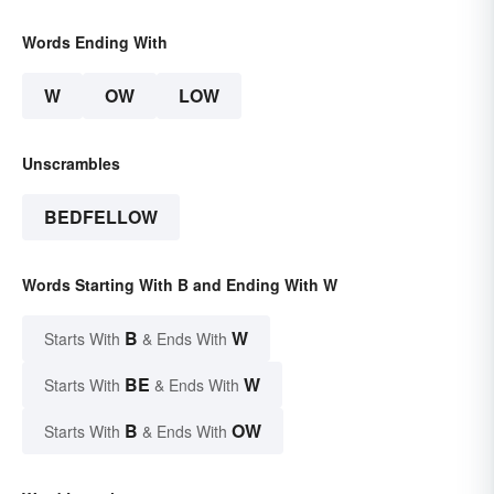
Words Ending With
W
OW
LOW
Unscrambles
BEDFELLOW
Words Starting With B and Ending With W
B
W
Starts With
& Ends With
BE
W
Starts With
& Ends With
B
OW
Starts With
& Ends With