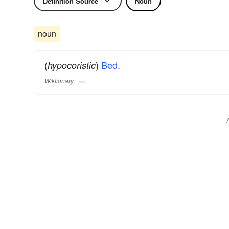
Definition Source
Noun
noun
(
)
Bed.
hypocoristic
Wiktionary