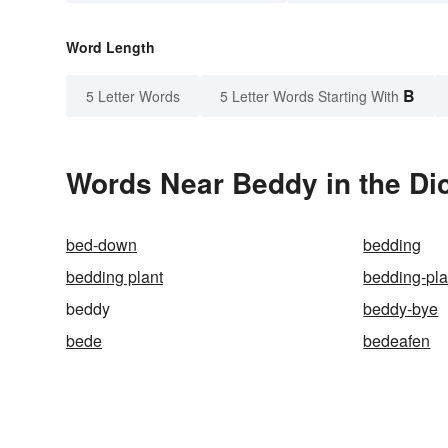
Word Length
B
5 Letter Words
5 Letter Words Starting With
Words Near Beddy in the Di
bed-down
bedding
bedding plant
bedding-pl
beddy
beddy-bye
bede
bedeafen