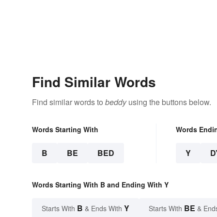
Find Similar Words
Find similar words to
beddy
using the buttons below.
Words Starting With
Words Endi
B
BE
BED
Y
D
Words Starting With B and Ending With Y
B
Y
BE
Starts With
& Ends With
Starts With
& End