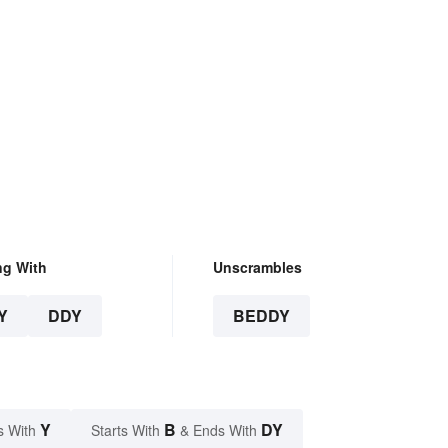
ng With
Unscrambles
Y
DDY
BEDDY
Y
B
DY
s With
Starts With
& Ends With