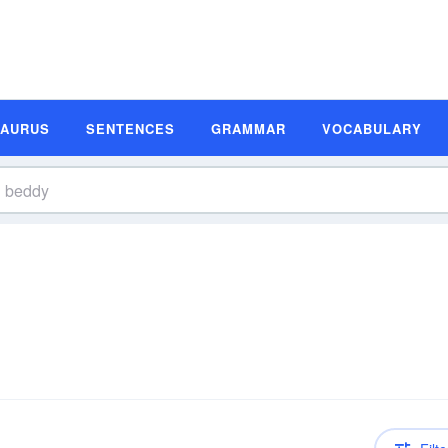
SAURUS
SENTENCES
GRAMMAR
VOCABULARY