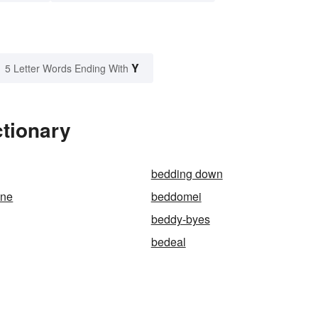
Y
5 Letter Words Ending With
ctionary
bedding down
ane
beddomei
beddy-byes
bedeal