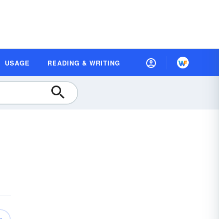
USAGE
READING & WRITING