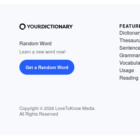
FEATUR
Dictionar
Thesaur
Random Word
Sentenc
Learn a new word now!
Grammar
Vocabula
Get a Random Word
Usage
Reading 
Copyright © 2026 LoveToKnow Media.
All Rights Reserved