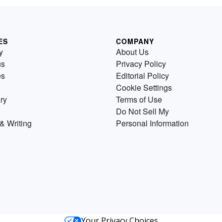
ES
COMPANY
y
About Us
us
Privacy Policy
es
Editorial Policy
Cookie Settings
ry
Terms of Use
Do Not Sell My
& Writing
Personal Information
Your Privacy Choices