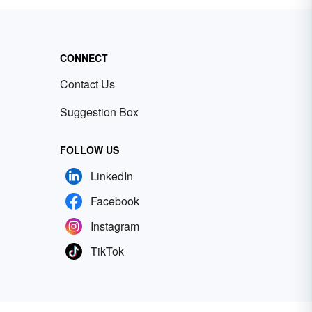
CONNECT
Contact Us
Suggestion Box
FOLLOW US
LinkedIn
Facebook
Instagram
TikTok