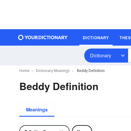
DICTIONARY
THE
Dictionary
Home
Dictionary Meanings
Beddy Definition
Beddy Definition
Meanings