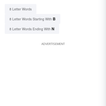
8 Letter Words
B
8 Letter Words Starting With
N
8 Letter Words Ending With
ADVERTISEMENT