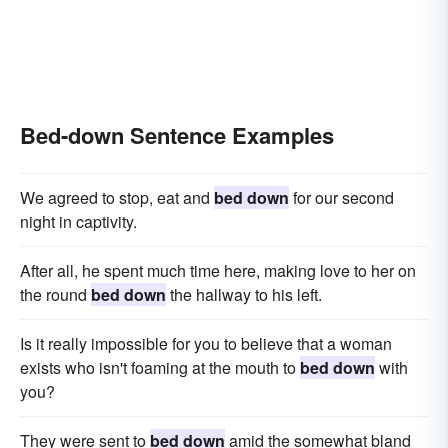
Bed-down Sentence Examples
We agreed to stop, eat and
bed down
for our second
night in captivity.
After all, he spent much time here, making love to her on
the round
bed down
the hallway to his left.
Is it really impossible for you to believe that a woman
exists who isn't foaming at the mouth to
bed down
with
you?
They were sent to
bed down
amid the somewhat bland