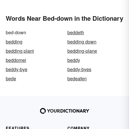
Words Near Bed-down in the Dictionary
bed-down
beddeth
bedding
bedding down
bedding plant
bedding-plane
beddomei
beddy
beddy-bye
beddy-byes
bede
bedeafen
FEATURES
COMPANY