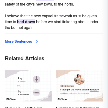
safety of the city's new town, to the north.
I believe that the new capital framework must be given
time to
bed down
before we start tinkering about under
the bonnet again.
More Sentences
Related Articles