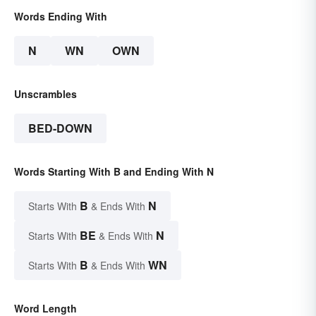
Words Ending With
N
WN
OWN
Unscrambles
BED-DOWN
Words Starting With B and Ending With N
B
N
Starts With
& Ends With
BE
N
Starts With
& Ends With
B
WN
Starts With
& Ends With
Word Length