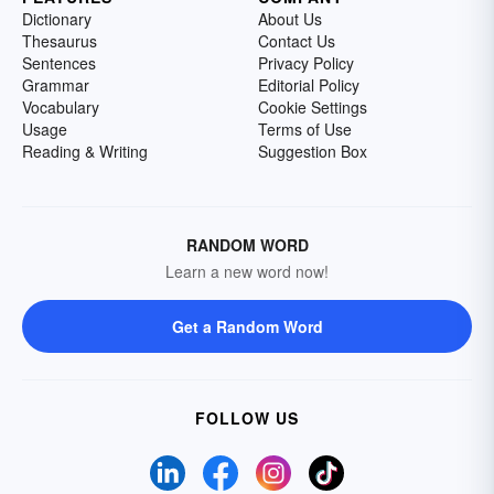
Dictionary
About Us
Thesaurus
Contact Us
Sentences
Privacy Policy
Grammar
Editorial Policy
Vocabulary
Cookie Settings
Usage
Terms of Use
Reading & Writing
Suggestion Box
RANDOM WORD
Learn a new word now!
Get a Random Word
FOLLOW US