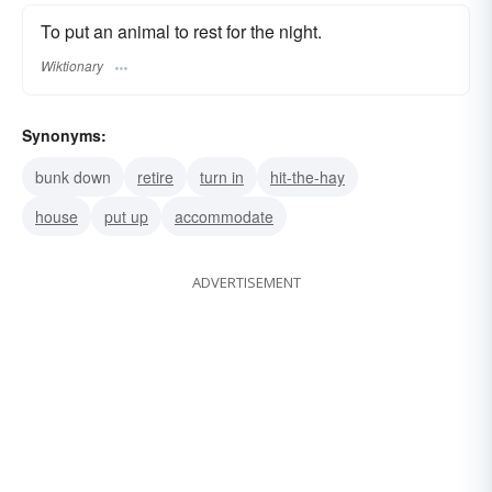
To put an animal to rest for the night.
Wiktionary
Synonyms:
bunk down
retire
turn in
hit-the-hay
house
put up
accommodate
ADVERTISEMENT