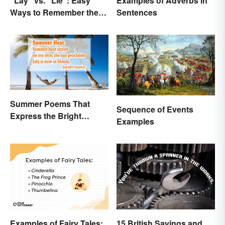
"Lay" vs. "Lie": Easy
Examples of Adverbs in
Ways to Remember the
Sentences
Difference
Summer Poems That
Sequence of Events
Express the Bright
Examples
Beauty of the Season
Examples of Fairy Tales:
15 British Sayings and