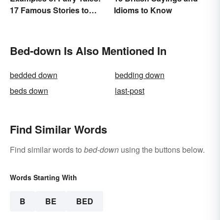
17 Famous Stories to
Idioms to Know
Know
Bed-down Is Also Mentioned In
bedded down
bedding down
beds down
last-post
Find Similar Words
Find similar words to
bed-down
using the buttons below.
Words Starting With
B
BE
BED