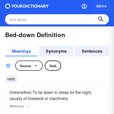
MENU
Bed-down Definition
Meanings
Synonyms
Sentences
Source
Verb
verb
(intransitive) To lie down to sleep for the night,
usually of livestock or machinery.
Wiktionary