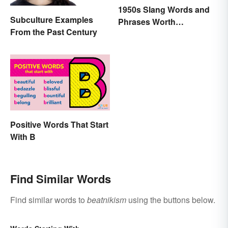
1950s Slang Words and
Subculture Examples
Phrases Worth
From the Past Century
Remembering
Positive Words That Start
With B
Find Similar Words
Find similar words to
beatnikism
using the buttons below.