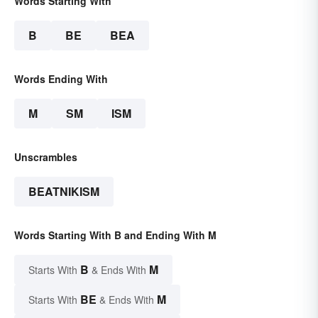
Words Starting With
B
BE
BEA
Words Ending With
M
SM
ISM
Unscrambles
BEATNIKISM
Words Starting With B and Ending With M
B
M
Starts With
& Ends With
BE
M
Starts With
& Ends With