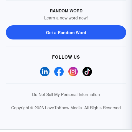
RANDOM WORD
Learn a new word now!
Get a Random Word
FOLLOW US
Do Not Sell My Personal Information
Copyright © 2026 LoveToKnow Media.
All Rights Reserved