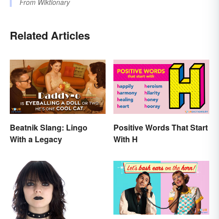
From
Wiktionary
Related Articles
Beatnik Slang: Lingo
Positive Words That Start
With a Legacy
With H