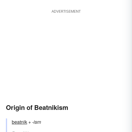
ADVERTISEMENT
Origin of Beatnikism
beatnik
+‎
-ism