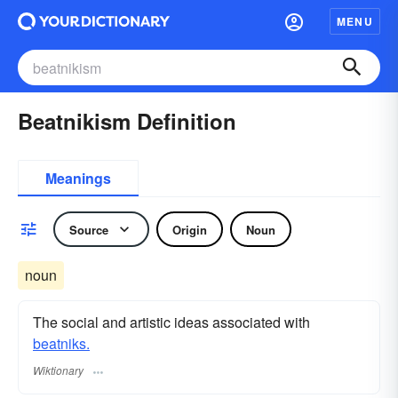
MENU
Beatnikism Definition
Meanings
Source
Origin
Noun
noun
The social and artistic ideas associated with
beatniks.
Wiktionary