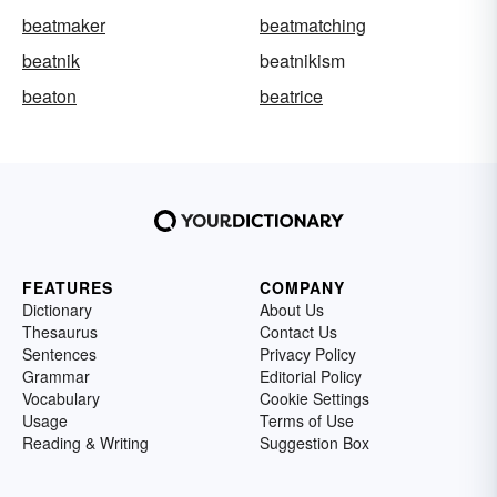
beatmaker
beatmatching
beatnik
beatnikism
beaton
beatrice
FEATURES
COMPANY
Dictionary
About Us
Thesaurus
Contact Us
Sentences
Privacy Policy
Grammar
Editorial Policy
Vocabulary
Cookie Settings
Usage
Terms of Use
Reading & Writing
Suggestion Box