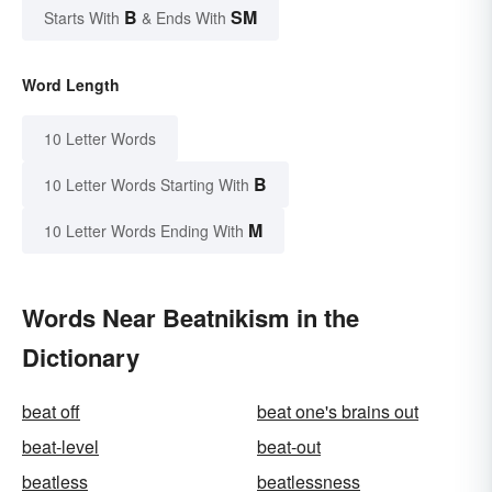
B
SM
Starts With
& Ends With
Word Length
10 Letter Words
B
10 Letter Words Starting With
M
10 Letter Words Ending With
Words Near Beatnikism in the
Dictionary
beat off
beat one's brains out
beat-level
beat-out
beatless
beatlessness