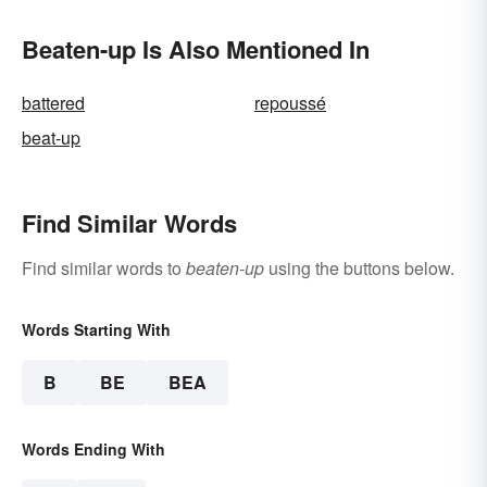
Beaten-up Is Also Mentioned In
battered
repoussé
beat-up
Find Similar Words
Find similar words to
beaten-up
using the buttons below.
Words Starting With
B
BE
BEA
Words Ending With