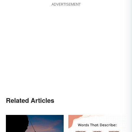
ADVERTISEMENT
Related Articles