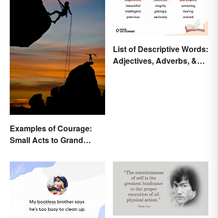
List of Descriptive Words:
Adjectives, Adverbs, &
Participles
Examples of Courage:
Small Acts to Grand
Gestures