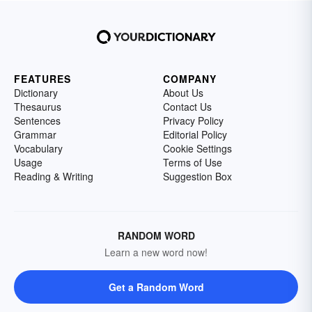
FEATURES
COMPANY
Dictionary
About Us
Thesaurus
Contact Us
Sentences
Privacy Policy
Grammar
Editorial Policy
Vocabulary
Cookie Settings
Usage
Terms of Use
Reading & Writing
Suggestion Box
RANDOM WORD
Learn a new word now!
Get a Random Word