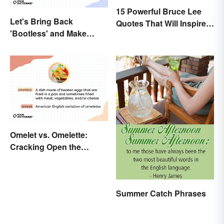
15 Powerful Bruce Lee
Let's Bring Back
Quotes That Will Inspire a
'Bootless' and Make
Change In You
Uselessness Sound Less
Harsh
Omelet vs. Omelette:
Cracking Open the
Differences
Summer Catch Phrases