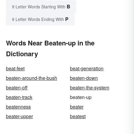
B
9 Letter Words Starting With
P
9 Letter Words Ending With
Words Near Beaten-up in the
Dictionary
beat-feet
beat-generation
beaten-around-the-bush
beaten-down
beaten-off
beaten-the-system
beaten-track
beaten-up
beatenness
beater
beater-upper
beatest