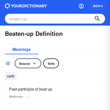
MENU
Beaten-up Definition
Meanings
Source
Verb
verb
Past participle of
beat up.
Wiktionary