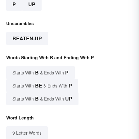
P
UP
Unscrambles
BEATEN-UP
Words Starting With B and Ending With P
B
P
Starts With
& Ends With
BE
P
Starts With
& Ends With
B
UP
Starts With
& Ends With
Word Length
9 Letter Words