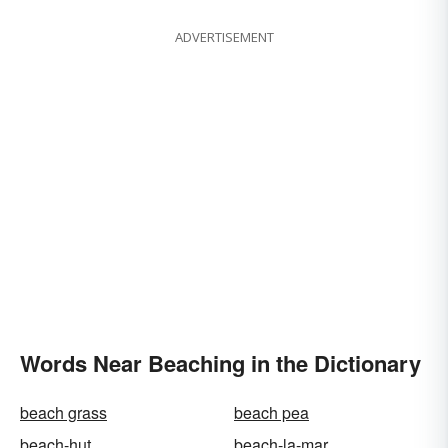
ADVERTISEMENT
Words Near Beaching in the Dictionary
beach grass
beach pea
beach-hut
beach-la-mar