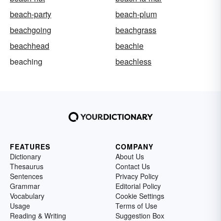
beach-party
beach-plum
beachgoing
beachgrass
beachhead
beachie
beaching
beachless
FEATURES
COMPANY
Dictionary
About Us
Thesaurus
Contact Us
Sentences
Privacy Policy
Grammar
Editorial Policy
Vocabulary
Cookie Settings
Usage
Terms of Use
Reading & Writing
Suggestion Box