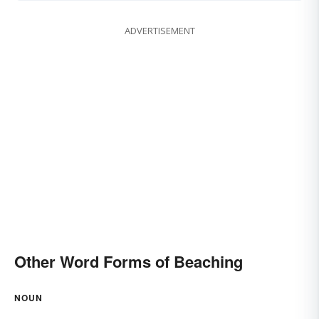
ADVERTISEMENT
Other Word Forms of Beaching
NOUN