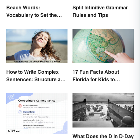
Beach Words:
Split Infinitive Grammar
Vocabulary to Set the
Rules and Tips
Scene
How to Write Complex
17 Fun Facts About
Sentences: Structure and
Florida for Kids to
Rules
Discover
What Does the D in D-Day