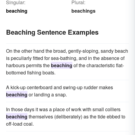
Singular:
Plural:
beaching
beachings
Beaching Sentence Examples
On the other hand the broad, gently-sloping, sandy beach
is peculiarly fitted for sea-bathing, and in the absence of
harbours permits the
beaching
of the characteristic flat-
bottomed fishing boats.
A kick-up centerboard and swing-up rudder makes
beaching
or landing a snap.
In those days it was a place of work with small colliers
beaching
themselves (deliberately) as the tide ebbed to
off-load coal.