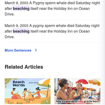
March 9, 2003 A Pygmy sperm whale died Saturday night
after
beaching
itself near the Holiday Inn on Ocean
Drive.
March 9, 2003 A pygmy sperm whale died Saturday night
after
beaching
itself near the Holiday Inn on Ocean
Drive.
More Sentences
Related Articles