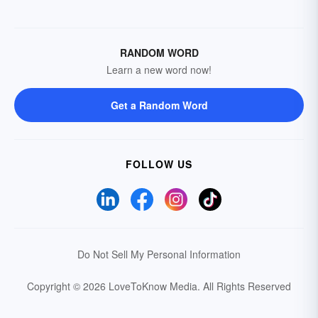
RANDOM WORD
Learn a new word now!
Get a Random Word
FOLLOW US
Do Not Sell My Personal Information
Copyright © 2026 LoveToKnow Media.
All Rights Reserved