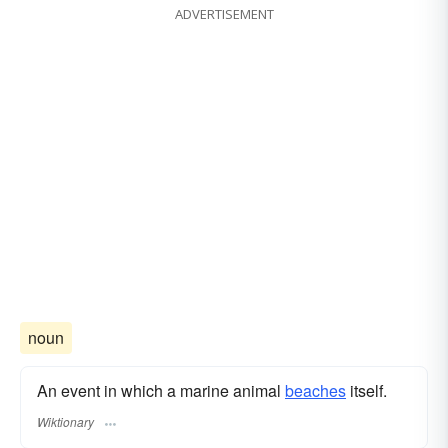
ADVERTISEMENT
noun
An event in which a marine animal
beaches
itself.
Wiktionary