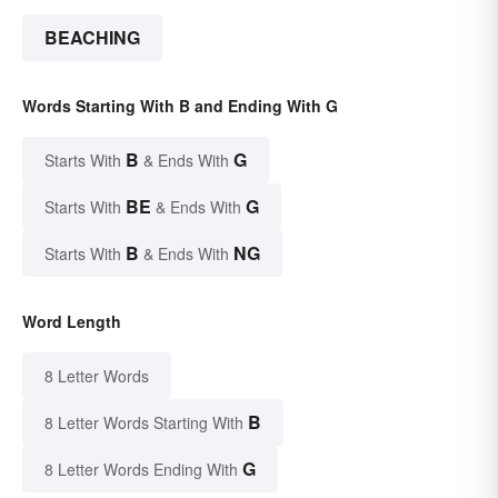
BEACHING
Words Starting With B and Ending With G
B
G
Starts With
& Ends With
BE
G
Starts With
& Ends With
B
NG
Starts With
& Ends With
Word Length
8 Letter Words
B
8 Letter Words Starting With
G
8 Letter Words Ending With