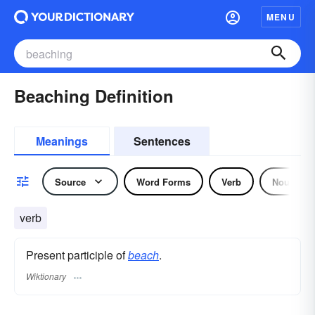
MENU
Beaching Definition
Meanings
Sentences
Source
Word Forms
Verb
Noun
verb
Present participle of
beach
.
Wiktionary