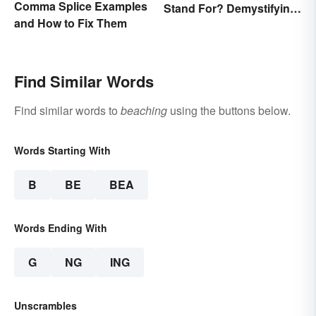
Comma Splice Examples
Stand For? Demystifying
and How to Fix Them
the Term
Find Similar Words
Find similar words to
beaching
using the buttons below.
Words Starting With
B
BE
BEA
Words Ending With
G
NG
ING
Unscrambles