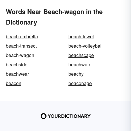
Words Near Beach-wagon in the
Dictionary
beach umbrella
beach-towel
beach-transect
beach-volleyball
beach-wagon
beachscape
beachside
beachward
beachwear
beachy
beacon
beaconage