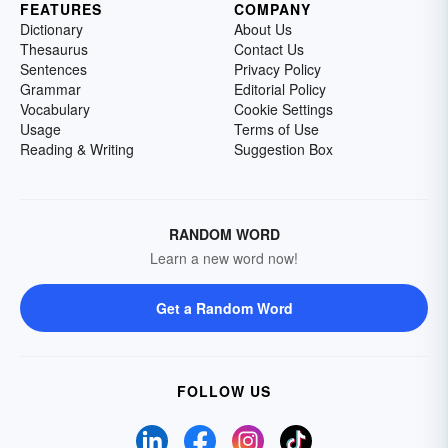
FEATURES
COMPANY
Dictionary
About Us
Thesaurus
Contact Us
Sentences
Privacy Policy
Grammar
Editorial Policy
Vocabulary
Cookie Settings
Usage
Terms of Use
Reading & Writing
Suggestion Box
RANDOM WORD
Learn a new word now!
Get a Random Word
FOLLOW US