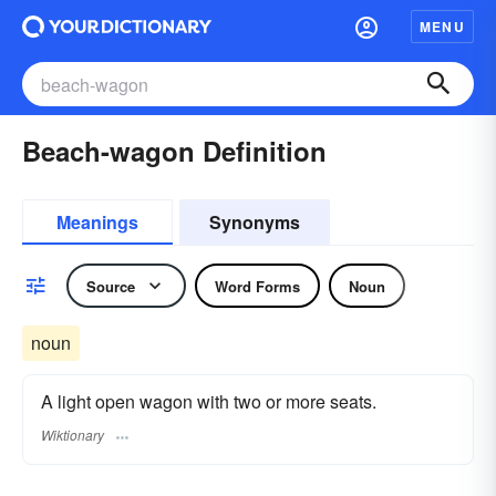
MENU
Beach-wagon Definition
Meanings
Synonyms
Source
Word Forms
Noun
noun
A light open wagon with two or more seats.
Wiktionary