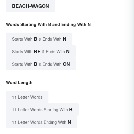
BEACH-WAGON
Words Starting With B and Ending With N
B
N
Starts With
& Ends With
BE
N
Starts With
& Ends With
B
ON
Starts With
& Ends With
Word Length
11 Letter Words
B
11 Letter Words Starting With
N
11 Letter Words Ending With