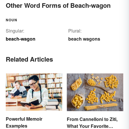
Other Word Forms of Beach-wagon
NOUN
Singular:
Plural:
beach-wagon
beach wagons
Related Articles
Powerful Memoir
From Cannelloni to Ziti,
Examples
What Your Favorite