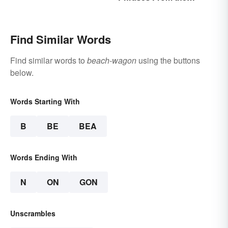
Roaring Twenties
Find Similar Words
Find similar words to
beach-wagon
using the buttons
below.
Words Starting With
B
BE
BEA
Words Ending With
N
ON
GON
Unscrambles