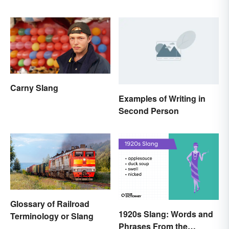
Pasta’s Name Means
Carny Slang
Examples of Writing in
Second Person
Glossary of Railroad
1920s Slang: Words and
Terminology or Slang
Phrases From the