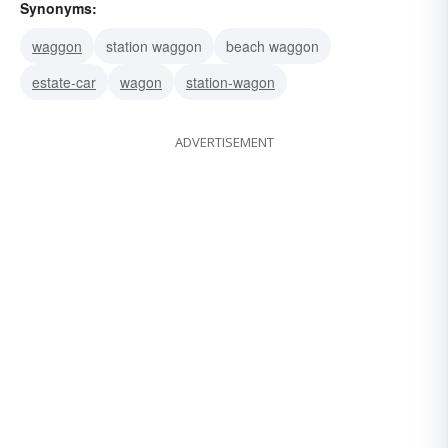
Synonyms:
waggon
station waggon
beach waggon
estate-car
wagon
station-wagon
ADVERTISEMENT