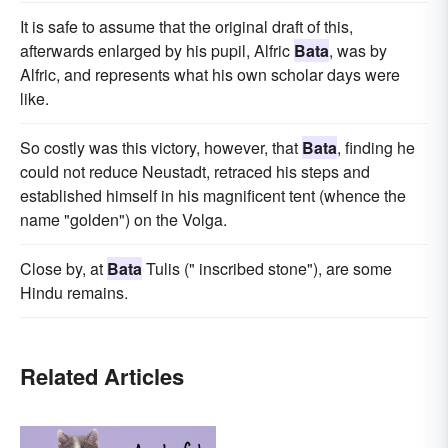
It is safe to assume that the original draft of this,
afterwards enlarged by his pupil, Alfric
Bata
, was by
Alfric, and represents what his own scholar days were
like.
So costly was this victory, however, that
Bata
, finding he
could not reduce Neustadt, retraced his steps and
established himself in his magnificent tent (whence the
name "golden") on the Volga.
Close by, at
Bata
Tulis (" inscribed stone"), are some
Hindu remains.
Related Articles