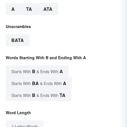
A
TA
ATA
Unscrambles
BATA
Words Starting With B and Ending With A
B
A
Starts With
& Ends With
BA
A
Starts With
& Ends With
B
TA
Starts With
& Ends With
Word Length
4 Letter Words