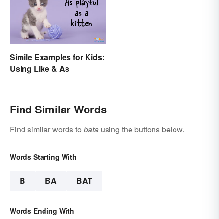
Simile Examples for Kids:
Using Like & As
Find Similar Words
Find similar words to
bata
using the buttons below.
Words Starting With
B
BA
BAT
Words Ending With