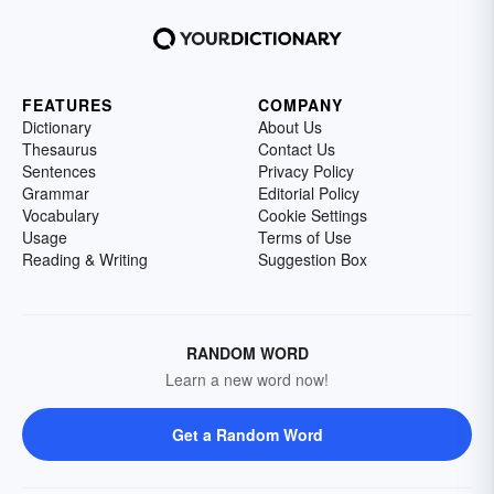
FEATURES
COMPANY
Dictionary
About Us
Thesaurus
Contact Us
Sentences
Privacy Policy
Grammar
Editorial Policy
Vocabulary
Cookie Settings
Usage
Terms of Use
Reading & Writing
Suggestion Box
RANDOM WORD
Learn a new word now!
Get a Random Word