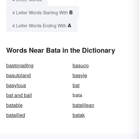
B
4 Letter Words Starting With
A
4 Letter Words Ending With
Words Near Bata in the Dictionary
bastonading
basuco
basutoland
basyle
basylous
bat
bat and ball
bata
batable
bataillean
batailled
batak