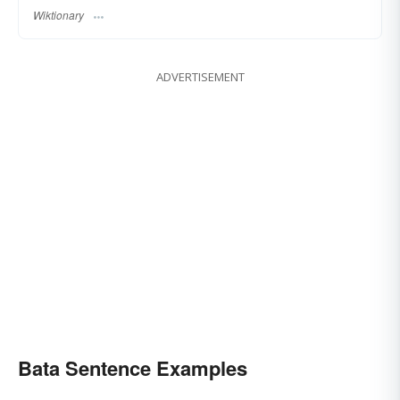
Wiktionary
ADVERTISEMENT
Bata Sentence Examples