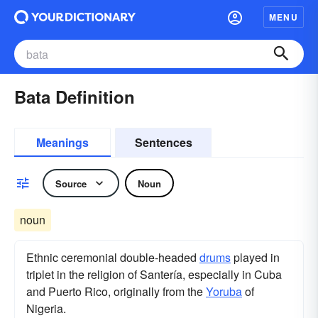
MENU
Bata Definition
Meanings
Sentences
Source
Noun
noun
Ethnic ceremonial double-headed
drums
played in
triplet in the religion of Santería, especially in Cuba
and Puerto Rico, originally from the
Yoruba
of
Nigeria.